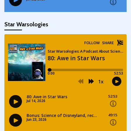
Star Warsologies