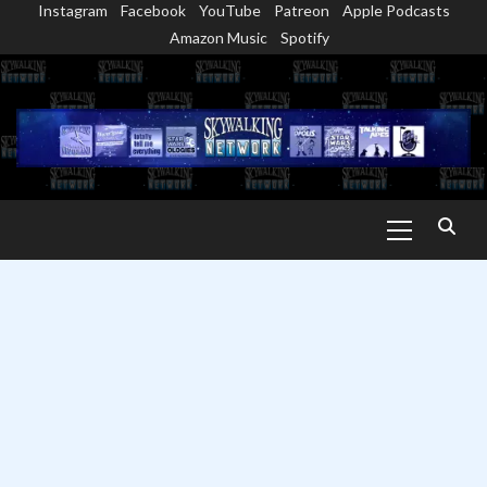
Instagram
Facebook
YouTube
Patreon
Apple Podcasts
Skip
Amazon Music
Spotify
to
content
Primary
Menu