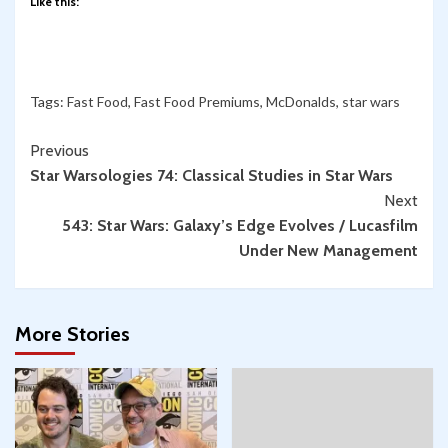
Like this:
Tags:
Fast Food
,
Fast Food Premiums
,
McDonalds
,
star wars
Continue
Previous
Star Warsologies 74: Classical Studies in Star Wars
Reading
Next
543: Star Wars: Galaxy’s Edge Evolves / Lucasfilm
Under New Management
More Stories