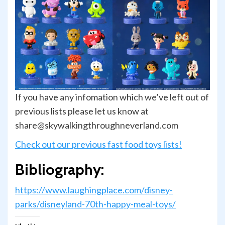
If you have any infomation which we’ve left out of
previous lists please let us know at
share@skywalkingthroughneverland.com
Check out our previous fast food toys lists!
Bibliography:
https://www.laughingplace.com/disney-
parks/disneyland-70th-happy-meal-toys/