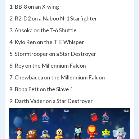
1. BB-8 on an X-wing
2. R2-D2 on a Naboo N-1 Starfighter
3. Ahsoka on the T-6 Shuttle
4. Kylo Ren on the TIE Whisper
5. Stormtrooper on a Star Destroyer
6. Rey on the Millennium Falcon
7. Chewbacca on the Millennium Falcon
8. Boba Fett on the Slave 1
9. Darth Vader on a Star Destroyer