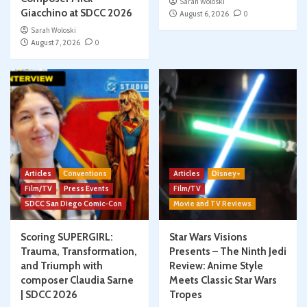
Sarah Woloski
Giacchino at SDCC 2026
August 6, 2026
0
Sarah Woloski
August 7, 2026
0
Articles
Conventions
Articles
Disney+
Film/TV
Press Events
Film/TV
SDCC San Diego Comic-Con
Movie and TV Reviews
Scoring SUPERGIRL:
Star Wars Visions
Trauma, Transformation,
Presents – The Ninth Jedi
and Triumph with
Review: Anime Style
composer Claudia Sarne
Meets Classic Star Wars
| SDCC 2026
Tropes