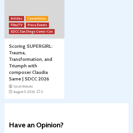
Articles
Conventions
Film/TV
Press Events
SDCC San Diego Comic-Con
Scoring SUPERGIRL:
Trauma,
Transformation, and
Triumph with
composer Claudia
Sarne | SDCC 2026
Sarah Woloski
August 5, 2026
0
Have an Opinion?