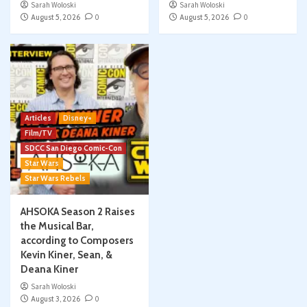
Sarah Woloski
Sarah Woloski
August 5, 2026
0
August 5, 2026
0
Articles
Disney+
Film/TV
SDCC San Diego Comic-Con
Star Wars
Star Wars Rebels
AHSOKA Season 2 Raises
the Musical Bar,
according to Composers
Kevin Kiner, Sean, &
Deana Kiner
Sarah Woloski
August 3, 2026
0