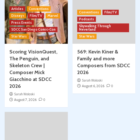
Articles
Conventions
Conventions
Film/TV
Disney+
Film/TV
Marvel
Podcasts
Press Events
Skywalking Through
SDCC San Diego Comic-Con
Neverland
Star Wars
Star Wars
Scoring VisionQuest,
569: Kevin Kiner &
The Penguin, and
Family and more
Skeleton Crew |
Composers from SDCC
Composer Mick
2026
Giacchino at SDCC
Sarah Woloski
2026
August 6, 2026
0
Sarah Woloski
August 7, 2026
0