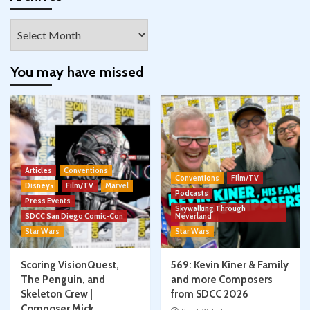
Archives
You may have missed
Articles
Conventions
Conventions
Film/TV
Disney+
Film/TV
Marvel
Podcasts
Press Events
Skywalking Through
SDCC San Diego Comic-Con
Neverland
Star Wars
Star Wars
Scoring VisionQuest,
569: Kevin Kiner & Family
The Penguin, and
and more Composers
Skeleton Crew |
from SDCC 2026
Composer Mick