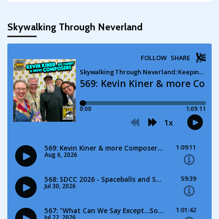
Skywalking Through Neverland