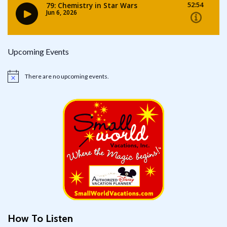
Upcoming Events
There are no upcoming events.
Notice
How To Listen