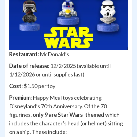
Restaurant:
McDonald’s
Date of release:
12/2/2025 (available until
1/12/2026 or until supplies last)
Cost:
$1.50 per toy
Premium:
Happy Meal toys celebrating
Disneyland’s 70th Anniversary. Of the 70
figurines,
only 9 are Star Wars-themed
which
includes the character’s head (or helmet) sitting
on a ship. These include: