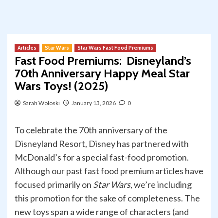
Articles
Star Wars
Star Wars Fast Food Premiums
Fast Food Premiums: Disneyland’s
70th Anniversary Happy Meal Star
Wars Toys! (2025)
Sarah Woloski
January 13, 2026
0
To celebrate the 70th anniversary of the
Disneyland Resort, Disney has partnered with
McDonald’s for a special fast-food promotion.
Although our past fast food premium articles have
focused primarily on
Star Wars
, we’re including
this promotion for the sake of completeness. The
new toys span a wide range of characters (and