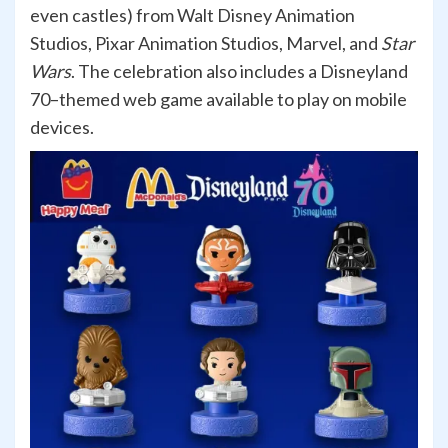
even castles) from Walt Disney Animation
Studios, Pixar Animation Studios, Marvel, and
Star
Wars
. The celebration also includes a Disneyland
70–themed web game available to play on mobile
devices.