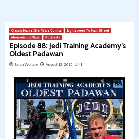
Classic Marvel Star Wars Comics
Lightspeed To Main Street
Mousedroid Mixer
Podcasts
Episode 88: Jedi Training Academy’s
Oldest Padawan
Sarah Woloski
August 12, 2015
1