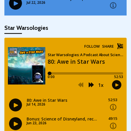
Star Warsologies