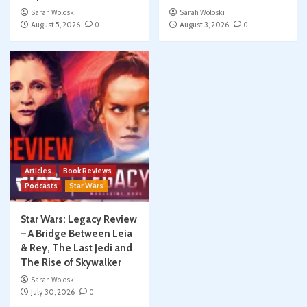
Sarah Woloski
Sarah Woloski
August 5, 2026
0
August 3, 2026
0
Articles
Book Reviews
Podcasts
Star Wars
Star Wars: Legacy Review
– A Bridge Between Leia
& Rey, The Last Jedi and
The Rise of Skywalker
Sarah Woloski
July 30, 2026
0