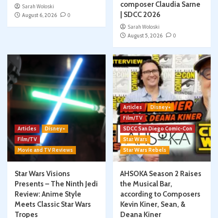
composer Claudia Sarne
Sarah Woloski
| SDCC 2026
August 6, 2026
0
Sarah Woloski
August 5, 2026
0
Articles
Disney+
Film/TV
Articles
Disney+
SDCC San Diego Comic-Con
Film/TV
Star Wars
Movie and TV Reviews
Star Wars Rebels
Star Wars Visions
AHSOKA Season 2 Raises
Presents – The Ninth Jedi
the Musical Bar,
Review: Anime Style
according to Composers
Meets Classic Star Wars
Kevin Kiner, Sean, &
Tropes
Deana Kiner