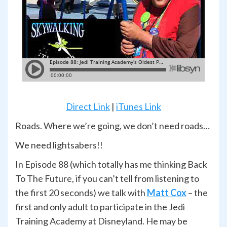
Direct Link
|
iTunes Link
Roads. Where we’re going, we don’t need roads…
We need lightsabers!!
In Episode 88 (which totally has me thinking Back
To The Future, if you can’t tell from listening to
the first 20 seconds) we talk with
Matt Cox
– the
first and only adult to participate in the Jedi
Training Academy at Disneyland. He may be