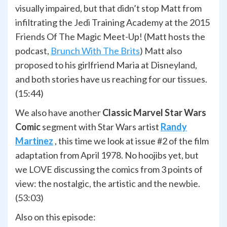
visually impaired, but that didn’t stop Matt from
infiltrating the Jedi Training Academy at the 2015
Friends Of The Magic Meet-Up! (Matt hosts the
podcast,
Brunch With The Brits
) Matt also
proposed to his girlfriend Maria at Disneyland,
and both stories have us reaching for our tissues.
(15:44)
We also have another
Classic Marvel Star Wars
Comic
segment with Star Wars artist
Randy
Martinez
, this time we look at issue #2 of the film
adaptation from April 1978. No hoojibs yet, but
we LOVE discussing the comics from 3 points of
view: the nostalgic, the artistic and the newbie.
(53:03)
Also on this episode: