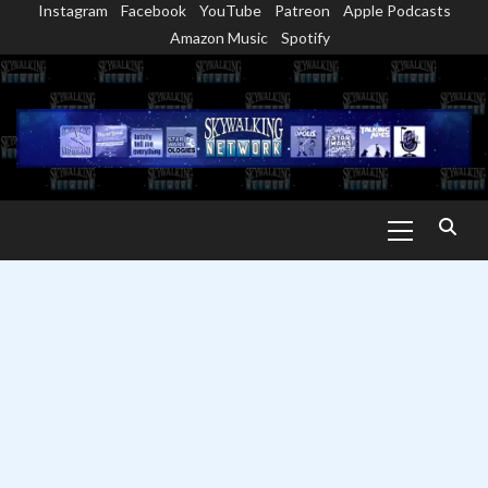
Instagram
Facebook
YouTube
Patreon
Apple Podcasts
Skip
Amazon Music
Spotify
to
content
Primary
Menu