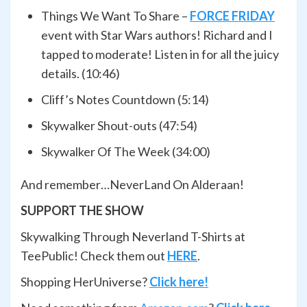
Things We Want To Share –
FORCE FRIDAY
event with Star Wars authors! Richard and I
tapped to moderate! Listen in for all the juicy
details. (10:46)
Cliff’s Notes Countdown (5:14)
Skywalker Shout-outs (47:54)
Skywalker Of The Week (34:00)
And remember…NeverLand On Alderaan!
SUPPORT THE SHOW
Skywalking Through Neverland T-Shirts at
TeePublic! Check them out
HERE
.
Shopping HerUniverse?
Click here!