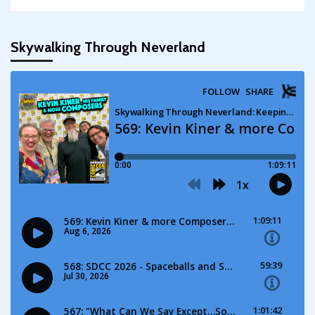
Skywalking Through Neverland