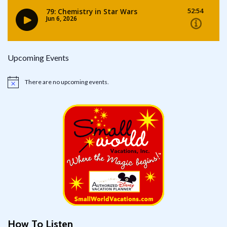
Upcoming Events
There are no upcoming events.
Notice
How To Listen