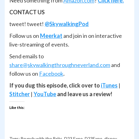
Need something from
Amazon.com
?
Click here.
CONTACT US
tweet! tweet!
@SkywalkingPod
Follow us on
Meerkat
and join in on interactive
live-streaming of events.
Send emails to
share@skywalkingthroughneverland.com
and
follow us on
Facebook
.
If you dug this episode, click over to
iTunes
|
Stitcher
|
YouTube
and leave us a review!
Like this:
Tags:
Brunch with the Brits
,
D23 Expo
,
D23Expo
,
disney
,