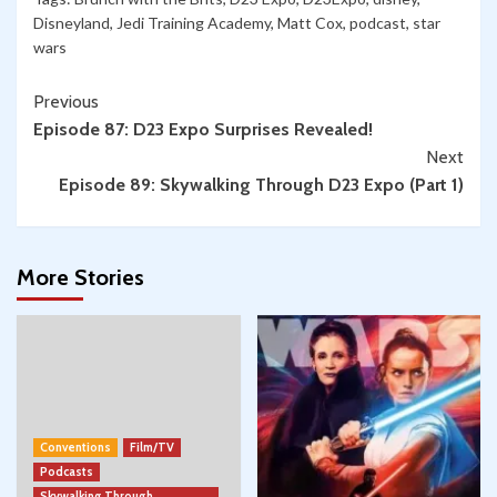
Disneyland
,
Jedi Training Academy
,
Matt Cox
,
podcast
,
star
wars
Continue
Previous
Episode 87: D23 Expo Surprises Revealed!
Reading
Next
Episode 89: Skywalking Through D23 Expo (Part 1)
More Stories
Conventions
Film/TV
Podcasts
Skywalking Through