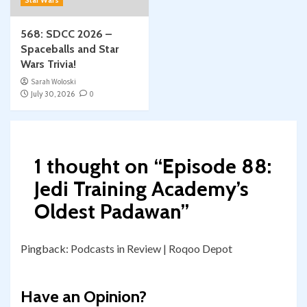
Star Wars
568: SDCC 2026 –
Spaceballs and Star
Wars Trivia!
Sarah Woloski
July 30, 2026
0
1 thought on “
Episode 88:
Jedi Training Academy’s
Oldest Padawan
”
Pingback:
Podcasts in Review | Roqoo Depot
Have an Opinion?