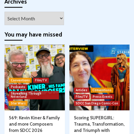
Facebook
Twitter
Instagram
Pinterest
YouTube
Google+
Archives
Archives
You may have missed
Conventions
Film/TV
Podcasts
Articles
Conventions
Skywalking Through
Neverland
Film/TV
Press Events
Star Wars
SDCC San Diego Comic-Con
569: Kevin Kiner & Family
Scoring SUPERGIRL:
and more Composers
Trauma, Transformation,
from SDCC 2026
and Triumph with