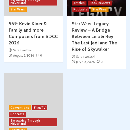
Neverland
Articles
Book Reviews
Star Wars
Podcasts
Star Wars
569: Kevin Kiner &
Star Wars: Legacy
Family and more
Review – A Bridge
Composers from SDCC
Between Leia & Rey,
2026
The Last Jedi and The
Rise of Skywalker
Sarah Woloski
August 6, 2026
0
Sarah Woloski
July 30, 2026
0
Conventions
Film/TV
Podcasts
Skywalking Through
Neverland