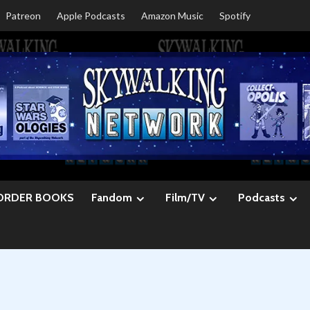
Patreon
Apple Podcasts
Amazon Music
Spotify
ORDER BOOKS
Fandom
Film/TV
Podcasts