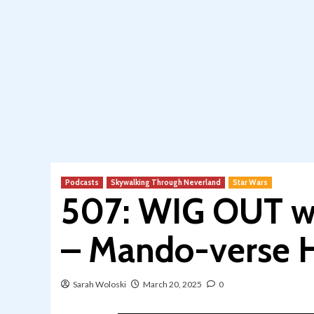
Podcasts
Skywalking Through Neverland
Star Wars
507: WIG OUT wi
– Mando-verse H
Sarah Woloski
March 20, 2025
0