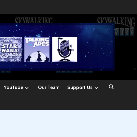
YouTube
Our Team
Support Us