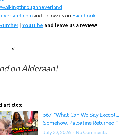
ywalkingthroughneverland
everland.com
and follow us on
Facebook
.
Stitcher
|
YouTube
and leave us a review!
nd on Alderaan!
 articles:
567: “What Can We Say Except…
Somehow, Palpatine Returned!”
on
July 22, 2026
No Comments