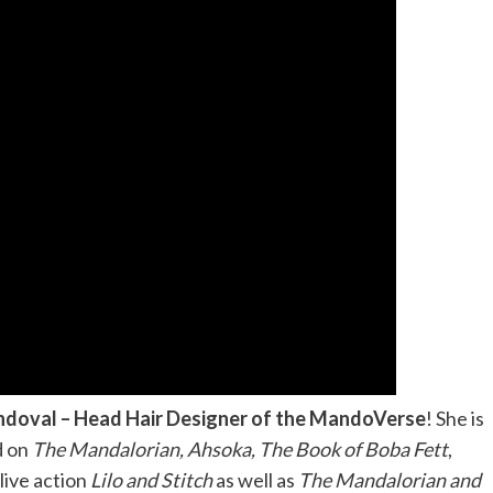
ndoval – Head Hair Designer of the MandoVerse
! She is
d on
The Mandalorian, Ahsoka, The Book of Boba Fett
,
live action
Lilo and Stitch
as well as
The Mandalorian and