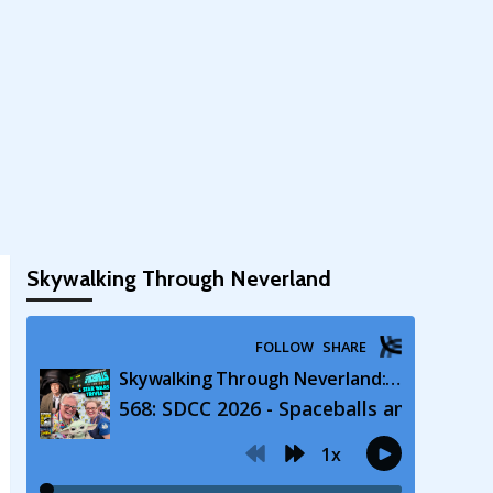
Skywalking Through Neverland