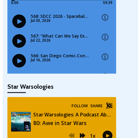
Star Warsologies