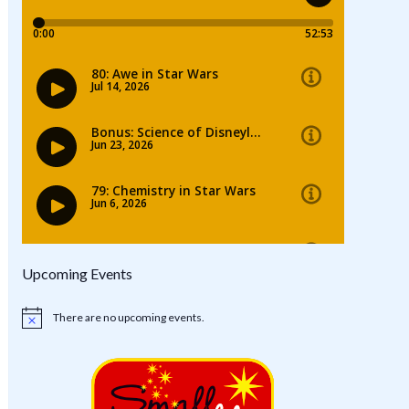
Upcoming Events
There are no upcoming events.
Notice