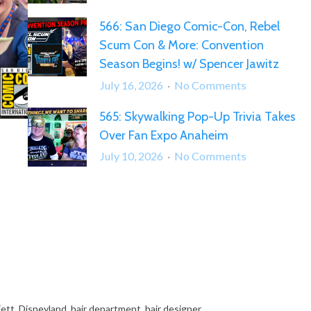
567:
566: San Diego Comic-Con, Rebel
“What
Scum Con & More: Convention
Can
We
Season Begins! w/ Spencer Jawitz
Say
on
July 16, 2026
No Comments
Except…
566:
Somehow,
565: Skywalking Pop-Up Trivia Takes
San
Palpatine
Over Fan Expo Anaheim
Diego
Returned!”
Comic-
on
July 10, 2026
No Comments
Con,
565:
Rebel
Skywalking
Scum
Pop-
Con
Up
&
Trivia
More:
Takes
Convention
Over
Season
Fan
Fett
,
Disneyland
,
hair department
,
hair designer
Begins!