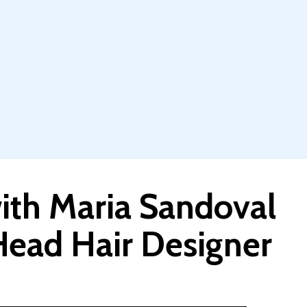
th Maria Sandoval
ead Hair Designer