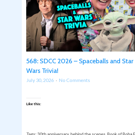
568: SDCC 2026 – Spaceballs and Star
Wars Trivia!
on
July 30, 2026
No Comments
568:
SDCC
2026
Like this:
–
Spaceballs
and
Star
Tags:
30th anniversary
,
behind the scenes
,
Book of Boba 