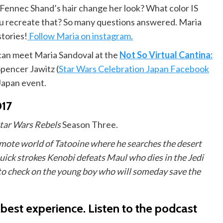
f Fennec Shand’s hair change her look? What color IS
ou recreate that? So many questions answered. Maria
stories!
Follow Maria on instagram.
can meet Maria Sandoval at the
Not So Virtual Cantina:
Spencer Jawitz (
Star Wars Celebration Japan Facebook
 Japan event.
017
tar Wars Rebels
Season Three.
mote world of Tatooine where he searches the desert
 quick strokes Kenobi defeats Maul who dies in the Jedi
to check on the young boy who will someday save the
 best experience.
Listen to the podcast