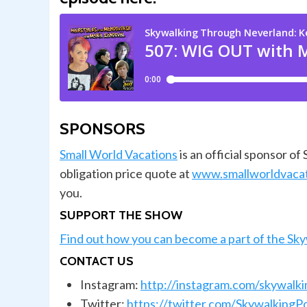
SPONSORS
Small World Vacations
is an official sponsor o
obligation price quote at
www.smallworldvaca
you.
SUPPORT THE SHOW
Find out how you can become a part of the Sk
CONTACT US
Instagram:
http://instagram.com/skywalk
Twitter:
https://twitter.com/SkywalkingP