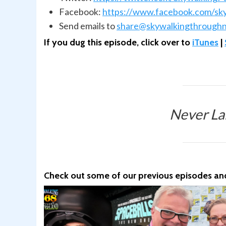
Facebook:
https://www.facebook.com/sk
Send emails to
share@skywalkingthroughn
If you dug this episode, click over to
iTunes
|
Never La
Check out some of our previous episodes and