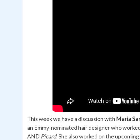
This week we have a discussion with
Maria Sa
an Emmy-nominated hair designer who worke
AND
Picard
. She also worked on the upcoming 