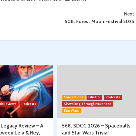
Expo
w/
Anaheim
Next
Spencer
508: Forest Moon Festival 2025
Jawitz
Conventions
Film/TV
Podcasts
ok Reviews
Podcasts
Skywalking Through Neverland
Star Wars
: Legacy Review – A
568: SDCC 2026 – Spaceballs
tween Leia & Rey,
and Star Wars Trivia!