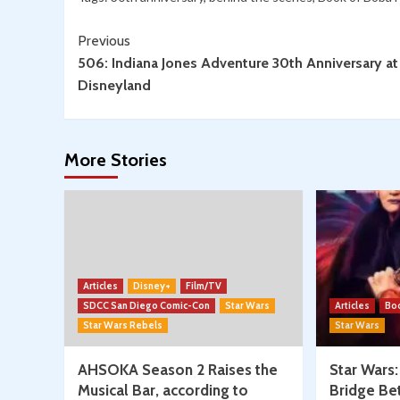
Wars
Continue
Trivia!
Previous
506: Indiana Jones Adventure 30th Anniversary at
Reading
Disneyland
More Stories
Articles
Disney+
Film/TV
SDCC San Diego Comic-Con
Star Wars
Articles
Bo
Star Wars Rebels
Star Wars
AHSOKA Season 2 Raises the
Star Wars
Musical Bar, according to
Bridge Be