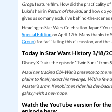
Grogu
feature film. How did the practicality o
Luke’s hair in
Return of the Jedi
, and how do y
gives us so many exclusive behind-the-scenes 
Heading to Star Wars Celebration Japan? You 
Special Edition
on April 17th. Many thanks to 
Group
) for facilitating this discussion, and the
Today in Star Wars History 3/18/2
Disney XD airs the episode “Twin Suns” from
S
Maul has tracked Obi-Wan’s presence to the re
plains to finally exact his revenge. With a few
Master’s arms. Kenobi then rides his dewback 
galaxy with a new hope.
Watch the YouTube version for the
episode here: