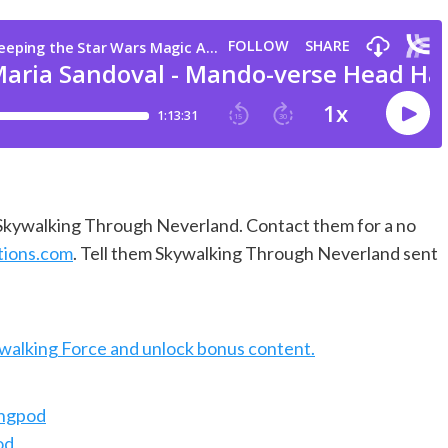
f Skywalking Through Neverland. Contact them for a no
tions.com
. Tell them Skywalking Through Neverland sent
ywalking Force and unlock bonus content.
ingpod
od