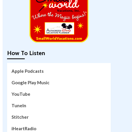
How To Listen
Apple Podcasts
Google Play Music
YouTube
TuneIn
Stitcher
iHeartRadio