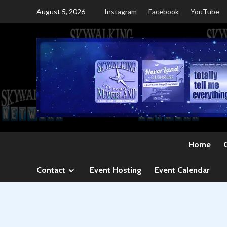
Skip
August 5, 2026
Instagram
Facebook
YouTube
to
content
Home
Contact
Event Hosting
Event Calendar