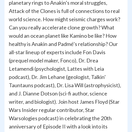
planetary rings to Anakin’s moral struggles,
Attack of the Clones is full of connections to real
world science. How might seismic charges work?
Can you really accelerate clone growth? What
would an ocean planet like Kamino be like? How
healthy is Anakin and Padmé’s relationship? Our
all-star lineup of experts include Fon Davis
(prequel model maker, Fonco), Dr. Drea
Letamendi (psychologist, Lattes with Leia
podcast), Dr. Jim Lehane (geologist, Talkin’
Tauntauns podcast), Dr. Lisa Will (astrophysicist),
and J. Dianne Dotson (sci-fi author, science
writer, and biologist). Join host James Floyd (Star
Wars Insider regular contributor, Star
Warsologies podcast) in celebrating the 20th
anniversary of Episode II with a look into its