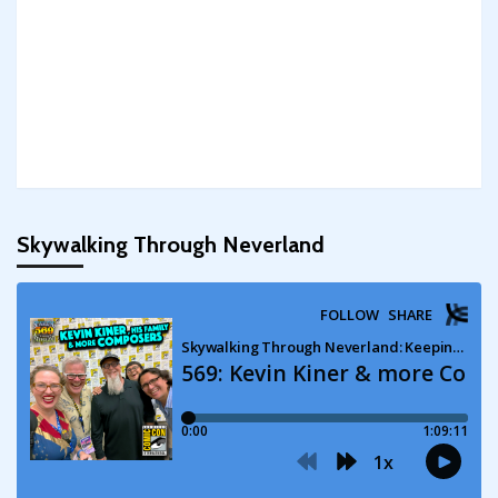
Skywalking Through Neverland