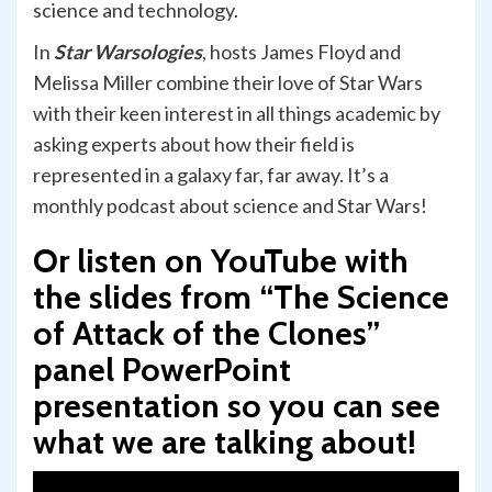
science and technology.
In
Star Warsologies
, hosts James Floyd and
Melissa Miller combine their love of Star Wars
with their keen interest in all things academic by
asking experts about how their field is
represented in a galaxy far, far away. It’s a
monthly podcast about science and Star Wars!
Or listen on YouTube with
the slides from “The Science
of Attack of the Clones”
panel PowerPoint
presentation so you can see
what we are talking about!