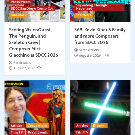
Press Events
Skywalking Through
SDCC San Diego Comic-Con
Neverland
Star Wars
Star Wars
Scoring VisionQuest,
569: Kevin Kiner & Family
The Penguin, and
and more Composers
Skeleton Crew |
from SDCC 2026
Composer Mick
Sarah Woloski
Giacchino at SDCC 2026
August 6, 2026
0
Sarah Woloski
August 7, 2026
0
Articles
Conventions
Articles
Disney+
Film/TV
Press Events
Film/TV