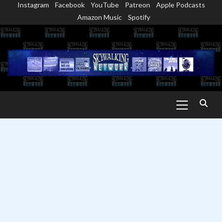
Instagram
Facebook
YouTube
Patreon
Apple Podcasts
Skip
Amazon Music
Spotify
to
content
Primary
Menu