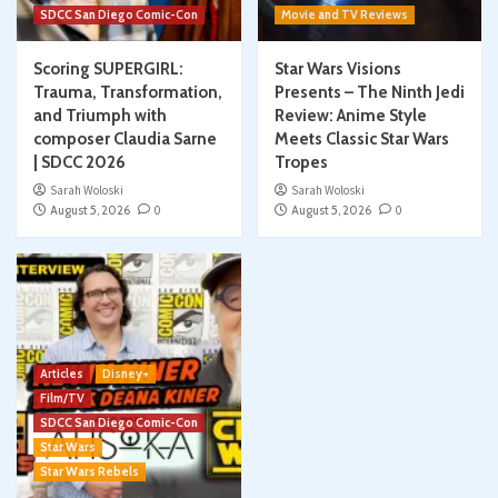
SDCC San Diego Comic-Con
Movie and TV Reviews
Scoring SUPERGIRL:
Star Wars Visions
Trauma, Transformation,
Presents – The Ninth Jedi
and Triumph with
Review: Anime Style
composer Claudia Sarne
Meets Classic Star Wars
| SDCC 2026
Tropes
Sarah Woloski
Sarah Woloski
August 5, 2026
0
August 5, 2026
0
Articles
Disney+
Film/TV
SDCC San Diego Comic-Con
Star Wars
Star Wars Rebels