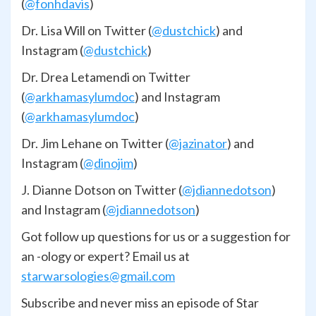
(
@fonhdavis
)
Dr. Lisa Will on Twitter (
@dustchick
) and
Instagram (
@dustchick
)
Dr. Drea Letamendi on Twitter
(
@arkhamasylumdoc
) and Instagram
(
@arkhamasylumdoc
)
Dr. Jim Lehane on Twitter (
@jazinator
) and
Instagram (
@dinojim
)
J. Dianne Dotson on Twitter (
@jdiannedotson
)
and Instagram (
@jdiannedotson
)
Got follow up questions for us or a suggestion for
an -ology or expert? Email us at
starwarsologies@gmail.com
Subscribe and never miss an episode of Star