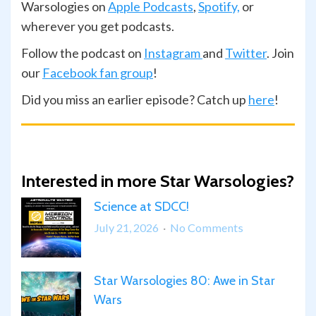
Warsologies on
Apple Podcasts
,
Spotify,
or
wherever you get podcasts.
Follow the podcast on
Instagram
and
Twitter
. Join
our
Facebook fan group
!
Did you miss an earlier episode? Catch up
here
!
Interested in more Star Warsologies?
Science at SDCC!
on
July 21, 2026
No Comments
Science
at
Star Warsologies 80: Awe in Star
SDCC!
Wars