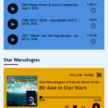
Star Warsologies