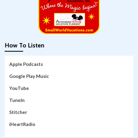
How To Listen
Apple Podcasts
Google Play Music
YouTube
TuneIn
Stitcher
iHeartRadio