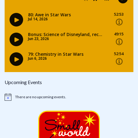
Upcoming Events
There are no upcoming events.
Notice