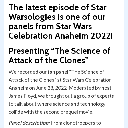
The latest episode of Star
Warsologies is one of our
panels from Star Wars
Celebration Anaheim 2022!
Presenting “The Science of
Attack of the Clones”
We recorded our fan panel “The Science of
Attack of the Clones” at Star Wars Celebration
Anaheim on June 28, 2022. Moderated by host
James Floyd, we brought out a group of experts
to talk about where science and technology
collide with the second prequel movie.
Panel description:
From clonetroopers to