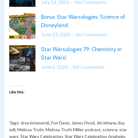
on
July 14, 2026
No Comments
Star
Bonus Star Warsologies: Science of
Warsologies
Disneyland
80:
Awe
on
June 23, 2026
No Comments
in
Bonus
Star
Star Warsologies 79: Chemistry in
Star
Wars
Star Wars!
Warsologies:
Science
on
June 6, 2026
No Comments
of
Star
Disneyland
Warsologies
79:
Like this:
Chemistry
in
Star
Wars!
Tags:
drea letamendi
,
Fon Davis
,
James Floyd
,
Jim lehane
,
lisa
will
,
Melissa Truth
,
Melissa Truth Miller
,
podcast
,
science
,
star
wars
,
Star Wars Celebration
,
Star Wars Celebration Anaheim
,