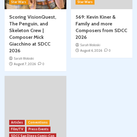
Star Wars
Star Wars
Scoring VisionQuest,
569: Kevin Kiner &
The Penguin, and
Family and more
Skeleton Crew |
Composers from SDCC
Composer Mick
2026
Giacchino at SDCC
Sarah Woloski
2026
August 6, 2026
0
Sarah Woloski
August 7, 2026
0
Articles
Conventions
Film/TV
Press Events
SDCC San Diego Comic-Con