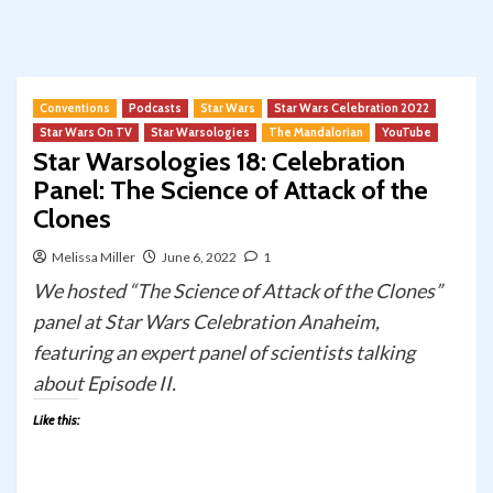
Conventions
Podcasts
Star Wars
Star Wars Celebration 2022
Star Wars On TV
Star Warsologies
The Mandalorian
YouTube
Star Warsologies 18: Celebration
Panel: The Science of Attack of the
Clones
Melissa Miller
June 6, 2022
1
We hosted “The Science of Attack of the Clones”
panel at Star Wars Celebration Anaheim,
featuring an expert panel of scientists talking
about Episode II.
Like this: