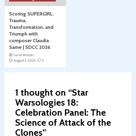
Scoring SUPERGIRL:
Trauma,
Transformation, and
Triumph with
composer Claudia
Sarne | SDCC 2026
Sarah Woloski
August 5, 2026
0
1 thought on “
Star
Warsologies 18:
Celebration Panel: The
Science of Attack of the
Clones
”