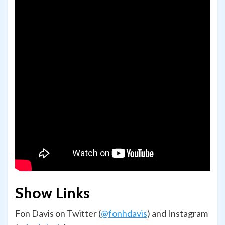
Show Links
Fon Davis on Twitter (
@fonhdavis
) and Instagram