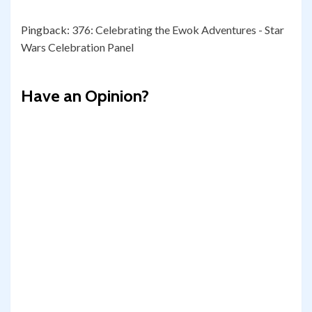
Pingback:
376: Celebrating the Ewok Adventures - Star
Wars Celebration Panel
Have an Opinion?