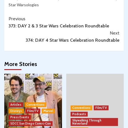
Star Warsologies
Continue
Previous
373: DAY 2 & 3 Star Wars Celebration Roundtable
Reading
Next
374: DAY 4 Star Wars Celebration Roundtable
More Stories
Articles
Conventions
Conventions
Film/TV
Disney+
Film/TV
Marvel
Podcasts
Press Events
Skywalking Through
SDCC San Diego Comic-Con
Neverland