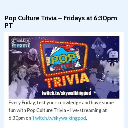
Pop Culture Trivia – Fridays at 6:30pm
PT
Every Friday, test your knowledge and have some
fun with Pop Culture Trivia – live-streaming at
6:30pm on
Twitch.tv/skywalkingpod
.