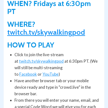
WHEN? Fridays at 6:30pm
PT
WHERE?
twitch.tv/skywalkingpod
HOW TO PLAY
Click to join the live-stream
at
twitch.tv/skywalkingpod
at 6:30pm PT. (We
will still be multi-streaming
to
Facebook
or
YouTube
)
Have another browser tab or your mobile
device ready and type in “crowd.live” in the
browser bar.
From there you will enter your name, email, and
a special Code Word we will give you for each