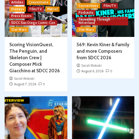
Articles
Conventions
Conventions
Film/TV
Disney+
Film/TV
Marvel
Podcasts
Press Events
Skywalking Through
SDCC San Diego Comic-Con
Neverland
Star Wars
Star Wars
Scoring VisionQuest,
569: Kevin Kiner & Family
The Penguin, and
and more Composers
Skeleton Crew |
from SDCC 2026
Composer Mick
Sarah Woloski
Giacchino at SDCC 2026
August 6, 2026
0
Sarah Woloski
August 7, 2026
0