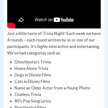
Just a little taste of Trivia Night! Each week we have
4 rounds – each round written by us or one of our
participants. It’s highly interactive and entertaining.
We’ve had categories such as:
Ghostbusters Trivia
Home Alone Trivia
Dogs in Disney Films
Cats in Disney Films
Name an Older Actor from a Young Photo
Clueless Trivia
80’s Pop Song Lyrics
Presidential Films