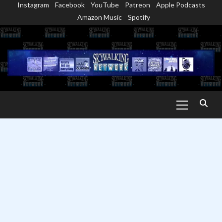
Instagram
Facebook
YouTube
Patreon
Apple Podcasts
Skip
Amazon Music
Spotify
to
content
Primary
Menu