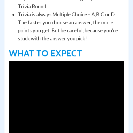
Trivia Round.
Trivia is always Multiple Choice – A,B,C or D.
The faster you choose an answer, the more
points you get. But be careful, because you’re
stuck with the answer you pick!
WHAT TO EXPECT