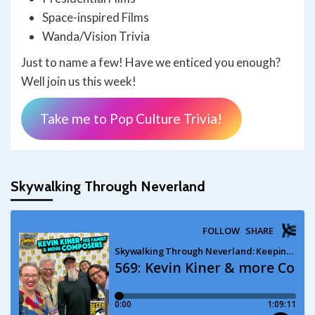
Space-inspired Films
Wanda/Vision Trivia
Just to name a few! Have we enticed you enough?
Well join us this week!
Take me to Pop Culture Trivia!
Skywalking Through Neverland