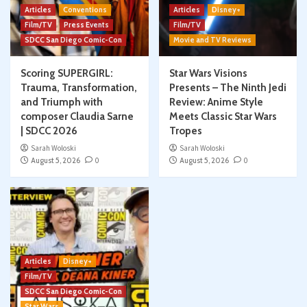
Articles
Conventions
Articles
Disney+
Film/TV
Press Events
Film/TV
SDCC San Diego Comic-Con
Movie and TV Reviews
Scoring SUPERGIRL:
Star Wars Visions
Trauma, Transformation,
Presents – The Ninth Jedi
and Triumph with
Review: Anime Style
composer Claudia Sarne
Meets Classic Star Wars
| SDCC 2026
Tropes
Sarah Woloski
Sarah Woloski
August 5, 2026
0
August 5, 2026
0
Articles
Disney+
Film/TV
SDCC San Diego Comic-Con
Star Wars