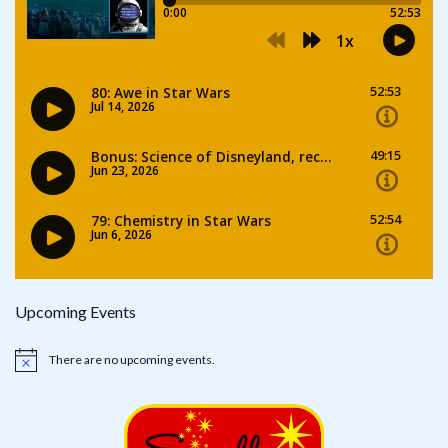
Upcoming Events
There are no upcoming events.
Notice