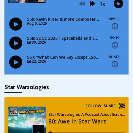
Star Warsologies