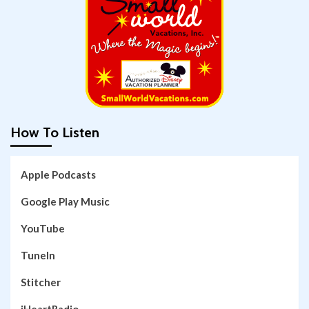
How To Listen
Apple Podcasts
Google Play Music
YouTube
TuneIn
Stitcher
iHeartRadio