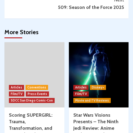
509: Season of the Force 2025
More Stories
Articles
Conventions
Articles
Disney+
Film/TV
Press Events
Film/TV
SDCC San Diego Comic-Con
Movie and TV Reviews
Scoring SUPERGIRL:
Star Wars Visions
Trauma,
Presents – The Ninth
Transformation, and
Jedi Review: Anime