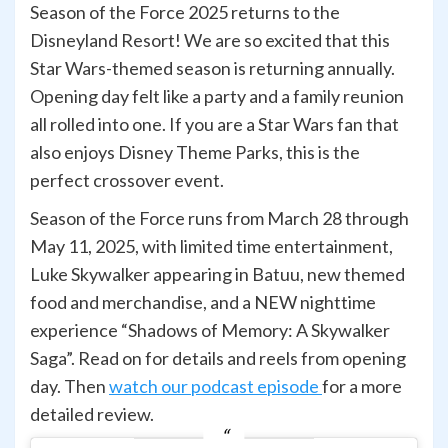
Season of the Force 2025 returns to the
Disneyland Resort! We are so excited that this
Star Wars-themed season is returning annually.
Opening day felt like a party and a family reunion
all rolled into one. If you are a Star Wars fan that
also enjoys Disney Theme Parks, this is the
perfect crossover event.
Season of the Force runs from March 28 through
May 11, 2025, with limited time entertainment,
Luke Skywalker appearing in Batuu, new themed
food and merchandise, and a NEW nighttime
experience “Shadows of Memory: A Skywalker
Saga”. Read on for details and reels from opening
day. Then
watch our podcast episode
for a more
detailed review.