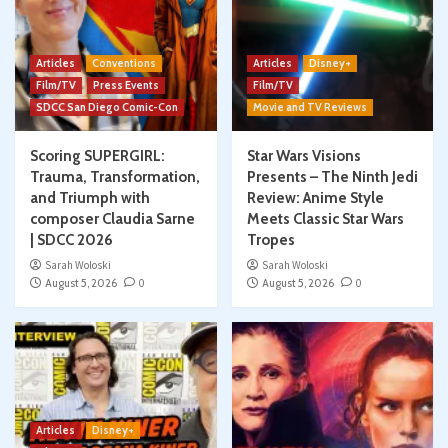
Articles
Conventions
Articles
Disney+
Film/TV
Press Events
Film/TV
SDCC San Diego Comic-Con
Movie and TV Reviews
Scoring SUPERGIRL:
Star Wars Visions
Trauma, Transformation,
Presents – The Ninth Jedi
and Triumph with
Review: Anime Style
composer Claudia Sarne
Meets Classic Star Wars
| SDCC 2026
Tropes
Sarah Woloski
Sarah Woloski
August 5, 2026
0
August 5, 2026
0
Articles
Disney+