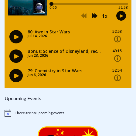
Upcoming Events
There are no upcoming events.
Notice