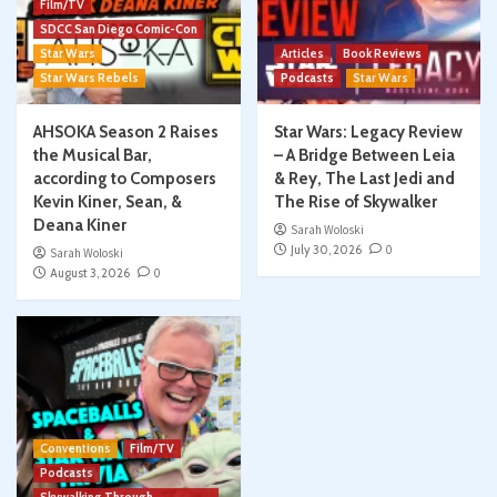
Film/TV
SDCC San Diego Comic-Con
Star Wars
Articles
Book Reviews
Star Wars Rebels
Podcasts
Star Wars
AHSOKA Season 2 Raises
Star Wars: Legacy Review
the Musical Bar,
– A Bridge Between Leia
according to Composers
& Rey, The Last Jedi and
Kevin Kiner, Sean, &
The Rise of Skywalker
Deana Kiner
Sarah Woloski
July 30, 2026
0
Sarah Woloski
August 3, 2026
0
Conventions
Film/TV
Podcasts
Skywalking Through