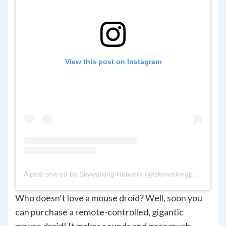
View this post on Instagram
A post shared by Skywalking Network (@skywalkingpod)
Who doesn’t love a mouse droid? Well, soon you
can purchase a remote-controlled, gigantic