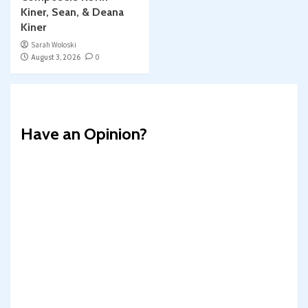
Kiner, Sean, & Deana
Kiner
Sarah Woloski
August 3, 2026
0
Have an Opinion?