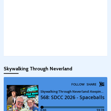
Skywalking Through Neverland