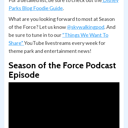
Parks Blog Foodie Guide
.
What are you looking forward to most at Season
of the Force? Let us know
@skywalkingpod
. And
be sure to tune in to our
“Things We Want To
Share”
YouTube livestreams every week for
theme park and entertainment news!
Season of the Force Podcast
Episode