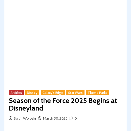
Articles
Disney
Galaxy's Edge
Star Wars
Theme Parks
Season of the Force 2025 Begins at
Disneyland
Sarah Woloski
March 30, 2025
0