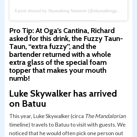
A post shared by Skywalking Network (@skywalkingpod)
Pro Tip:
At Oga’s Cantina, Richard
asked for this drink, the Fuzzy Taun-
Taun, “extra fuzzy”, and the
bartender returned with a whole
extra glass of the special foam
topper that makes your mouth
numb!
Luke Skywalker has arrived
on Batuu
This year, Luke Skywalker (circa
The Mandalorian
timeline) travels to Batuu to visit with guests. We
noticed that he would often pick one person out