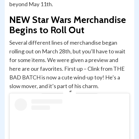
beyond May 11th.
NEW Star Wars Merchandise
Begins to Roll Out
Several different lines of merchandise began
rolling out on March 28th, but you’ll have to wait
for some items. We were given a preview and
here are our favorites. First up – Clink from THE
BAD BATCH is now a cute wind-up toy! He’s a
slow mover, and it’s part of his charm.