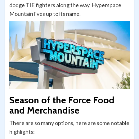
dodge TIE fighters along the way. Hyperspace
Mountain lives up to its name.
Season of the Force Food
and Merchandise
There are so many options, here are some notable
highlights: