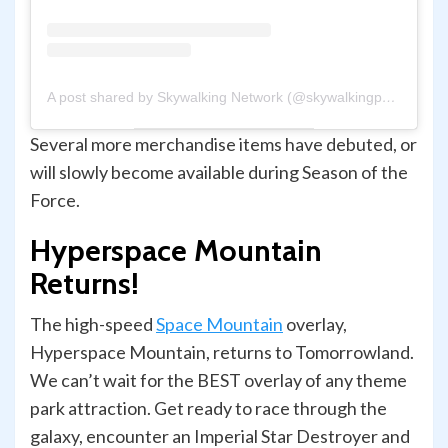
A post shared by Skywalking Network (@skywalkingpod)
Several more merchandise items have debuted, or
will slowly become available during Season of the
Force.
Hyperspace Mountain
Returns!
The high-speed
Space Mountain
overlay,
Hyperspace Mountain, returns to Tomorrowland.
We can’t wait for the BEST overlay of any theme
park attraction. Get ready to race through the
galaxy, encounter an Imperial Star Destroyer and