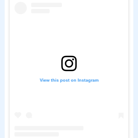
View this post on Instagram