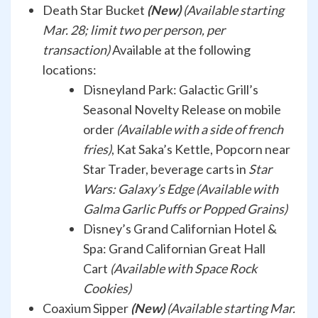
Death Star Bucket
(New)
(Available starting
Mar. 28; limit two per person, per
transaction)
Available at the following
locations:
Disneyland Park:
Galactic Grill’s
Seasonal Novelty Release on mobile
order
(Available with a side of french
fries)
, Kat Saka’s Kettle, Popcorn near
Star Trader, beverage carts in
Star
Wars: Galaxy’s Edge (Available with
Galma Garlic Puffs or Popped Grains)
Disney’s Grand Californian Hotel &
Spa: Grand Californian Great Hall
Cart
(Available with Space Rock
Cookies)
Coaxium Sipper
(New)
(Available starting Mar.