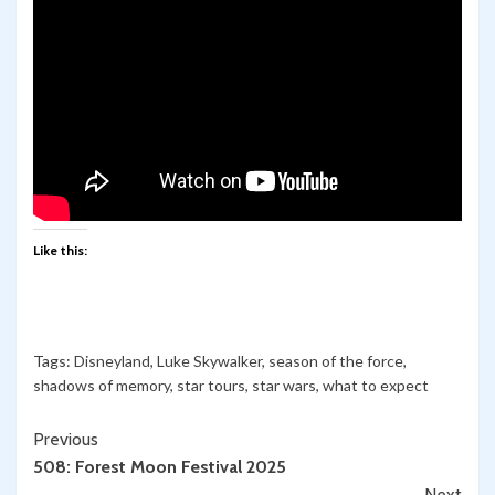
Like this:
Tags:
Disneyland
,
Luke Skywalker
,
season of the force
,
shadows of memory
,
star tours
,
star wars
,
what to expect
Continue
Previous
508: Forest Moon Festival 2025
Reading
Next