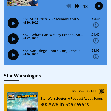
Star Warsologies