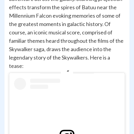
effects transform the spires of Batuu near the
Millennium Falcon evoking memories of some of
the greatest moments in galactic history. Of
course, an iconic musical score, comprised of
familiar themes heard throughout the films of the
Skywalker saga, draws the audience into the
legendary story of the Skywalkers. Here is a
tease: