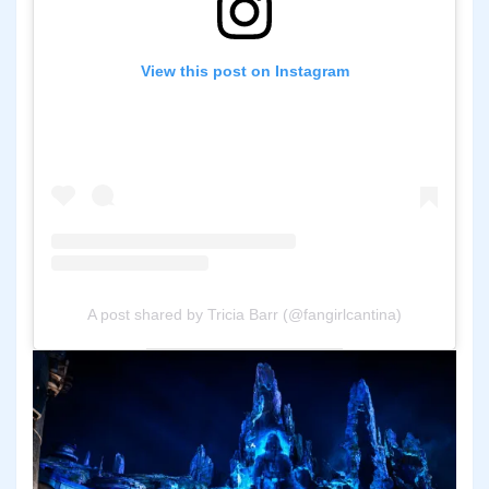
View this post on Instagram
A post shared by Tricia Barr (@fangirlcantina)