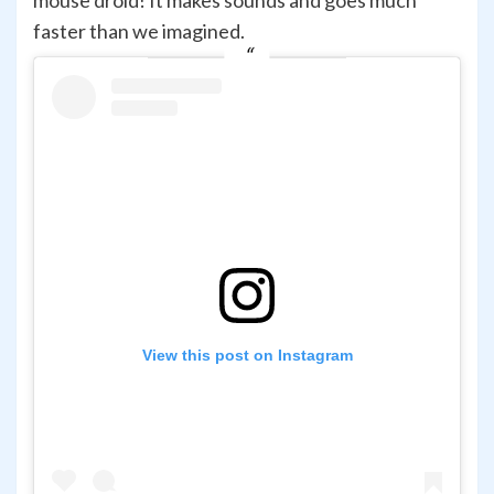
mouse droid! It makes sounds and goes much
faster than we imagined.
View this post on Instagram