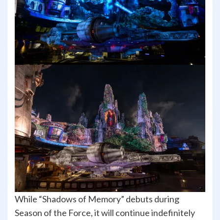
While “Shadows of Memory” debuts during
Season of the Force, it will continue indefinitely