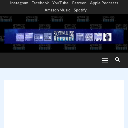
Instagram
Facebook
YouTube
Patreon
Apple Podcasts
Skip
Amazon Music
Spotify
to
content
Primary
Menu