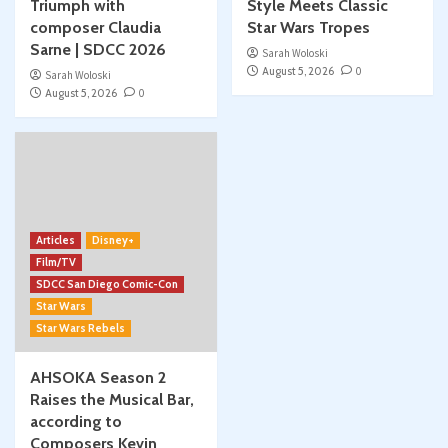
Triumph with
Style Meets Classic
composer Claudia
Star Wars Tropes
Sarne | SDCC 2026
Sarah Woloski
August 5, 2026
0
Sarah Woloski
August 5, 2026
0
Articles
Disney+
Film/TV
SDCC San Diego Comic-Con
Star Wars
Star Wars Rebels
AHSOKA Season 2
Raises the Musical Bar,
according to
Composers Kevin