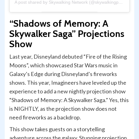
A post shared by Skywalking Network (@skywalkingpod)
“Shadows of Memory: A
Skywalker Saga” Projections
Show
Last year, Disneyland debuted “Fire of the Rising
Moons”, which showcased Star Wars music in
Galaxy’s Edge during Disneyland’s fireworks
shows. This year, Imagineers have leveled up the
experience to add a new nightly projection show
“Shadows of Memory: A Skywalker Saga.” Yes, this
is NIGHTLY, as the projection show does not
need fireworks as a backdrop.
This show takes guests on a storytelling
adventure across the galaxy. Stunning projection