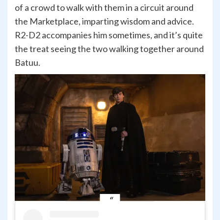
of a crowd to walk with them in a circuit around
the Marketplace, imparting wisdom and advice.
R2-D2 accompanies him sometimes, and it’s quite
the treat seeing the two walking together around
Batuu.