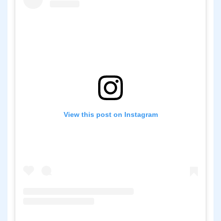
View this post on Instagram