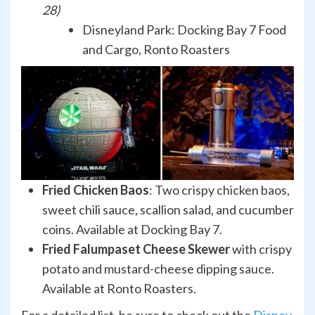
28)
Disneyland Park: Docking Bay 7 Food
and Cargo, Ronto Roasters
Fried Chicken Baos
: Two crispy chicken baos,
sweet chili sauce, scallion salad, and cucumber
coins. Available at Docking Bay 7.
Fried Falumpaset Cheese Skewer
with crispy
potato and mustard-cheese dipping sauce.
Available at Ronto Roasters.
For a detailed list, be sure to check out the
Disney