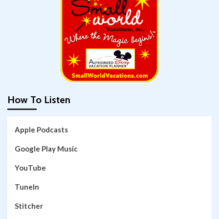
How To Listen
Apple Podcasts
Google Play Music
YouTube
TuneIn
Stitcher