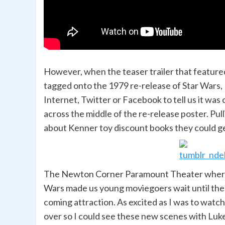
However, when the teaser trailer that feature
tagged onto the 1979 re-release of Star Wars,
Internet, Twitter or Facebook to tell us it w
across the middle of the re-release poster. Pul
about Kenner toy discount books they could get
The Newton Corner Paramount Theater where I
Wars made us young moviegoers wait until the 
coming attraction. As excited as I was to watch
over so I could see these new scenes with Luke