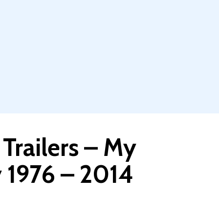
 Trailers – My
y 1976 – 2014