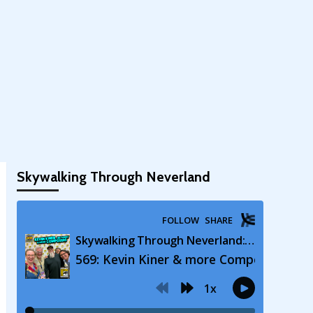
Skywalking Through Neverland