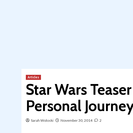
Articles
Star Wars Teaser
Personal Journe
Sarah Woloski
November 30, 2014
2