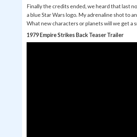
Finally the credits ended, we heard that last n
a blue Star Wars logo. My adrenaline shot to 
What new characters or planets will we get a s
1979 Empire Strikes Back Teaser Trailer