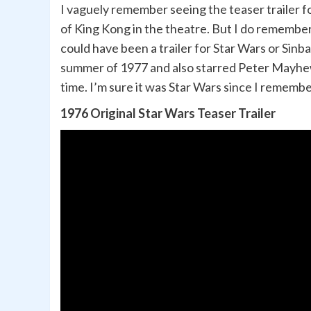
I vaguely remember seeing the teaser trailer f
of King Kong in the theatre. But I do remember
could have been a trailer for Star Wars or Sinb
summer of 1977 and also starred Peter Mayhew
time. I’m sure it was Star Wars since I rememb
1976 Original Star Wars Teaser Trailer