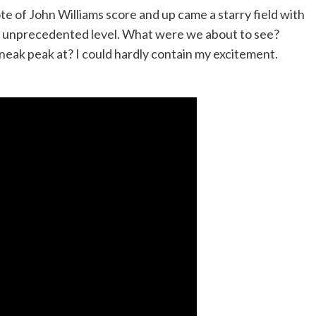
ote of John Williams score and up came a starry field with
an unprecedented level. What were we about to see?
neak peak at? I could hardly contain my excitement.