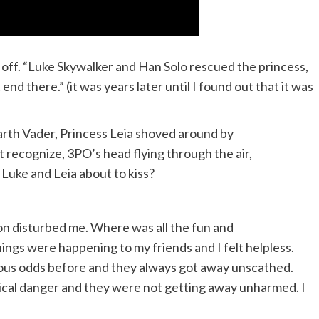
t off. “Luke Skywalker and Han Solo rescued the princess,
nd there.” (it was years later until I found out that it was
rth Vader, Princess Leia shoved around by
 recognize, 3PO’s head flying through the air,
 Luke and Leia about to kiss?
on disturbed me. Where was all the fun and
ings were happening to my friends and I felt helpless.
ous odds before and they always got away unscathed.
sical danger and they were not getting away unharmed. I