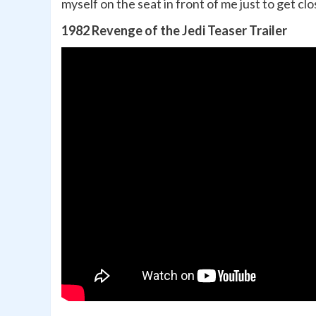
myself on the seat in front of me just to get cl
1982 Revenge of the Jedi Teaser Trailer