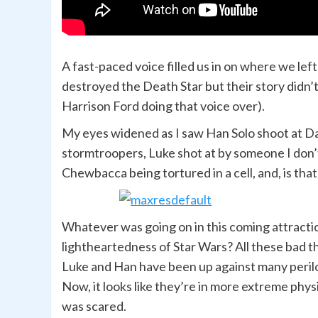
A fast-paced voice filled us in on where we lef
destroyed the Death Star but their story didn’t e
Harrison Ford doing that voice over).
My eyes widened as I saw Han Solo shoot at Da
stormtroopers, Luke shot at by someone I don’t
Chewbacca being tortured in a cell, and, is that
Whatever was going on in this coming attracti
lightheartedness of Star Wars? All these bad th
Luke and Han have been up against many peril
Now, it looks like they’re in more extreme phy
was scared.