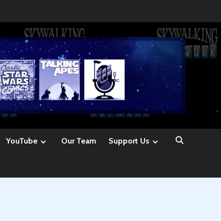
YouTube
Our Team
Support Us