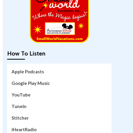
How To Listen
Apple Podcasts
Google Play Music
YouTube
TuneIn
Stitcher
iHeartRadio