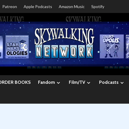
Patreon
Apple Podcasts
Amazon Music
Spotify
ORDER BOOKS
Fandom
Film/TV
Podcasts