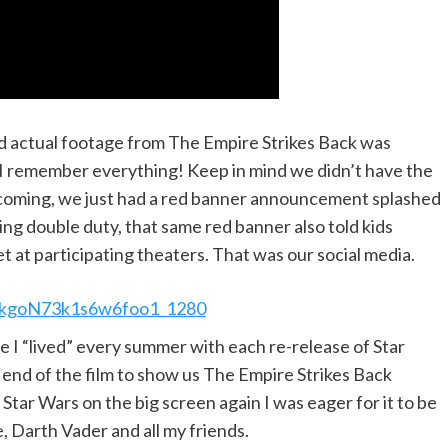
d actual footage from The Empire Strikes Back was
 I remember everything! Keep in mind we didn’t have the
as coming, we just had a red banner announcement splashed
ling double duty, that same red banner also told kids
 at participating theaters. That was our social media.
 “lived” every summer with each re-release of Star
end of the film to show us The Empire Strikes Back
 Star Wars on the big screen again I was eager for it to be
, Darth Vader and all my friends.