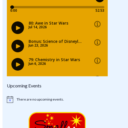
Upcoming Events
There are no upcoming events.
Notice