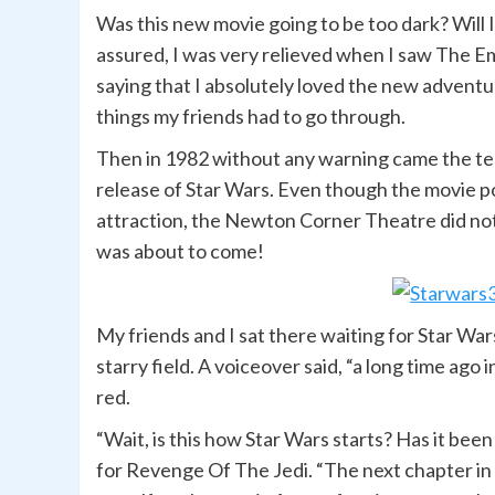
Was this new movie going to be too dark? Will I 
assured, I was very relieved when I saw The E
saying that I absolutely loved the new adventu
things my friends had to go through.
Then in 1982 without any warning came the te
release of Star Wars. Even though the movie po
attraction, the Newton Corner Theatre did not 
was about to come!
My friends and I sat there waiting for Star Wars
starry field. A voiceover said, “a long time ago
red.
“Wait, is this how Star Wars starts? Has it been
for Revenge Of The Jedi. “The next chapter in 