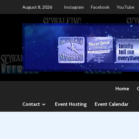
Skip
August 8, 2026
Instagram
Facebook
YouTube
to
content
Home
Contact
Event Hosting
Event Calendar