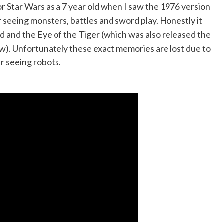
or Star Wars as a 7 year old when I saw the 1976 version
 seeing monsters, battles and sword play. Honestly it
ad and the Eye of the Tiger (which was also released the
). Unfortunately these exact memories are lost due to
er seeing robots.