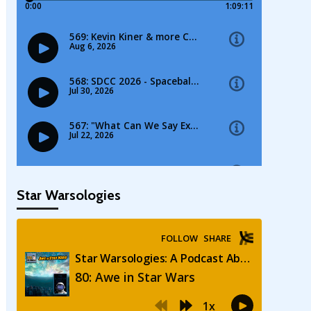
Star Warsologies