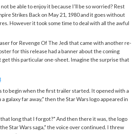
not be able to enjoy it because I’ll be so worried? Rest
mpire Strikes Back on May 21, 1980 and it goes without
res. However it took some time to deal with all the awful
aser for Revenge Of The Jedi that came with another re-
ster for this release had a banner about the coming
get this particular one-sheet. Imagine the surprise that
 to begin when the first trailer started. It opened with a
 in a galaxy far away,” then the Star Wars logo appeared in
 that long that I forgot?” And then there it was, the logo
the Star Wars saga,” the voice over continued. I threw