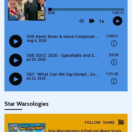
Star Warsologies