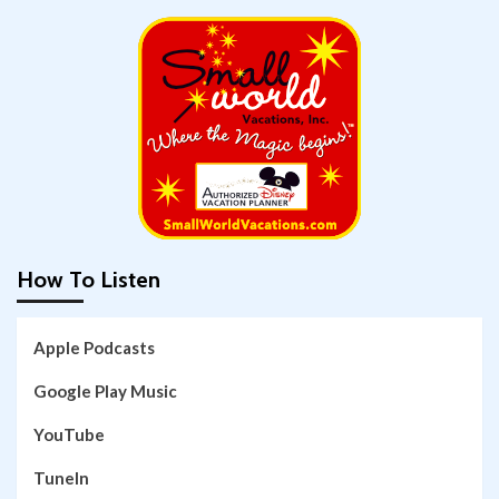
How To Listen
Apple Podcasts
Google Play Music
YouTube
TuneIn