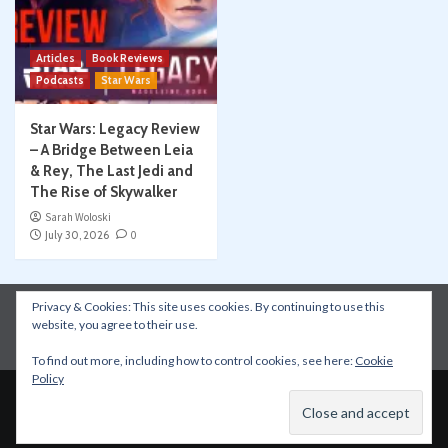
Articles
Book Reviews
Podcasts
Star Wars
Star Wars: Legacy Review
– A Bridge Between Leia
& Rey, The Last Jedi and
The Rise of Skywalker
Sarah Woloski
July 30, 2026
0
Privacy & Cookies: This site uses cookies. By continuing to use this
Instagram
Facebook
YouTube
Patreon
website, you agree to their use.
Apple Podcasts
Amazon Music
Spotify
To find out more, including how to control cookies, see here:
Cookie
Policy
Copyright © All rights reserved.
|
CoverNews
by AF
themes.