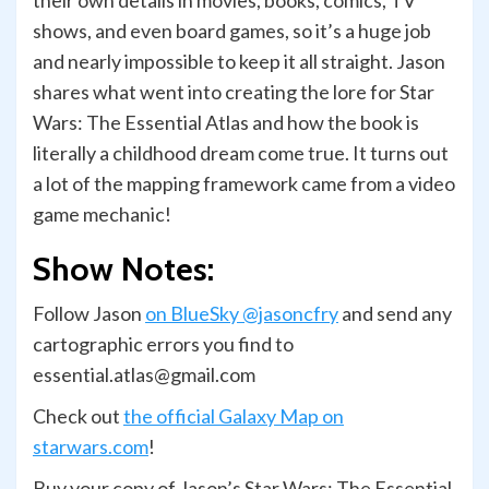
their own details in movies, books, comics, TV
shows, and even board games, so it’s a huge job
and nearly impossible to keep it all straight. Jason
shares what went into creating the lore for Star
Wars: The Essential Atlas and how the book is
literally a childhood dream come true. It turns out
a lot of the mapping framework came from a video
game mechanic!
Show Notes:
Follow Jason
on BlueSky @jasoncfry
and send any
cartographic errors you find to
essential.atlas@gmail.com
Check out
the official Galaxy Map on
starwars.com
!
Buy your copy of Jason’s Star Wars: The Essential