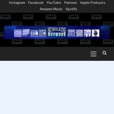
Instagram
Facebook
YouTube
Patreon
Apple Podcasts
Skip
Amazon Music
Spotify
to
content
Primary
Menu