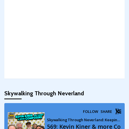
Skywalking Through Neverland