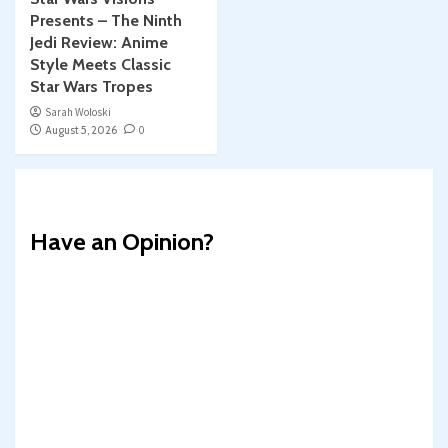
Presents – The Ninth
Jedi Review: Anime
Style Meets Classic
Star Wars Tropes
Sarah Woloski
August 5, 2026
0
Have an Opinion?