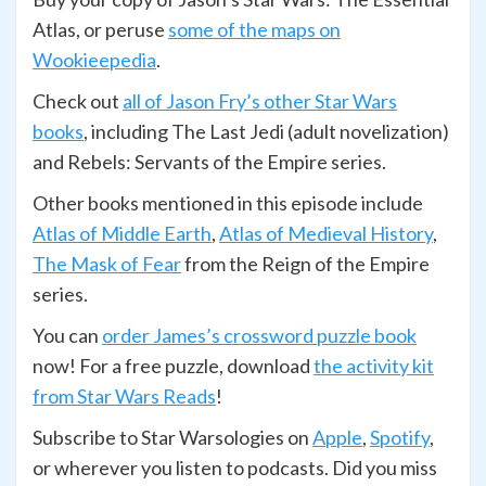
Atlas, or peruse
some of the maps on
Wookieepedia
.
Check out
all of Jason Fry’s other Star Wars
books
, including The Last Jedi (adult novelization)
and Rebels: Servants of the Empire series.
Other books mentioned in this episode include
Atlas of Middle Earth
,
Atlas of Medieval History
,
The Mask of Fear
from the Reign of the Empire
series.
You can
order James’s crossword puzzle book
now! For a free puzzle, download
the activity kit
from Star Wars Reads
!
Subscribe to Star Warsologies on
Apple
,
Spotify
,
or wherever you listen to podcasts. Did you miss