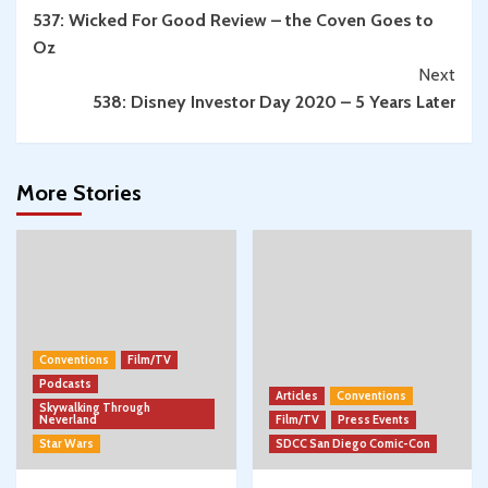
537: Wicked For Good Review – the Coven Goes to
Reading
Oz
Next
538: Disney Investor Day 2020 – 5 Years Later
More Stories
Conventions
Film/TV
Podcasts
Articles
Conventions
Skywalking Through
Neverland
Film/TV
Press Events
Star Wars
SDCC San Diego Comic-Con