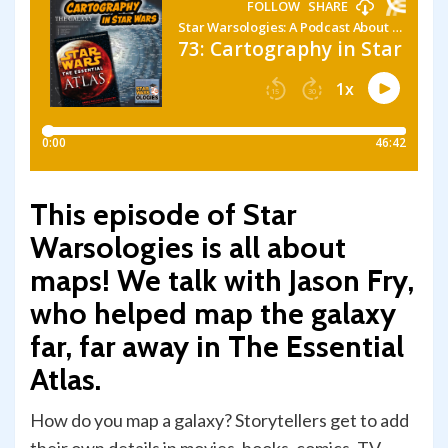
This episode of Star
Warsologies is all about
maps! We talk with Jason Fry,
who helped map the galaxy
far, far away in The Essential
Atlas.
How do you map a galaxy? Storytellers get to add