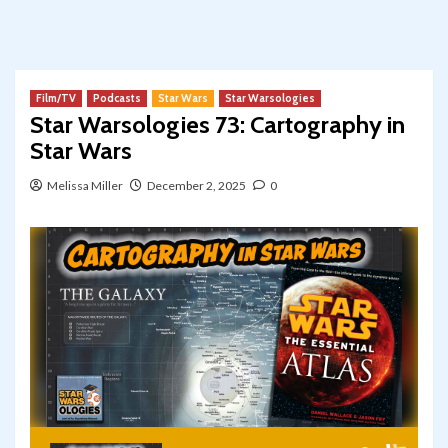
Film/TV
Podcasts
Star Wars
Star Warsologies
Star Warsologies 73: Cartography in
Star Wars
Melissa Miller
December 2, 2025
0