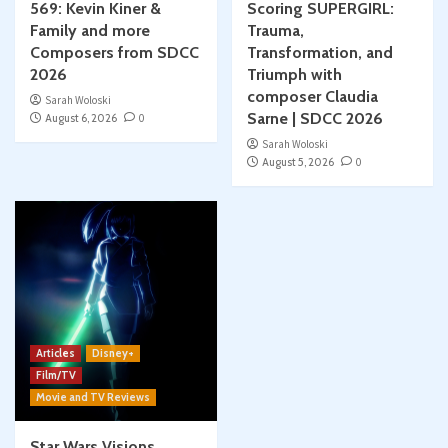
569: Kevin Kiner &
Scoring SUPERGIRL:
Family and more
Trauma,
Composers from SDCC
Transformation, and
2026
Triumph with
composer Claudia
Sarah Woloski
Sarne | SDCC 2026
August 6, 2026
0
Sarah Woloski
August 5, 2026
0
Articles
Disney+
Film/TV
Movie and TV Reviews
Star Wars Visions