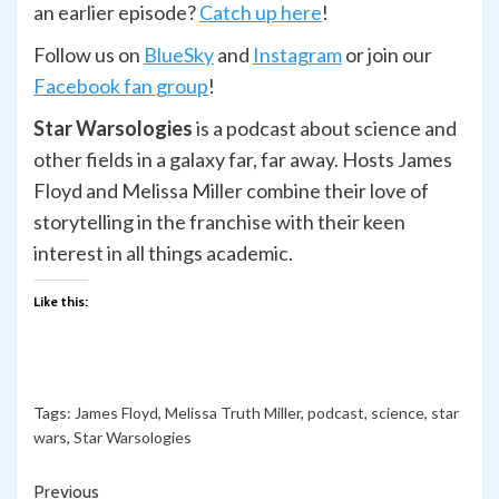
an earlier episode?
Catch up here
!
Follow us on
BlueSky
and
Ins
t
agram
or join our
Facebook fan group
!
Star Warsologies
is a podcast about science and
other fields in a galaxy far, far away. Hosts James
Floyd and Melissa Miller combine their love of
storytelling in the franchise with their keen
interest in all things academic.
Like this:
Tags:
James Floyd
,
Melissa Truth Miller
,
podcast
,
science
,
star
wars
,
Star Warsologies
Continue
Previous