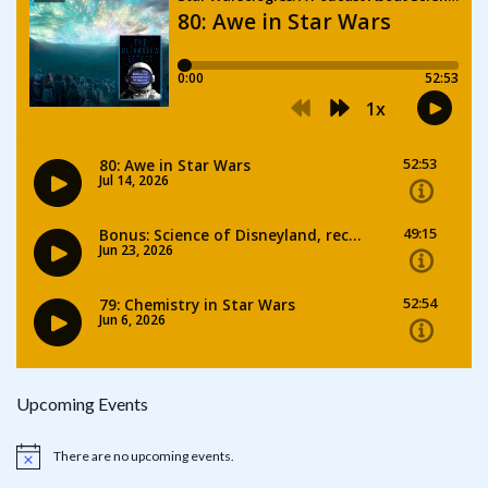
Upcoming Events
There are no upcoming events.
Notice