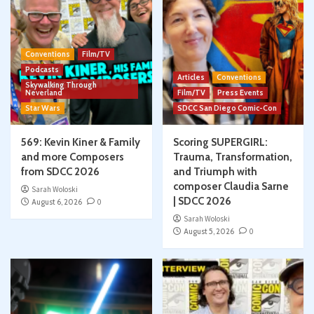
Conventions
Film/TV
Podcasts
Articles
Conventions
Skywalking Through
Neverland
Film/TV
Press Events
Star Wars
SDCC San Diego Comic-Con
569: Kevin Kiner & Family
Scoring SUPERGIRL:
and more Composers
Trauma, Transformation,
from SDCC 2026
and Triumph with
composer Claudia Sarne
Sarah Woloski
| SDCC 2026
August 6, 2026
0
Sarah Woloski
August 5, 2026
0