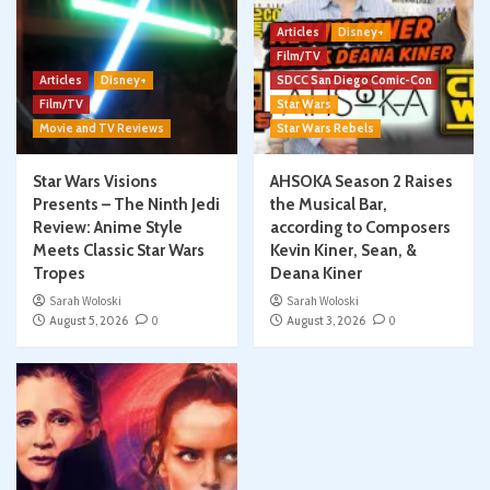
Articles
Disney+
Film/TV
Articles
Disney+
SDCC San Diego Comic-Con
Film/TV
Star Wars
Movie and TV Reviews
Star Wars Rebels
Star Wars Visions
AHSOKA Season 2 Raises
Presents – The Ninth Jedi
the Musical Bar,
Review: Anime Style
according to Composers
Meets Classic Star Wars
Kevin Kiner, Sean, &
Tropes
Deana Kiner
Sarah Woloski
Sarah Woloski
August 5, 2026
0
August 3, 2026
0