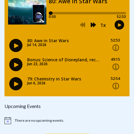
Upcoming Events
There are no upcoming events.
Notice