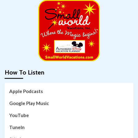
How To Listen
Apple Podcasts
Google Play Music
YouTube
TuneIn