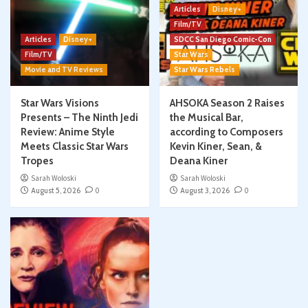
Articles
Disney+
Film/TV
Articles
Disney+
SDCC San Diego Comic-Con
Film/TV
Star Wars
Movie and TV Reviews
Star Wars Rebels
Star Wars Visions
AHSOKA Season 2 Raises
Presents – The Ninth Jedi
the Musical Bar,
Review: Anime Style
according to Composers
Meets Classic Star Wars
Kevin Kiner, Sean, &
Tropes
Deana Kiner
Sarah Woloski
Sarah Woloski
August 5, 2026
0
August 3, 2026
0