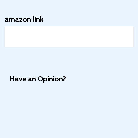
amazon link
Have an Opinion?