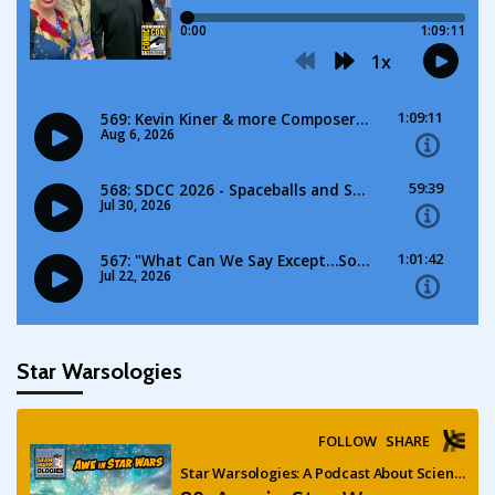
Star Warsologies