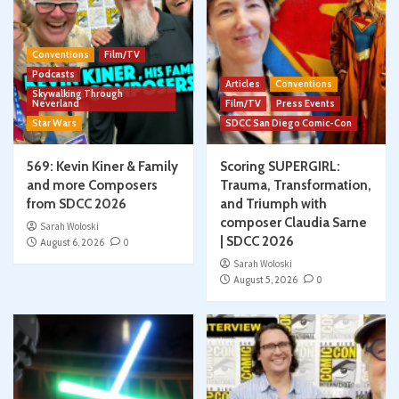
Conventions
Film/TV
Podcasts
Articles
Conventions
Skywalking Through
Neverland
Film/TV
Press Events
Star Wars
SDCC San Diego Comic-Con
569: Kevin Kiner & Family
Scoring SUPERGIRL:
and more Composers
Trauma, Transformation,
from SDCC 2026
and Triumph with
composer Claudia Sarne
Sarah Woloski
| SDCC 2026
August 6, 2026
0
Sarah Woloski
August 5, 2026
0