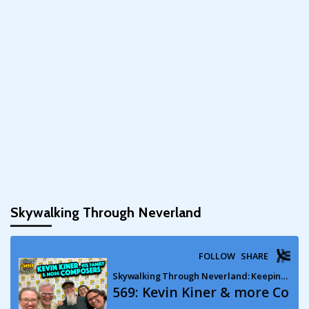
Skywalking Through Neverland