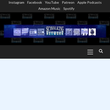
Instagram
Facebook
YouTube
Patreon
Apple Podcasts
Skip
Amazon Music
Spotify
to
content
Primary
Menu