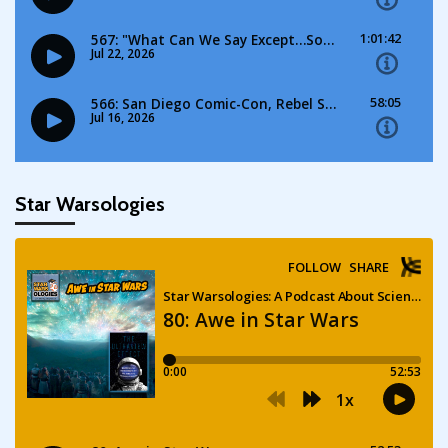
Star Warsologies