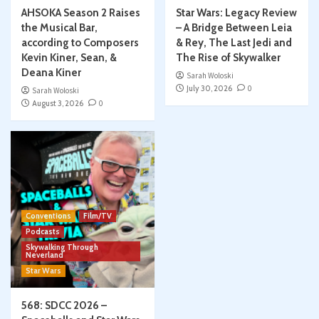
AHSOKA Season 2 Raises
Star Wars: Legacy Review
the Musical Bar,
– A Bridge Between Leia
according to Composers
& Rey, The Last Jedi and
Kevin Kiner, Sean, &
The Rise of Skywalker
Deana Kiner
Sarah Woloski
July 30, 2026
0
Sarah Woloski
August 3, 2026
0
Conventions
Film/TV
Podcasts
Skywalking Through
Neverland
Star Wars
568: SDCC 2026 –