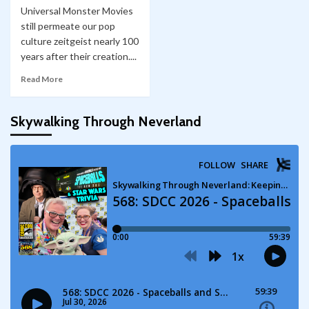
Universal Monster Movies
still permeate our pop
culture zeitgeist nearly 100
years after their creation....
Read More
Skywalking Through Neverland