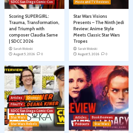
SDCC San Diego Comic-Con
Movie and TV Reviews
Scoring SUPERGIRL:
Star Wars Visions
Trauma, Transformation,
Presents – The Ninth Jedi
and Triumph with
Review: Anime Style
composer Claudia Sarne
Meets Classic Star Wars
| SDCC 2026
Tropes
Sarah Woloski
Sarah Woloski
August 5, 2026
0
August 5, 2026
0
Articles
Disney+
Film/TV
SDCC San Diego Comic-Con
Star Wars
Articles
Book Reviews
Star Wars Rebels
Podcasts
Star Wars