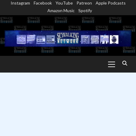
Instagram
Facebook
YouTube
Patreon
Apple Podcasts
Skip
Amazon Music
Spotify
to
content
Primary
Menu