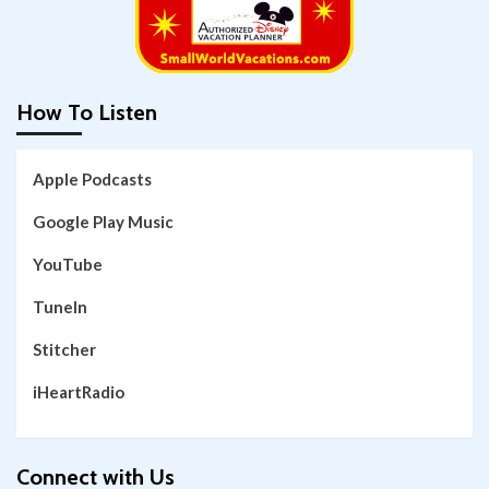
How To Listen
Apple Podcasts
Google Play Music
YouTube
TuneIn
Stitcher
iHeartRadio
Connect with Us