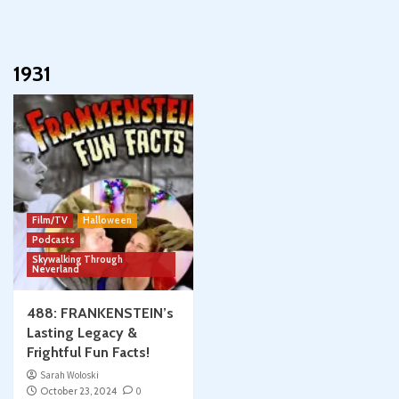
1931
Film/TV
Halloween
Podcasts
Skywalking Through
Neverland
488: FRANKENSTEIN’s
Lasting Legacy &
Frightful Fun Facts!
Sarah Woloski
October 23, 2024
0