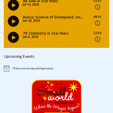
Upcoming Events
There are no upcoming events.
Notice