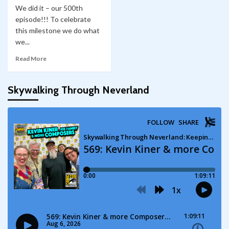
We did it – our 500th
episode!!! To celebrate
this milestone we do what
we...
Read More
Skywalking Through Neverland