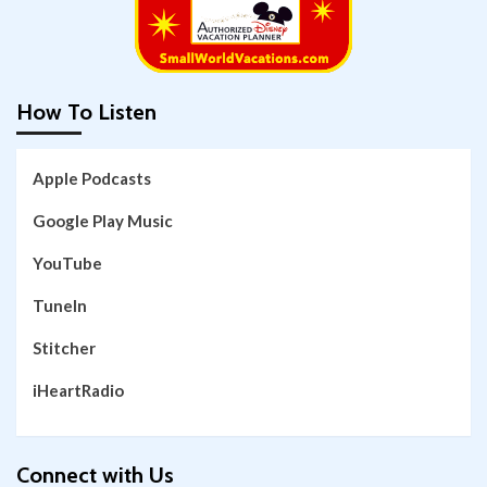
How To Listen
Apple Podcasts
Google Play Music
YouTube
TuneIn
Stitcher
iHeartRadio
Connect with Us