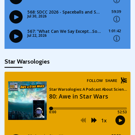
Star Warsologies