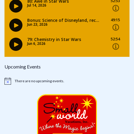
Upcoming Events
There are no upcoming events.
Notice