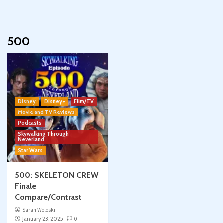
500
Disney
Disney+
Film/TV
Movie and TV Reviews
Podcasts
Skywalking Through
Neverland
Star Wars
500: SKELETON CREW
Finale
Compare/Contrast
Sarah Woloski
January 23, 2025
0