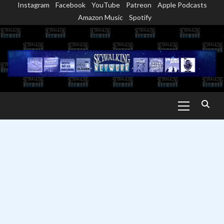
Instagram
Facebook
YouTube
Patreon
Apple Podcasts
Skip
Amazon Music
Spotify
to
content
Primary
Menu