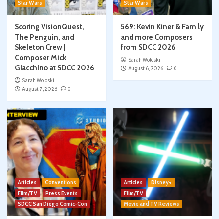
Star Wars
Star Wars
Scoring VisionQuest,
569: Kevin Kiner & Family
The Penguin, and
and more Composers
Skeleton Crew |
from SDCC 2026
Composer Mick
Sarah Woloski
Giacchino at SDCC 2026
August 6, 2026
0
Sarah Woloski
August 7, 2026
0
Articles
Conventions
Articles
Disney+
Film/TV
Press Events
Film/TV
SDCC San Diego Comic-Con
Movie and TV Reviews