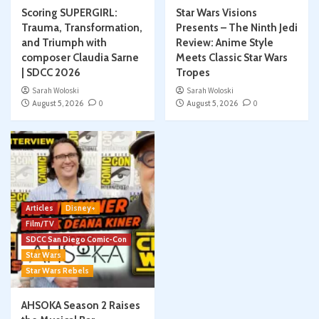
Scoring SUPERGIRL:
Star Wars Visions
Trauma, Transformation,
Presents – The Ninth Jedi
and Triumph with
Review: Anime Style
composer Claudia Sarne
Meets Classic Star Wars
| SDCC 2026
Tropes
Sarah Woloski
Sarah Woloski
August 5, 2026
0
August 5, 2026
0
Articles
Disney+
Film/TV
SDCC San Diego Comic-Con
Star Wars
Star Wars Rebels
AHSOKA Season 2 Raises