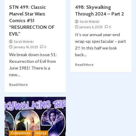
STN 499: Classic
498: Skywalking
Marvel Star Wars
Through 2024 – Part 2
Comics #51
Sarah Woloski
“RESURRECTION OF
January 6, 2025
0
EVIL”
It’s our annual year-end
wrap-up spectacular – part
Sarah Woloski
January 16, 2025
0
2!! In this half we look
We break down issue 51:
back...
Resurrection of Evil from
Read More
June 1981! There is a
new...
Read More
Conventions
Disney