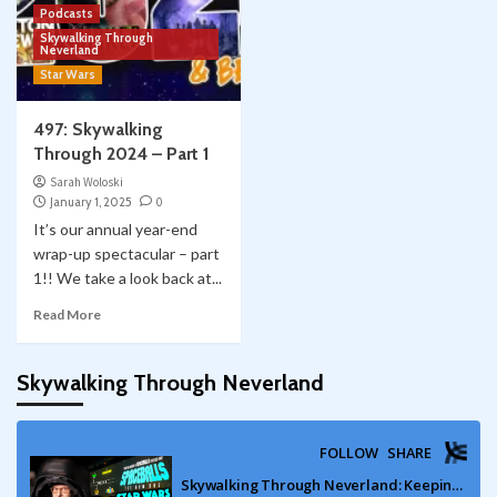
Podcasts
Skywalking Through
Neverland
Star Wars
497: Skywalking
Through 2024 – Part 1
Sarah Woloski
January 1, 2025
0
It’s our annual year-end
wrap-up spectacular – part
1!! We take a look back at...
Read More
Skywalking Through Neverland