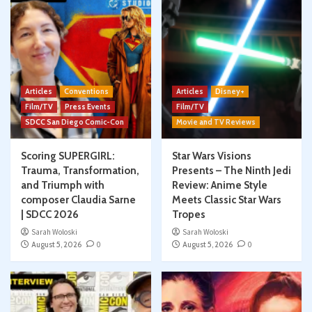
Articles
Conventions
Articles
Disney+
Film/TV
Press Events
Film/TV
SDCC San Diego Comic-Con
Movie and TV Reviews
Scoring SUPERGIRL:
Star Wars Visions
Trauma, Transformation,
Presents – The Ninth Jedi
and Triumph with
Review: Anime Style
composer Claudia Sarne
Meets Classic Star Wars
| SDCC 2026
Tropes
Sarah Woloski
Sarah Woloski
August 5, 2026
0
August 5, 2026
0