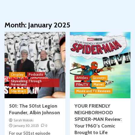
Month:
January 2025
Cosplay
Podcasts
Articles
Disney+
Skywalking Through
Neverland
Film/TV
Marvel
Star Wars
Movie and TV Reviews
501: The 501st Legion
YOUR FRIENDLY
Founder, Albin Johnson
NEIGHBORHOOD
SPIDER-MAN Review:
Sarah Woloski
Your 1960’s Comic
January 30, 2025
0
Brought to Life
For our 501st episode