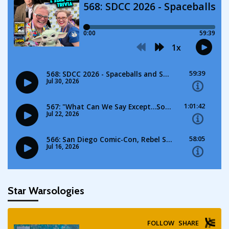
Star Warsologies