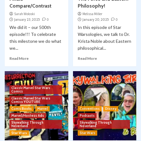
Compare/Contrast
Philosophy!
Sarah Woloski
Melissa Miller
January 23, 2025
0
January 20, 2025
0
We did it – our 500th
In this episode of Star
episode!!! To celebrate
Warsologies, we talk to Dr.
this milestone we do what
Krista Noble about Eastern
we...
philosophical...
Read More
Read More
Classic Marvel Star Wars
Comics
Classic Marvel Star Wars
Comics YOUTUBE
Comic Books
Marvel
Conventions
Disney
Marvel/Hostess Ads
Podcasts
Skywalking Through
Skywalking Through
Neverland
Neverland
Star Wars
Star Wars