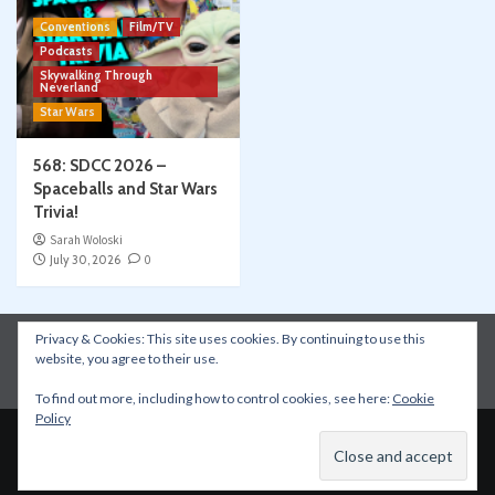
Conventions
Film/TV
Podcasts
Skywalking Through
Neverland
Star Wars
568: SDCC 2026 –
Spaceballs and Star Wars
Trivia!
Sarah Woloski
July 30, 2026
0
Privacy & Cookies: This site uses cookies. By continuing to use this
Instagram
Facebook
YouTube
Patreon
website, you agree to their use.
Apple Podcasts
Amazon Music
Spotify
To find out more, including how to control cookies, see here:
Cookie
Policy
Copyright © All rights reserved.
|
CoverNews
by AF
themes.