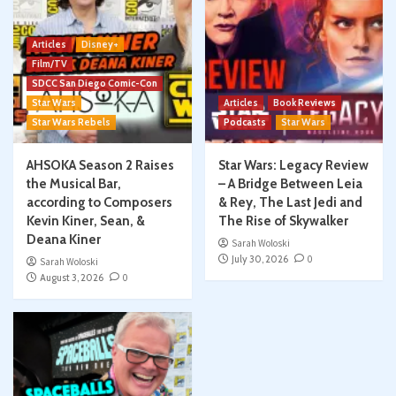
Articles
Disney+
Film/TV
SDCC San Diego Comic-Con
Star Wars
Articles
Book Reviews
Star Wars Rebels
Podcasts
Star Wars
AHSOKA Season 2 Raises
Star Wars: Legacy Review
the Musical Bar,
– A Bridge Between Leia
according to Composers
& Rey, The Last Jedi and
Kevin Kiner, Sean, &
The Rise of Skywalker
Deana Kiner
Sarah Woloski
July 30, 2026
0
Sarah Woloski
August 3, 2026
0