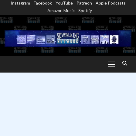
Instagram
Facebook
YouTube
Patreon
Apple Podcasts
Skip
Amazon Music
Spotify
to
content
Primary
Menu