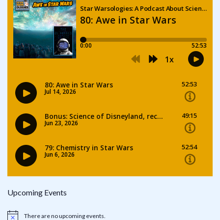
Upcoming Events
There are no upcoming events.
Notice