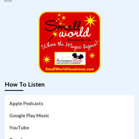
How To Listen
Apple Podcasts
Google Play Music
YouTube