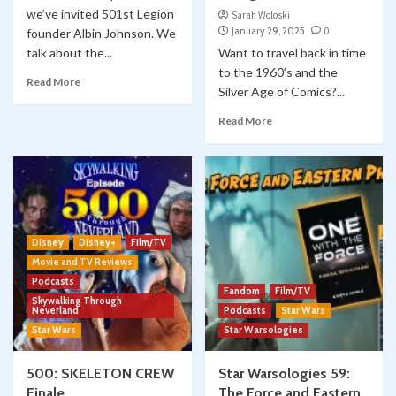
we’ve invited 501st Legion
Sarah Woloski
January 29, 2025
0
founder Albin Johnson. We
talk about the...
Want to travel back in time
to the 1960’s and the
Read More
Silver Age of Comics?...
Read More
Disney
Disney+
Film/TV
Movie and TV Reviews
Podcasts
Fandom
Film/TV
Skywalking Through
Neverland
Podcasts
Star Wars
Star Wars
Star Warsologies
500: SKELETON CREW
Star Warsologies 59:
Finale
The Force and Eastern