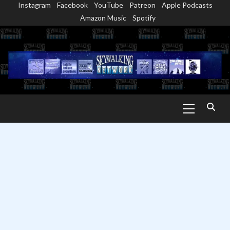
Instagram
Facebook
YouTube
Patreon
Apple Podcasts
Skip
Amazon Music
Spotify
to
content
Primary
Menu