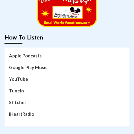
How To Listen
Apple Podcasts
Google Play Music
YouTube
TuneIn
Stitcher
iHeartRadio