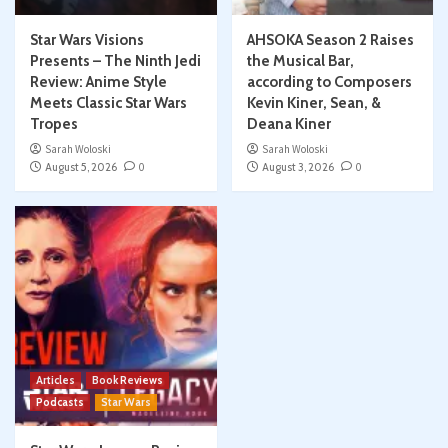
Star Wars Visions
AHSOKA Season 2 Raises
Presents – The Ninth Jedi
the Musical Bar,
Review: Anime Style
according to Composers
Meets Classic Star Wars
Kevin Kiner, Sean, &
Tropes
Deana Kiner
Sarah Woloski
Sarah Woloski
August 5, 2026
0
August 3, 2026
0
Articles
Book Reviews
Podcasts
Star Wars