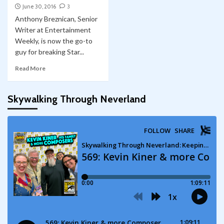
June 30, 2016
3
Anthony Breznican, Senior
Writer at Entertainment
Weekly, is now the go-to
guy for breaking Star...
Read More
Skywalking Through Neverland