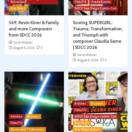
Neverland
Film/TV
Press Events
Star Wars
SDCC San Diego Comic-Con
569: Kevin Kiner & Family
Scoring SUPERGIRL:
and more Composers
Trauma, Transformation,
from SDCC 2026
and Triumph with
composer Claudia Sarne
Sarah Woloski
| SDCC 2026
August 6, 2026
0
Sarah Woloski
August 5, 2026
0
Articles
Disney+
Film/TV
Articles
Disney+
SDCC San Diego Comic-Con
Film/TV
Star Wars
Movie and TV Reviews
Star Wars Rebels