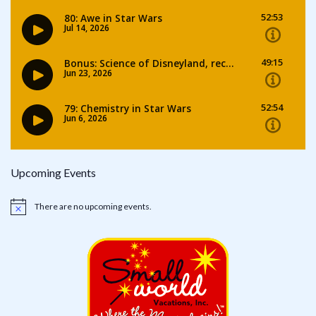
Upcoming Events
There are no upcoming events.
Notice