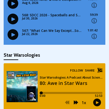
Star Warsologies