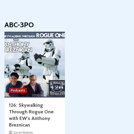
ABC-3PO
Podcasts
126: Skywalking
Through Rogue One
with EW’s Anthony
Breznican
Sarah Woloski