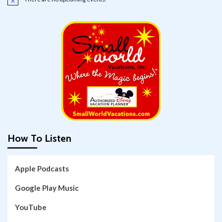
Notice
How To Listen
Apple Podcasts
Google Play Music
YouTube