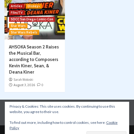
Articles
Disney+
Film/TV
SDCC San Diego Comic-Con
Star Wars
Star Wars Rebels
AHSOKA Season 2 Raises
the Musical Bar,
according to Composers
Kevin Kiner, Sean, &
Deana Kiner
Sarah Woloski
August 3, 2026
0
Privacy & Cookies: This site uses cookies. By continuing to use this
Instagram
Facebook
YouTube
Patreon
website, you agree to their use.
Apple Podcasts
Amazon Music
Spotify
To find out more, including how to control cookies, see here:
Cookie
Policy