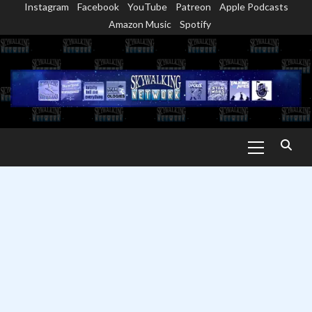
Instagram
Facebook
YouTube
Patreon
Apple Podcasts
Skip
Amazon Music
Spotify
to
content
Primary
Menu