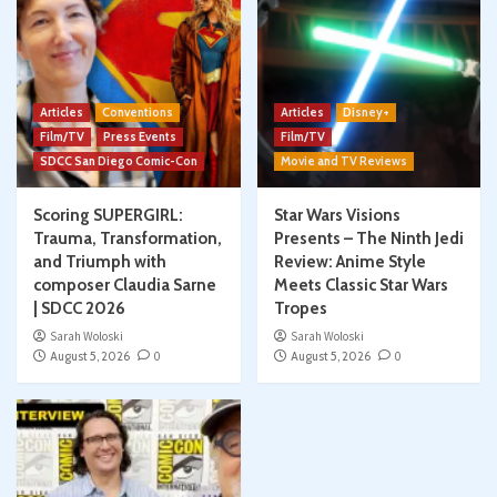
Articles
Conventions
Articles
Disney+
Film/TV
Press Events
Film/TV
SDCC San Diego Comic-Con
Movie and TV Reviews
Scoring SUPERGIRL:
Star Wars Visions
Trauma, Transformation,
Presents – The Ninth Jedi
and Triumph with
Review: Anime Style
composer Claudia Sarne
Meets Classic Star Wars
| SDCC 2026
Tropes
Sarah Woloski
Sarah Woloski
August 5, 2026
0
August 5, 2026
0