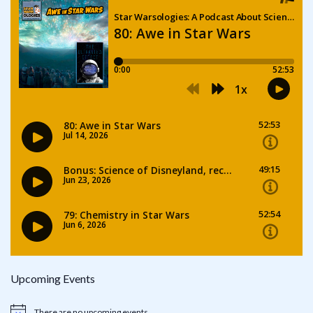
Upcoming Events
There are no upcoming events.