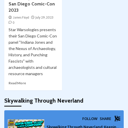
San Diego Comic-Con
2023
James Floyd
July 29, 2023
0
Star Warsologies presents
their San Diego Comic-Con
panel "Indiana Jones and
the Nexus of Archaeology,
History, and Punching
Fascists" with
archaeologists and cultural
resource managers
Read More
Skywalking Through Neverland