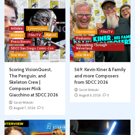
Articles
Conventions
Conventions
Film/TV
Disney+
Film/TV
Marvel
Podcasts
Press Events
Skywalking Through
SDCC San Diego Comic-Con
Neverland
Star Wars
Star Wars
Scoring VisionQuest,
569: Kevin Kiner & Family
The Penguin, and
and more Composers
Skeleton Crew |
from SDCC 2026
Composer Mick
Sarah Woloski
Giacchino at SDCC 2026
August 6, 2026
0
Sarah Woloski
August 7, 2026
0