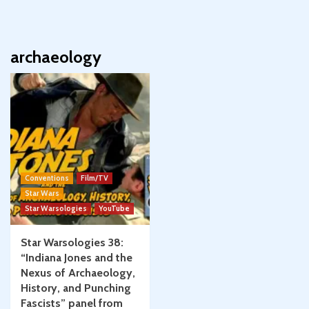
archaeology
Conventions
Film/TV
Star Wars
Star Warsologies
YouTube
Star Warsologies 38:
“Indiana Jones and the
Nexus of Archaeology,
History, and Punching
Fascists” panel from