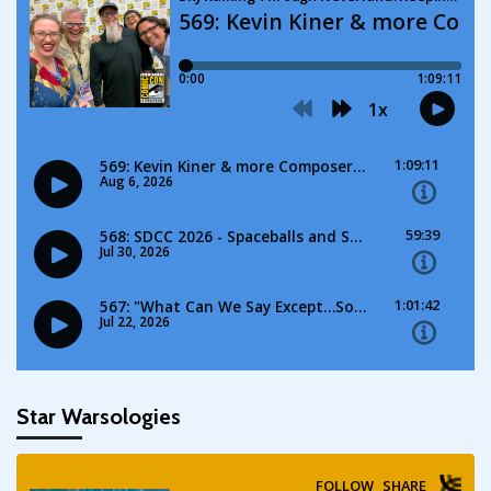
Star Warsologies