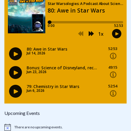
Upcoming Events
There are no upcoming events.
Notice