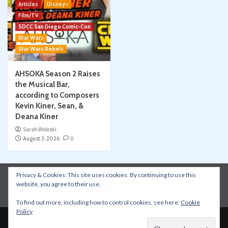
Articles
Disney+
Film/TV
SDCC San Diego Comic-Con
Star Wars
Star Wars Rebels
AHSOKA Season 2 Raises
the Musical Bar,
according to Composers
Kevin Kiner, Sean, &
Deana Kiner
Sarah Woloski
August 3, 2026
0
Privacy & Cookies: This site uses cookies. By continuing to use this
Instagram
Facebook
YouTube
Patreon
website, you agree to their use.
Apple Podcasts
Amazon Music
Spotify
To find out more, including how to control cookies, see here:
Cookie
Policy
Copyright © All rights reserved.
|
CoverNews
by AF