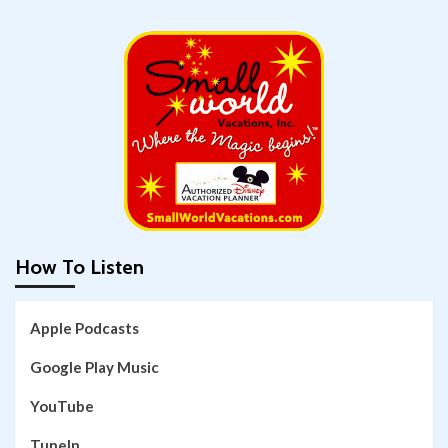
How To Listen
Apple Podcasts
Google Play Music
YouTube
TuneIn