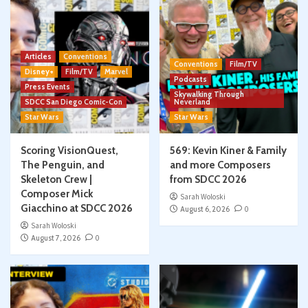
Articles
Conventions
Conventions
Film/TV
Disney+
Film/TV
Marvel
Podcasts
Press Events
Skywalking Through
SDCC San Diego Comic-Con
Neverland
Star Wars
Star Wars
Scoring VisionQuest,
569: Kevin Kiner & Family
The Penguin, and
and more Composers
Skeleton Crew |
from SDCC 2026
Composer Mick
Sarah Woloski
Giacchino at SDCC 2026
August 6, 2026
0
Sarah Woloski
August 7, 2026
0