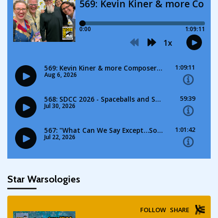
Star Warsologies