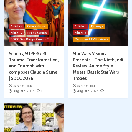
Articles
Conventions
Articles
Disney+
Film/TV
Press Events
Film/TV
SDCC San Diego Comic-Con
Movie and TV Reviews
Scoring SUPERGIRL:
Star Wars Visions
Trauma, Transformation,
Presents – The Ninth Jedi
and Triumph with
Review: Anime Style
composer Claudia Sarne
Meets Classic Star Wars
| SDCC 2026
Tropes
Sarah Woloski
Sarah Woloski
August 5, 2026
0
August 5, 2026
0