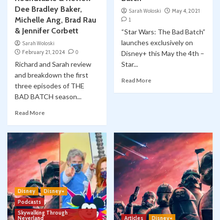
Dee Bradley Baker,
Sarah Woloski
May 4, 2021
Michelle Ang, Brad Rau
1
& Jennifer Corbett
“Star Wars: The Bad Batch”
launches exclusively on
Sarah Woloski
February 21, 2024
0
Disney+ this May the 4th –
Richard and Sarah review
Star...
and breakdown the first
Read More
three episodes of THE
BAD BATCH season...
Read More
Disney
Disney+
Podcasts
Skywalking Through
Neverland
Articles
Disney+