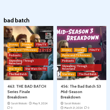
bad batch
Disney
Disney+
Film/TV
Movie and TV Reviews
Disney
Disney+
Film/TV
Podcasts
Movie and TV Reviews
Skywalking Through
Podcasts
Neverland
Skywalking Through
Star Wars
Star Wars On TV
Neverland
The Bad Batch
Star Wars
The Bad Batch
463: THE BAD BATCH
456: The Bad Batch S3
Series Finale
Mid-Season
Breakdown
Breakdown
Sarah Woloski
May 9, 2024
Sarah Woloski
0
March 21, 2024
0