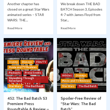
Another chapter has
We break down THE BAD
closed on a great Star Wars
BATCH Season 3, Episodes
animated series – STAR
4-7 with James Floyd from
WARS: THE...
Star...
Read More
Read More
Disney
Disney+
Film/TV
Movie and TV Reviews
Podcasts
Press Events
Articles
Disney+
Skywalking Through
Neverland
Movie and TV Reviews
Star Wars
The Bad Batch
Star Wars
The Bad Batch
452: The Bad Batch S3
Spoiler-Free Review of
Premiere Press
“Star Wars: The Bad
Roundtable & Review –
Batch”