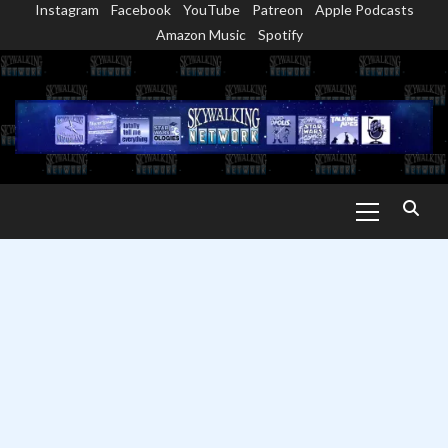
Instagram
Facebook
YouTube
Patreon
Apple Podcasts
Skip
Amazon Music
Spotify
to
content
Primary
Menu