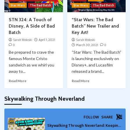
Star Wars
The Bad Batch
Star Wars
The Bad Batch
STN 324: A Touch of
“Star Wars: The Bad
Disney, A Side of Bad
Batch” New Trailer and
Batch
Key Art!
Sarah Woloski
April 1, 2021
Sarah Woloski
0
March 30, 2021
0
Be prepared to crave the
“Star Wars: The Bad Batch”
famous Monte Cristo
is launching exclusively on
sandwich as we whirl you
Disney+, and Lucasfilm
away to...
released a brand...
Read More
Read More
Skywalking Through Neverland