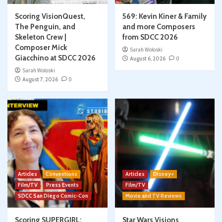
Scoring VisionQuest,
569: Kevin Kiner & Family
The Penguin, and
and more Composers
Skeleton Crew |
from SDCC 2026
Composer Mick
Sarah Woloski
Giacchino at SDCC 2026
August 6, 2026
0
Sarah Woloski
August 7, 2026
0
Articles
Conventions
Articles
Disney+
Film/TV
Press Events
Film/TV
SDCC San Diego Comic-Con
Movie and TV Reviews
Scoring SUPERGIRL:
Star Wars Visions