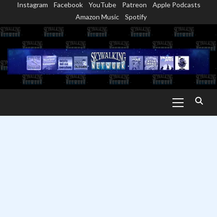
Instagram
Facebook
YouTube
Patreon
Apple Podcasts
Skip
Amazon Music
Spotify
to
content
Primary
Menu