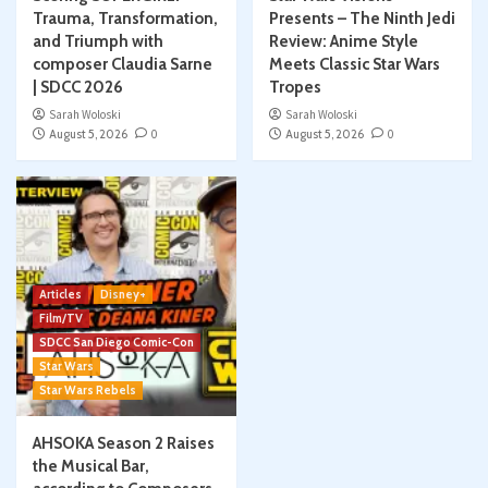
Trauma, Transformation,
Presents – The Ninth Jedi
and Triumph with
Review: Anime Style
composer Claudia Sarne
Meets Classic Star Wars
| SDCC 2026
Tropes
Sarah Woloski
Sarah Woloski
August 5, 2026
0
August 5, 2026
0
Articles
Disney+
Film/TV
SDCC San Diego Comic-Con
Star Wars
Star Wars Rebels
AHSOKA Season 2 Raises
the Musical Bar,