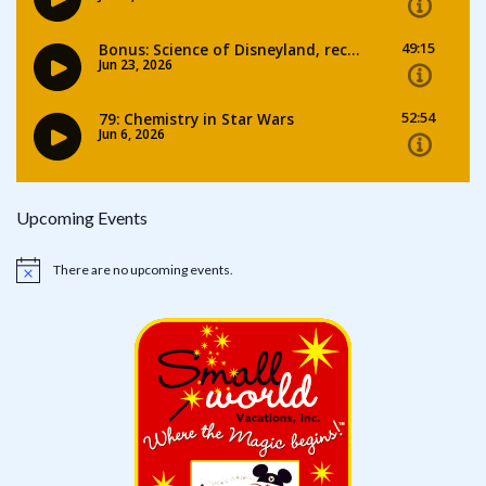
Upcoming Events
There are no upcoming events.
Notice