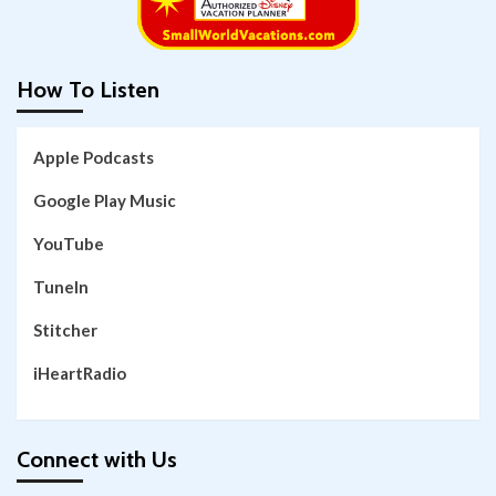
How To Listen
Apple Podcasts
Google Play Music
YouTube
TuneIn
Stitcher
iHeartRadio
Connect with Us