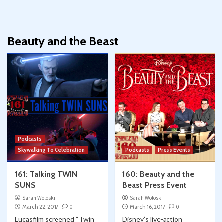
Beauty and the Beast
Podcasts
Skywalking To Celebration
Podcasts
Press Events
161: Talking TWIN
160: Beauty and the
SUNS
Beast Press Event
Sarah Woloski
Sarah Woloski
March 22, 2017
0
March 16, 2017
0
Lucasfilm screened “Twin
Disney’s live-action