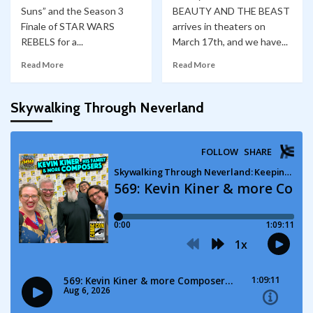
Suns” and the Season 3
BEAUTY AND THE BEAST
Finale of STAR WARS
arrives in theaters on
REBELS for a...
March 17th, and we have...
Read More
Read More
Skywalking Through Neverland