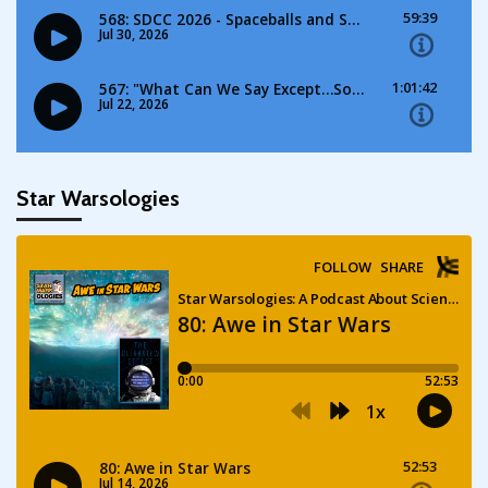
Star Warsologies