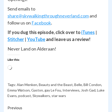
Send emails to
share@skywalkingthroughneverland.com
and
follow us on
Facebook
.
If you dug this episode, click over to
iTunes
|
Stitcher
|
YouTube
and leave us a review!
Never Land on Alderaan!
Like this:
Loading…
Tags:
Alan Menken
,
Beauty and the Beast
,
Belle
,
Bill Condon
,
Emma Watson
,
Gaston
,
gay Le Fou
,
Interviews
,
Josh Gad
,
Luke
Evans
,
podcast
,
Skywalkers
,
star wars
Continue
Previous