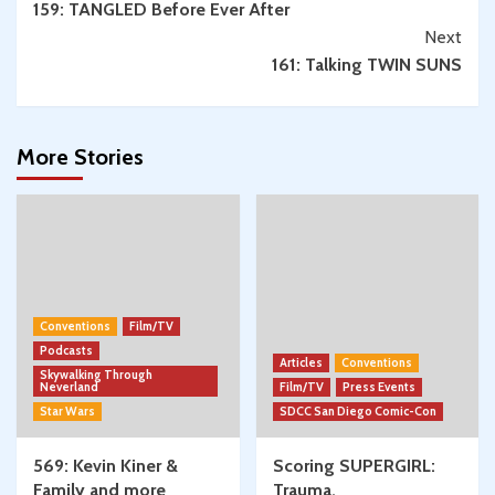
159: TANGLED Before Ever After
Reading
Next
161: Talking TWIN SUNS
More Stories
Conventions
Film/TV
Podcasts
Articles
Conventions
Skywalking Through
Neverland
Film/TV
Press Events
Star Wars
SDCC San Diego Comic-Con
569: Kevin Kiner &
Scoring SUPERGIRL:
Family and more
Trauma,