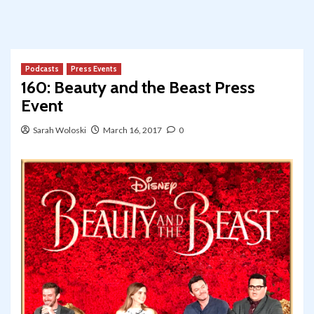
Podcasts
Press Events
160: Beauty and the Beast Press
Event
Sarah Woloski
March 16, 2017
0