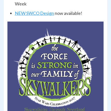
Week
NEW SWCO Design
now available!