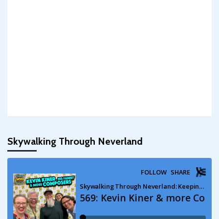
Skywalking Through Neverland