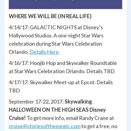
WHERE WE WILL BE (IN REAL LIFE)
4/14/17: GALACTIC NIGHTS at Disney’s
Hollywood Studios. A one-night Star Wars
celebration during Star Wars Celebration
Orlando.
Details Here
4/16/17: Hoojib Hop and Skywalker Roundtable
at Star Wars Celebration Orlando. Details TBD
4/17/17: Skywalker Meet-up at Epcot. Details
TBD
September 17-22, 2017:
Skywalking
HALLOWEEN ON THE HIGH SEAS Disney
Cruise!
To get more info, email Randy Crane at
cruise@storiesofthemegic.com
to get a free, no