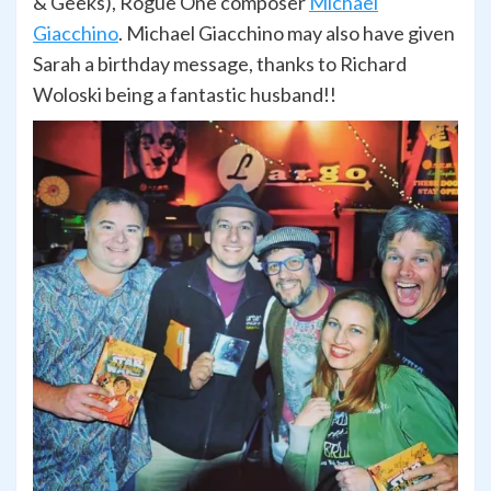
& Geeks), Rogue One composer
Michael
Giacchino
. Michael Giacchino may also have given
Sarah a birthday message, thanks to Richard
Woloski being a fantastic husband!!