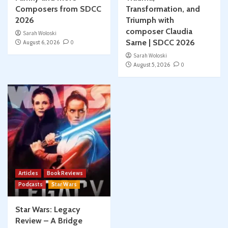
Composers from SDCC
Transformation, and
2026
Triumph with
composer Claudia
Sarah Woloski
Sarne | SDCC 2026
August 6, 2026
0
Sarah Woloski
August 5, 2026
0
Articles
Book Reviews
Podcasts
Star Wars
Star Wars: Legacy
Review – A Bridge