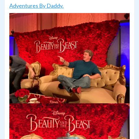
Adventures By Daddy.