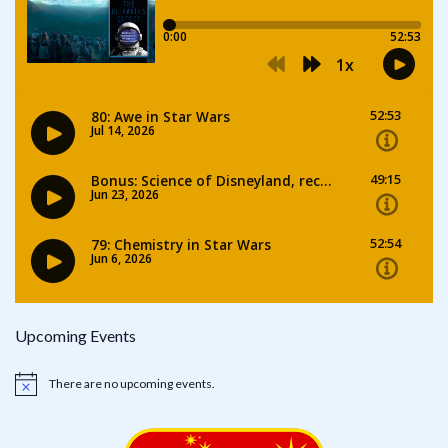
Upcoming Events
There are no upcoming events.
Notice