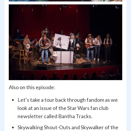
Also on this episode:
Let’s take a tour back through fandom as we
look at an issue of the Star Wars fan club
newsletter called Bantha Tracks.
Skywalking Shout-Outs and Skywalker of the