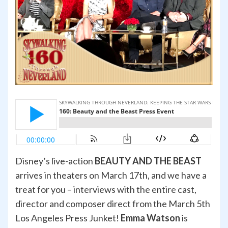
Disney’s live-action
BEAUTY AND THE BEAST
arrives in theaters on March 17th, and we have a
treat for you – interviews with the entire cast,
director and composer direct from the March 5th
Los Angeles Press Junket!
Emma Watson
is