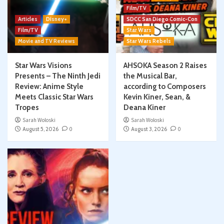
Film/TV
Articles
Disney+
SDCC San Diego Comic-Con
Film/TV
Star Wars
Movie and TV Reviews
Star Wars Rebels
Star Wars Visions
AHSOKA Season 2 Raises
Presents – The Ninth Jedi
the Musical Bar,
Review: Anime Style
according to Composers
Meets Classic Star Wars
Kevin Kiner, Sean, &
Tropes
Deana Kiner
Sarah Woloski
Sarah Woloski
August 5, 2026
0
August 3, 2026
0