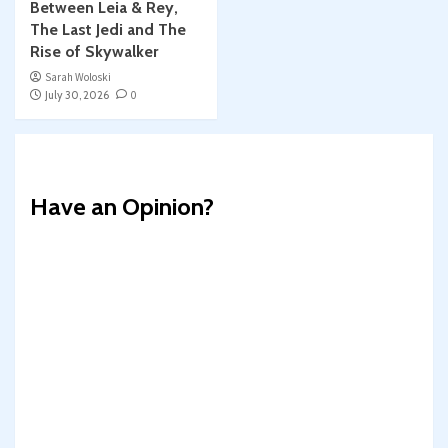
Between Leia & Rey,
The Last Jedi and The
Rise of Skywalker
Sarah Woloski
July 30, 2026
0
Have an Opinion?