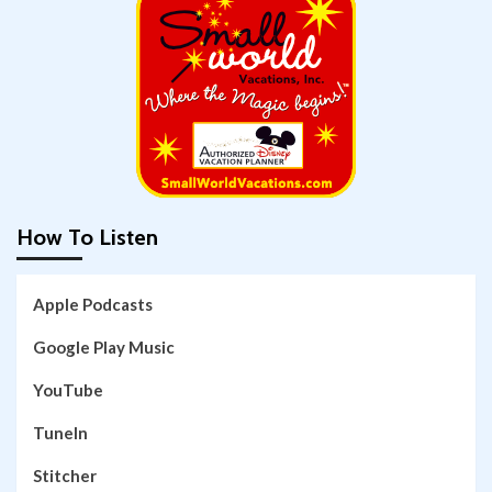
How To Listen
Apple Podcasts
Google Play Music
YouTube
TuneIn
Stitcher