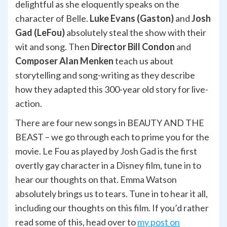
delightful as she eloquently speaks on the
character of Belle.
Luke Evans (Gaston)
and
Josh
Gad (LeFou)
absolutely steal the show with their
wit and song. Then
Director Bill Condon
and
Composer Alan Menken
teach us about
storytelling and song-writing as they describe
how they adapted this 300-year old story for live-
action.
There are four new songs in BEAUTY AND THE
BEAST – we go through each to prime you for the
movie.
Le Fou as played by Josh Gad is the first
overtly gay character in a Disney film, tune in to
hear our thoughts on that. Emma Watson
absolutely brings us to tears. Tune in to hear it all,
including our thoughts on this film. If you’d rather
read some of this, head over to
my post on