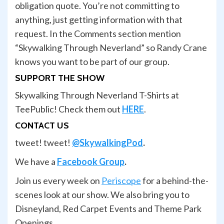
obligation quote. You’re not committing to
anything, just getting information with that
request. In the Comments section mention
“Skywalking Through Neverland” so Randy Crane
knows you want to be part of our group.
SUPPORT THE SHOW
Skywalking Through Neverland T-Shirts at
TeePublic! Check them out
HERE
.
CONTACT US
tweet! tweet!
@SkywalkingPod
.
We have a
Facebook Group
.
Join us every week on
Periscope
for a behind-the-
scenes look at our show. We also bring you to
Disneyland, Red Carpet Events and Theme Park
Openings.