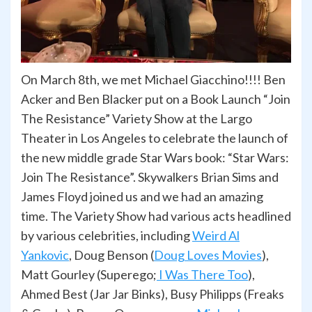
On March 8th, we met Michael Giacchino!!!! Ben
Acker and Ben Blacker put on a Book Launch “Join
The Resistance” Variety Show at the Largo
Theater in Los Angeles to celebrate the launch of
the new middle grade Star Wars book: “Star Wars:
Join The Resistance”. Skywalkers Brian Sims and
James Floyd joined us and we had an amazing
time. The Variety Show had various acts headlined
by various celebrities, including
Weird Al
Yankovic
,
Doug Benson (
Doug Loves Movies
),
Matt Gourley (Superego;
I Was There Too
),
Ahmed Best (Jar Jar Binks), Busy Philipps (Freaks