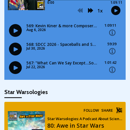
Star Warsologies