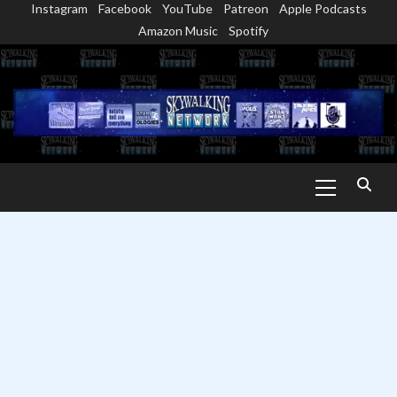
Instagram
Facebook
YouTube
Patreon
Apple Podcasts
Skip
Amazon Music
Spotify
to
content
Primary
Menu