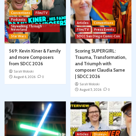
Conventions
Film/TV
Podcasts
Articles
Conventions
Skywalking Through
Neverland
Film/TV
Press Events
Star Wars
SDCC San Diego Comic-Con
569: Kevin Kiner & Family
Scoring SUPERGIRL:
and more Composers
Trauma, Transformation,
from SDCC 2026
and Triumph with
composer Claudia Sarne
Sarah Woloski
| SDCC 2026
August 6, 2026
0
Sarah Woloski
August 5, 2026
0
Articles
Disney+