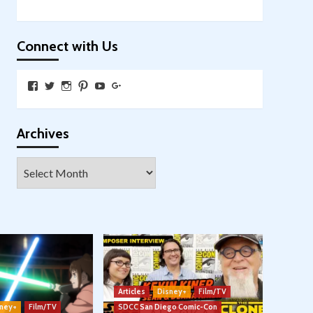
Connect with Us
View
View
View
View
View
View
SkywalkingthroughNeverland’s
SkywalkingPod’s
skywalkingpod’s
jeditink’s
skywalkingthroughneverland’s
skywalkingthroughneverland’s
profile
profile
profile
profile
profile
profile
on
on
on
on
on
on
Facebook
Twitter
Instagram
Pinterest
YouTube
Google+
Archives
Archives
Articles
Disney+
Film/TV
ney+
Film/TV
SDCC San Diego Comic-Con