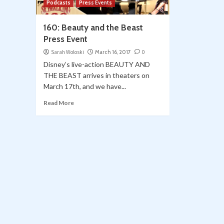
Podcasts
Press Events
160: Beauty and the Beast
Press Event
Sarah Woloski
March 16, 2017
0
Disney’s live-action BEAUTY AND
THE BEAST arrives in theaters on
March 17th, and we have...
Read More