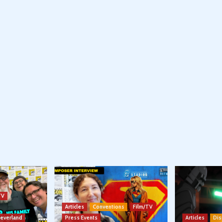
TV
Articles
Conventions
Film/TV
Neverland
Press Events
Articles
Dis