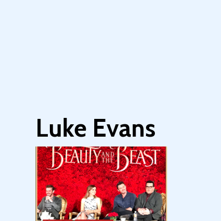
Luke Evans