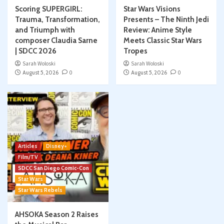
Scoring SUPERGIRL:
Star Wars Visions
Trauma, Transformation,
Presents – The Ninth Jedi
and Triumph with
Review: Anime Style
composer Claudia Sarne
Meets Classic Star Wars
| SDCC 2026
Tropes
Sarah Woloski
Sarah Woloski
August 5, 2026
0
August 5, 2026
0
Articles
Disney+
Film/TV
SDCC San Diego Comic-Con
Star Wars
Star Wars Rebels
AHSOKA Season 2 Raises