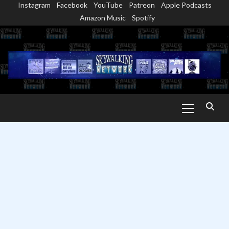
Instagram
Facebook
YouTube
Patreon
Apple Podcasts
Skip
Amazon Music
Spotify
to
content
Primary
Menu