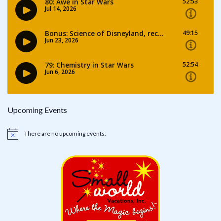
Upcoming Events
There are no upcoming events.
Notice