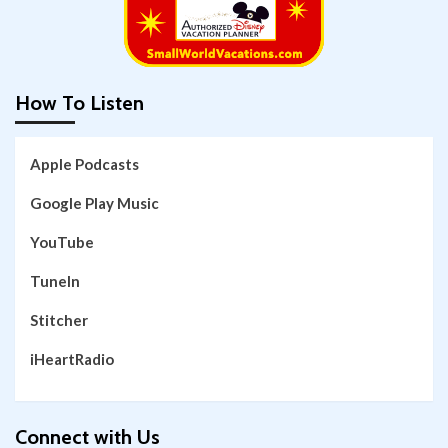
How To Listen
Apple Podcasts
Google Play Music
YouTube
TuneIn
Stitcher
iHeartRadio
Connect with Us