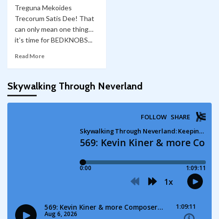
Treguna Mekoides
Trecorum Satis Dee! That
can only mean one thing…
it’s time for BEDKNOBS...
Read More
Skywalking Through Neverland