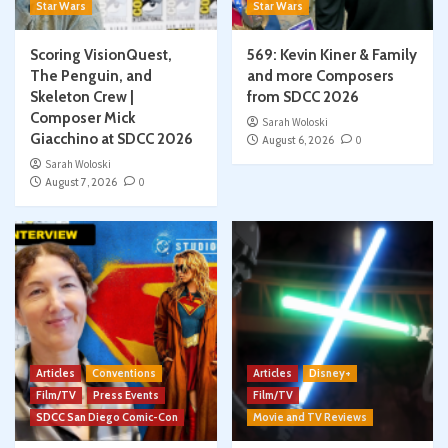
Star Wars
Star Wars
Scoring VisionQuest,
569: Kevin Kiner & Family
The Penguin, and
and more Composers
Skeleton Crew |
from SDCC 2026
Composer Mick
Sarah Woloski
Giacchino at SDCC 2026
August 6, 2026
0
Sarah Woloski
August 7, 2026
0
Articles
Conventions
Articles
Disney+
Film/TV
Press Events
Film/TV
SDCC San Diego Comic-Con
Movie and TV Reviews