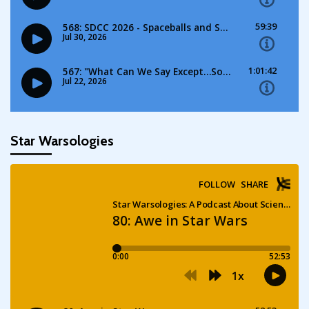
Star Warsologies