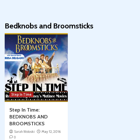
Bedknobs and Broomsticks
Step In Time
Step In Time:
BEDKNOBS AND
BROOMSTICKS
Sarah Woloski
May 12, 2016
0