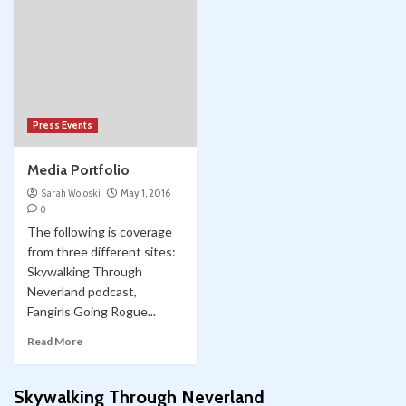
Press Events
Media Portfolio
Sarah Woloski
May 1, 2016
0
The following is coverage
from three different sites:
Skywalking Through
Neverland podcast,
Fangirls Going Rogue...
Read More
Skywalking Through Neverland