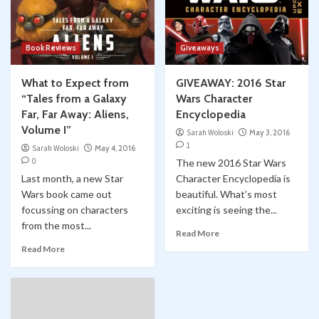
Book Reviews
Giveaways
What to Expect from
GIVEAWAY: 2016 Star
“Tales from a Galaxy
Wars Character
Far, Far Away: Aliens,
Encyclopedia
Volume I”
Sarah Woloski
May 3, 2016
1
Sarah Woloski
May 4, 2016
0
The new 2016 Star Wars
Last month, a new Star
Character Encyclopedia is
Wars book came out
beautiful. What’s most
focussing on characters
exciting is seeing the...
from the most...
Read More
Read More