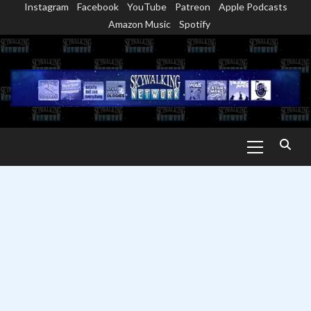
Instagram
Facebook
YouTube
Patreon
Apple Podcasts
Skip
Amazon Music
Spotify
to
content
Primary
Menu