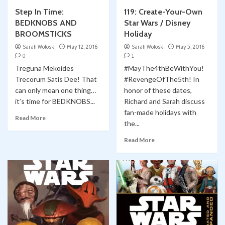
Step In Time:
119: Create-Your-Own
BEDKNOBS AND
Star Wars / Disney
BROOMSTICKS
Holiday
Sarah Woloski
May 12, 2016
Sarah Woloski
May 5, 2016
0
1
Treguna Mekoides
#MayThe4thBeWithYou!
Trecorum Satis Dee! That
#RevengeOfThe5th! In
can only mean one thing…
honor of these dates,
it’s time for BEDKNOBS...
Richard and Sarah discuss
fan-made holidays with
Read More
the...
Read More