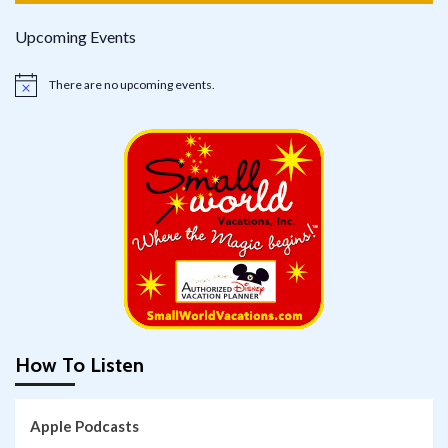
Upcoming Events
There are no upcoming events.
Notice
How To Listen
Apple Podcasts