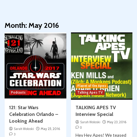
Month:
May 2016
Planet of the Apes
Podcasts
Talking Apes TV
121: Star Wars
TALKING APES TV
Celebration Orlando –
Interview Special
Looking Ahead
Sarah Woloski
May 23, 2016
0
Sarah Woloski
May 25, 2016
3
Hey Hey Apes! We teased