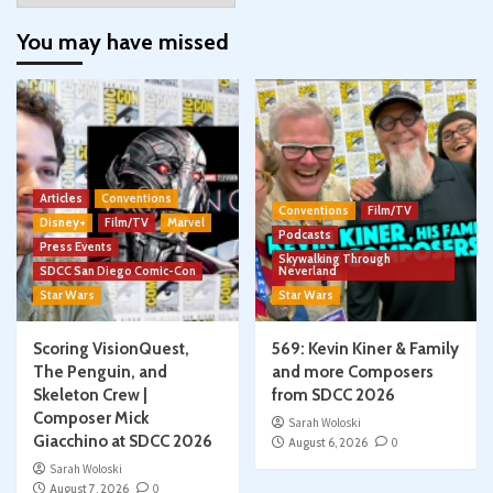
You may have missed
Articles
Conventions
Conventions
Film/TV
Disney+
Film/TV
Marvel
Podcasts
Press Events
Skywalking Through
SDCC San Diego Comic-Con
Neverland
Star Wars
Star Wars
Scoring VisionQuest,
569: Kevin Kiner & Family
The Penguin, and
and more Composers
Skeleton Crew |
from SDCC 2026
Composer Mick
Sarah Woloski
Giacchino at SDCC 2026
August 6, 2026
0
Sarah Woloski
August 7, 2026
0