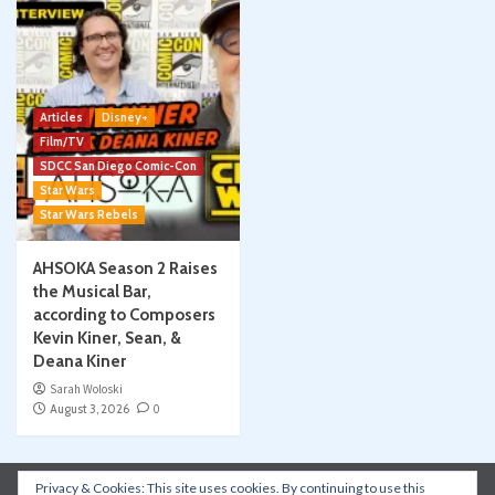
Articles
Disney+
Film/TV
SDCC San Diego Comic-Con
Star Wars
Star Wars Rebels
AHSOKA Season 2 Raises
the Musical Bar,
according to Composers
Kevin Kiner, Sean, &
Deana Kiner
Sarah Woloski
August 3, 2026
0
Privacy & Cookies: This site uses cookies. By continuing to use this
Instagram
Facebook
YouTube
Patreon