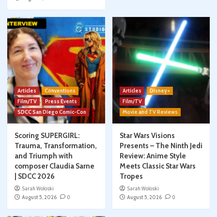
Articles
Conventions
Articles
Disney+
Film/TV
Press Events
Film/TV
SDCC San Diego Comic-Con
Movie and TV Reviews
Scoring SUPERGIRL:
Star Wars Visions
Trauma, Transformation,
Presents – The Ninth Jedi
and Triumph with
Review: Anime Style
composer Claudia Sarne
Meets Classic Star Wars
| SDCC 2026
Tropes
Sarah Woloski
Sarah Woloski
August 5, 2026
0
August 5, 2026
0