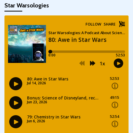
Star Warsologies