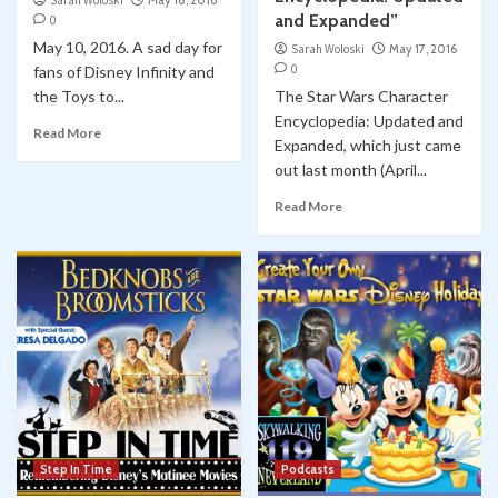
Sarah Woloski
May 18, 2016
and Expanded”
0
May 10, 2016. A sad day for
Sarah Woloski
May 17, 2016
0
fans of Disney Infinity and
the Toys to...
The Star Wars Character
Encyclopedia: Updated and
Read More
Expanded, which just came
out last month (April...
Read More
Step In Time
Podcasts