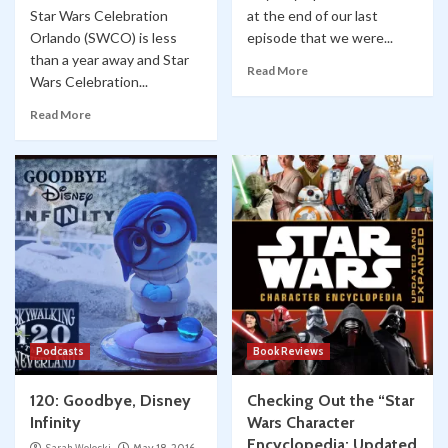
Star Wars Celebration
at the end of our last
Orlando (SWCO) is less
episode that we were...
than a year away and Star
Read More
Wars Celebration...
Read More
Podcasts
Book Reviews
120: Goodbye, Disney
Checking Out the “Star
Infinity
Wars Character
Encyclopedia: Updated