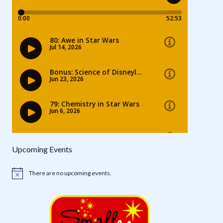
Upcoming Events
There are no upcoming events.
Notice