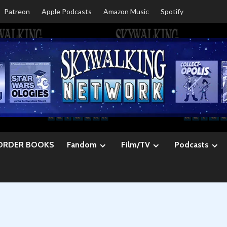
Patreon
Apple Podcasts
Amazon Music
Spotify
ORDER BOOKS
Fandom
Film/TV
Podcasts