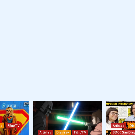
ns
Film/TV
Articles
Dis
Articles
Disney+
Film/TV
SDCC San Die