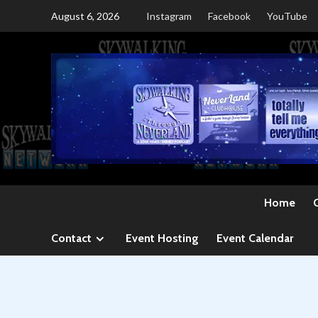
Skip
August 6, 2026
Instagram
Facebook
YouTube
to
content
Home
Contact
Event Hosting
Event Calendar