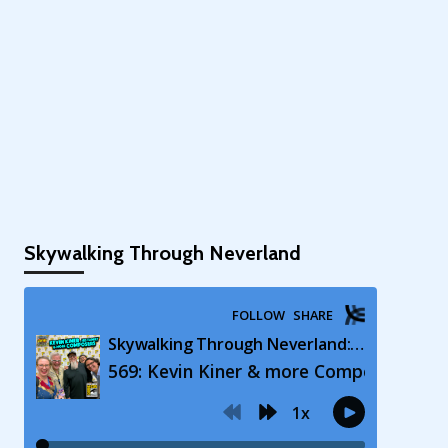
Skywalking Through Neverland