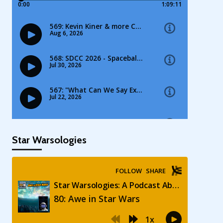
Star Warsologies