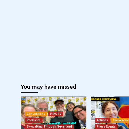
You may have missed
Conventions
Film/TV
Podcasts
Articles
Conventio
Skywalking Through Neverland
Press Events