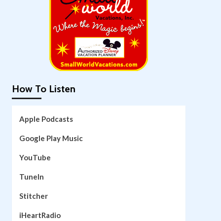
How To Listen
Apple Podcasts
Google Play Music
YouTube
TuneIn
Stitcher
iHeartRadio