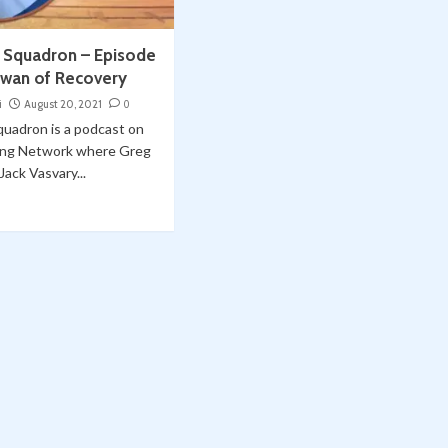
e Squadron – Episode
awan of Recovery
i
August 20, 2021
0
quadron is a podcast on
ing Network where Greg
ack Vasvary...