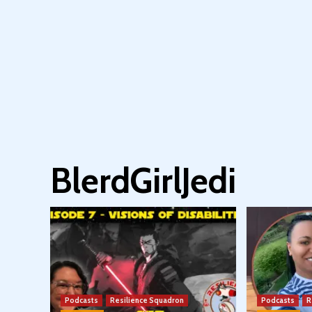
BlerdGirlJedi
Podcasts
Resilience Squadron
Podcasts
R