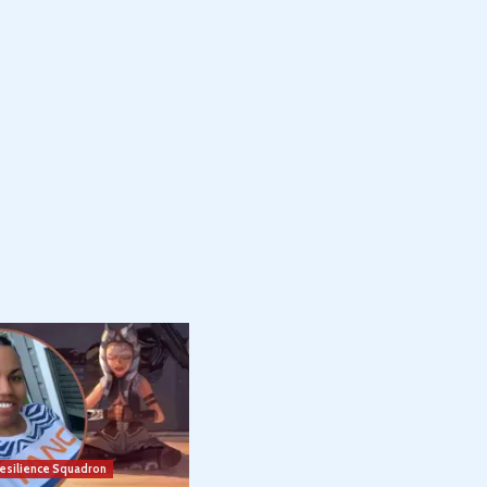
esilience Squadron