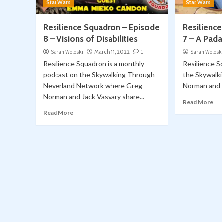
Star Wars
Star Wars
Resilience Squadron – Episode
Resilienc
8 – Visions of Disabilities
7 – A Pad
Sarah Woloski
March 11, 2022
1
Sarah Wolosk
Resilience Squadron is a monthly
Resilience S
podcast on the Skywalking Through
the Skywalk
Neverland Network where Greg
Norman and J
Norman and Jack Vasvary share...
Read More
Read More