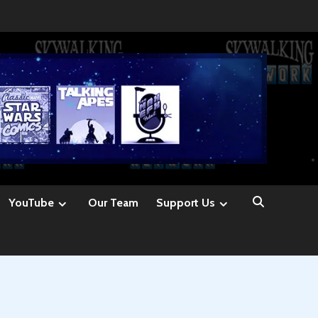
YouTube
Our Team
Support Us