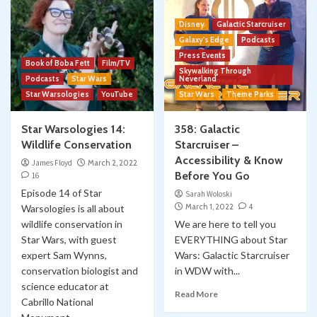
Disney
Galactic Starcruiser
Galaxy's Edge
Podcasts
Press Events
Book of Boba Fett
Film/TV
Skywalking Through
Podcasts
Star Wars
Neverland
Star Warsologies
YouTube
Star Wars
Theme Parks
Star Warsologies 14:
358: Galactic
Wildlife Conservation
Starcruiser –
Accessibility & Know
James Floyd
March 2, 2022
Before You Go
16
Episode 14 of Star
Sarah Woloski
March 1, 2022
4
Warsologies is all about
wildlife conservation in
We are here to tell you
Star Wars, with guest
EVERYTHING about Star
expert Sam Wynns,
Wars: Galactic Starcruiser
conservation biologist and
in WDW with...
science educator at
Read More
Cabrillo National