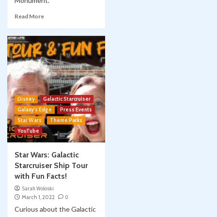
Monument.
Read More
Disney
Galactic Starcruiser
Galaxy's Edge
Press Events
Star Wars
Theme Parks
YouTube
Star Wars: Galactic
Starcruiser Ship Tour
with Fun Facts!
Sarah Woloski
March 1, 2022
0
Curious about the Galactic