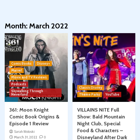
Month:
March 2022
Comic Books
Disney+
Marvel
Movie and TV Reviews
Podcasts
Classic Disney
Skywalking Through
Neverland
Theme Parks
YouTube
361: Moon Knight
VILLAINS NITE Full
Comic Book Origins &
Show: Bald Mountain
Episode 1 Review
Night Club, Special
Food & Characters –
Sarah Woloski
Disneyland After Dark
March 31, 2022
0