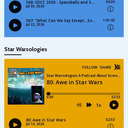
Star Warsologies