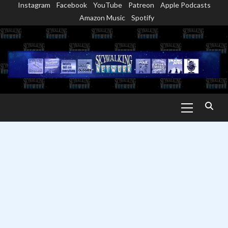
Instagram
Facebook
YouTube
Patreon
Apple Podcasts
Skip
Amazon Music
Spotify
to
content
Primary
Menu