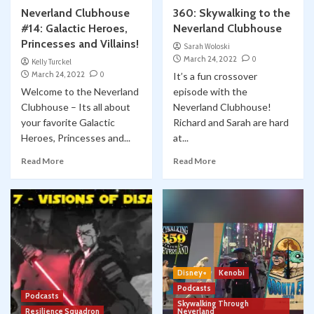
Neverland Clubhouse
360: Skywalking to the
#14: Galactic Heroes,
Neverland Clubhouse
Princesses and Villains!
Sarah Woloski
March 24, 2022
0
Kelly Turckel
March 24, 2022
0
It’s a fun crossover
Welcome to the Neverland
episode with the
Clubhouse – Its all about
Neverland Clubhouse!
your favorite Galactic
Richard and Sarah are hard
Heroes, Princesses and...
at...
Read More
Read More
Disney+
Kenobi
Podcasts
Podcasts
Skywalking Through
Resilience Squadron
Neverland