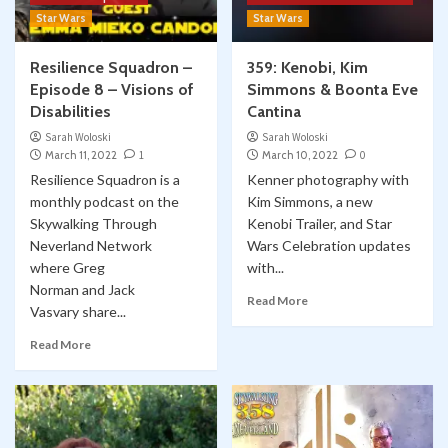
Star Wars
Star Wars
Resilience Squadron –
359: Kenobi, Kim
Episode 8 – Visions of
Simmons & Boonta Eve
Disabilities
Cantina
Sarah Woloski
Sarah Woloski
March 11, 2022
1
March 10, 2022
0
Resilience Squadron is a
Kenner photography with
monthly podcast on the
Kim Simmons, a new
Skywalking Through
Kenobi Trailer, and Star
Neverland Network
Wars Celebration updates
where Greg
with...
Norman and Jack
Read More
Vasvary share...
Read More