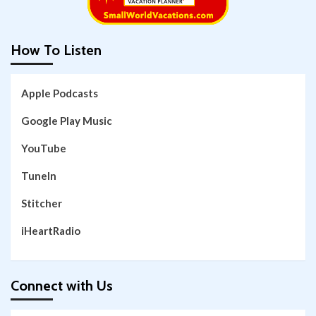
How To Listen
Apple Podcasts
Google Play Music
YouTube
TuneIn
Stitcher
iHeartRadio
Connect with Us