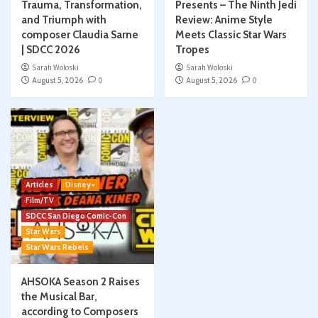
Trauma, Transformation,
Presents – The Ninth Jedi
and Triumph with
Review: Anime Style
composer Claudia Sarne
Meets Classic Star Wars
| SDCC 2026
Tropes
Sarah Woloski
Sarah Woloski
August 5, 2026
0
August 5, 2026
0
Articles
Disney+
Film/TV
SDCC San Diego Comic-Con
Star Wars
Star Wars Rebels
AHSOKA Season 2 Raises
the Musical Bar,
according to Composers