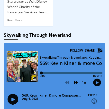
Starcruiser at Walt Disney
World? Charity of the
Passenger Services Team...
Read More
Skywalking Through Neverland