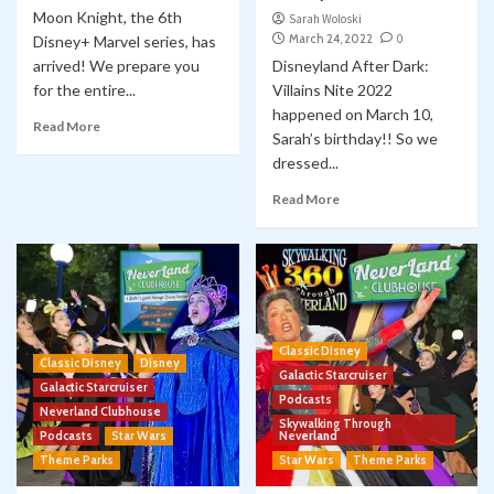
Moon Knight, the 6th
Sarah Woloski
March 24, 2022
0
Disney+ Marvel series, has
arrived! We prepare you
Disneyland After Dark:
for the entire...
Villains Nite 2022
happened on March 10,
Read More
Sarah’s birthday!! So we
dressed...
Read More
Classic Disney
Classic Disney
Disney
Galactic Starcruiser
Galactic Starcruiser
Podcasts
Neverland Clubhouse
Skywalking Through
Podcasts
Star Wars
Neverland
Theme Parks
Star Wars
Theme Parks