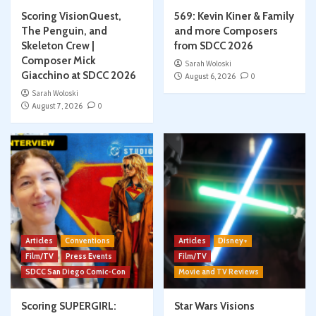
Scoring VisionQuest,
569: Kevin Kiner & Family
The Penguin, and
and more Composers
Skeleton Crew |
from SDCC 2026
Composer Mick
Sarah Woloski
Giacchino at SDCC 2026
August 6, 2026
0
Sarah Woloski
August 7, 2026
0
Articles
Conventions
Articles
Disney+
Film/TV
Press Events
Film/TV
SDCC San Diego Comic-Con
Movie and TV Reviews
Scoring SUPERGIRL:
Star Wars Visions