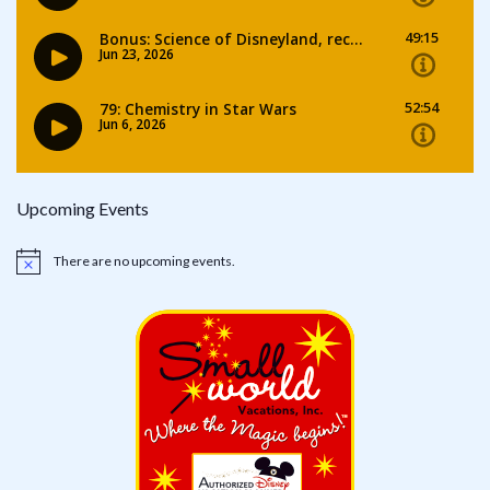
Upcoming Events
There are no upcoming events.
Notice