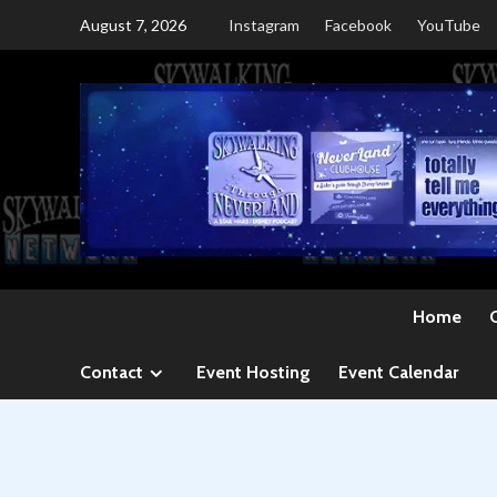
Skip
August 7, 2026
Instagram
Facebook
YouTube
to
content
Home
Contact
Event Hosting
Event Calendar