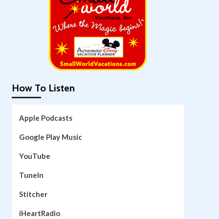
How To Listen
Apple Podcasts
Google Play Music
YouTube
TuneIn
Stitcher
iHeartRadio