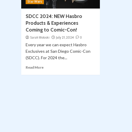
Star Wars
SDCC 2024: NEW Hasbro
Products & Experiences
Coming to Comic-Con!
Sarah Woloski
July 21, 2024
0
Every year we can expect Hasbro
Exclusives at San Diego Comic-Con
(SDCC). For 2024 the...
Read More