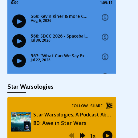
Star Warsologies