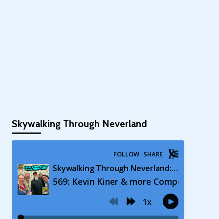
Skywalking Through Neverland