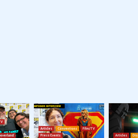
TV
Articles
Conventions
Film/TV
Neverland
Press Events
Articles
Dis