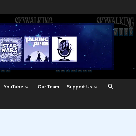
YouTube
Our Team
Support Us