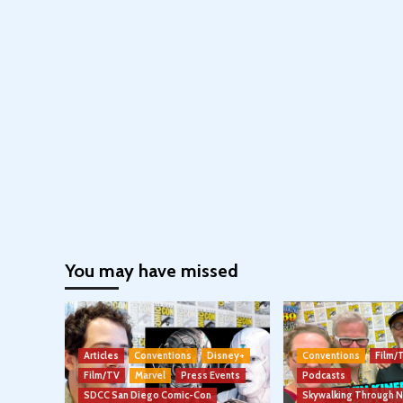
You may have missed
Articles
Conventions
Disney+
Conventions
Film/
Film/TV
Marvel
Press Events
Podcasts
SDCC San Diego Comic-Con
Skywalking Through 