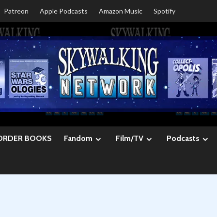
Patreon
Apple Podcasts
Amazon Music
Spotify
ORDER BOOKS
Fandom
Film/TV
Podcasts