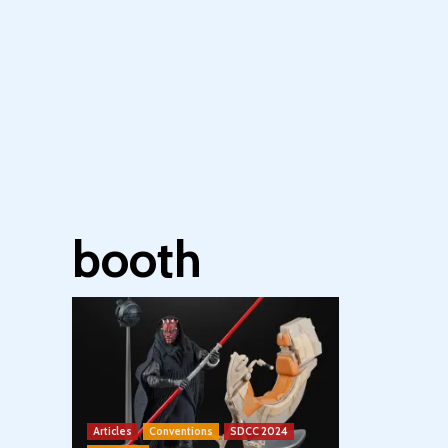
booth
Articles
Conventions
SDCC 2024