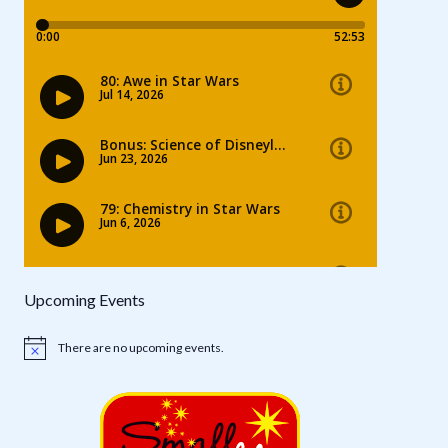
Upcoming Events
There are no upcoming events.
Notice