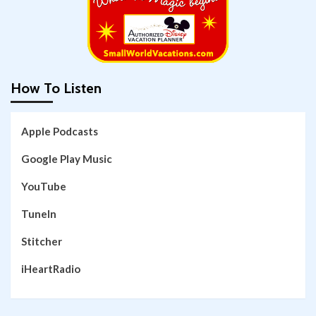
How To Listen
Apple Podcasts
Google Play Music
YouTube
TuneIn
Stitcher
iHeartRadio