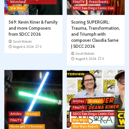
Neverland
Film/TV
Press Events
Star Wars
SDCC San Diego Comic-Con
569: Kevin Kiner & Family
Scoring SUPERGIRL:
and more Composers
Trauma, Transformation,
from SDCC 2026
and Triumph with
composer Claudia Sarne
Sarah Woloski
| SDCC 2026
August 6, 2026
0
Sarah Woloski
August 5, 2026
0
Articles
Disney+
Film/TV
Articles
Disney+
SDCC San Diego Comic-Con
Film/TV
Star Wars
Movie and TV Reviews
Star Wars Rebels