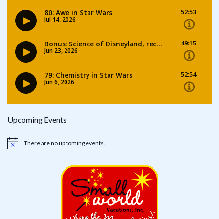
Upcoming Events
There are no upcoming events.
Notice