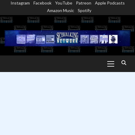
Instagram
Facebook
YouTube
Patreon
Apple Podcasts
Skip
Amazon Music
Spotify
to
content
Primary
Menu