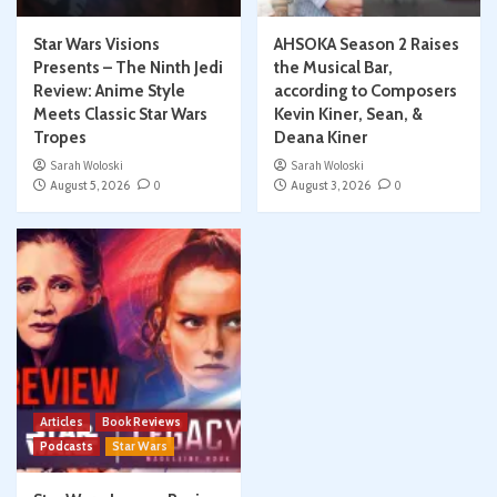
Star Wars Visions
AHSOKA Season 2 Raises
Presents – The Ninth Jedi
the Musical Bar,
Review: Anime Style
according to Composers
Meets Classic Star Wars
Kevin Kiner, Sean, &
Tropes
Deana Kiner
Sarah Woloski
Sarah Woloski
August 5, 2026
0
August 3, 2026
0
Articles
Book Reviews
Podcasts
Star Wars