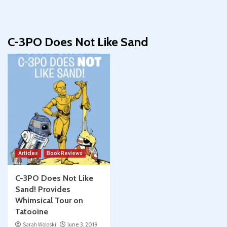
C-3PO Does Not Like Sand
Articles
Book Reviews
C-3PO Does Not Like
Sand! Provides
Whimsical Tour on
Tatooine
Sarah Woloski
June 3, 2019