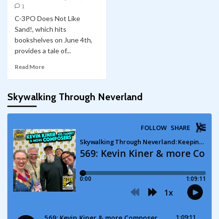
1
C-3PO Does Not Like
Sand!, which hits
bookshelves on June 4th,
provides a tale of...
Read More
Skywalking Through Neverland