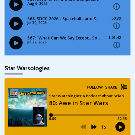
Star Warsologies