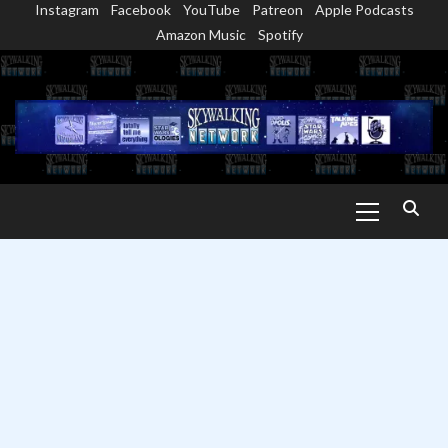
Instagram
Facebook
YouTube
Patreon
Apple Podcasts
Skip
Amazon Music
Spotify
to
content
Primary
Menu