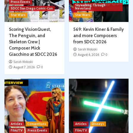
Press Events
Skywalking Through
SDCC San Diego Comic-Con
Neverland
Star Wars
Star Wars
Scoring VisionQuest,
569: Kevin Kiner & Family
The Penguin, and
and more Composers
Skeleton Crew |
from SDCC 2026
Composer Mick
Sarah Woloski
Giacchino at SDCC 2026
August 6, 2026
0
Sarah Woloski
August 7, 2026
0
Articles
Conventions
Articles
Disney+
Film/TV
Press Events
Film/TV