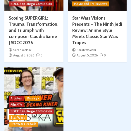
SDCC San Diego Comic-Con
Movie and TV Reviews
Scoring SUPERGIRL:
Star Wars Visions
Trauma, Transformation,
Presents – The Ninth Jedi
and Triumph with
Review: Anime Style
composer Claudia Sarne
Meets Classic Star Wars
| SDCC 2026
Tropes
Sarah Woloski
Sarah Woloski
August 5, 2026
0
August 5, 2026
0
Articles
Disney+
Film/TV
SDCC San Diego Comic-Con
Star Wars
Star Wars Rebels