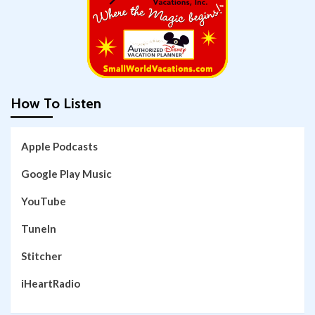
How To Listen
Apple Podcasts
Google Play Music
YouTube
TuneIn
Stitcher
iHeartRadio