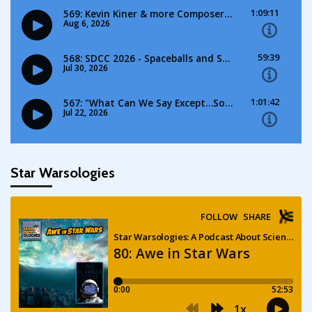
Star Warsologies