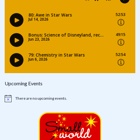
Upcoming Events
There are no upcoming events.
Notice