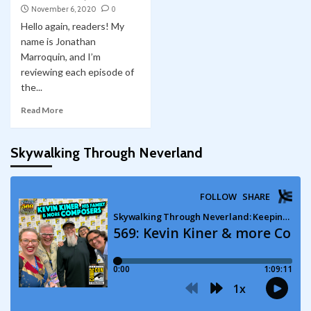
November 6, 2020
0
Hello again, readers! My
name is Jonathan
Marroquin, and I’m
reviewing each episode of
the...
Read More
Skywalking Through Neverland