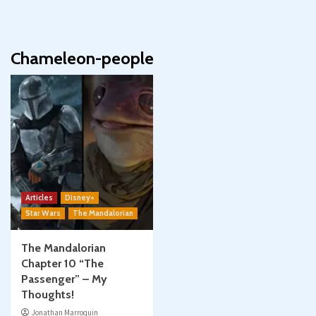
Chameleon-people
Articles
Disney+
Star Wars
The Mandalorian
The Mandalorian
Chapter 10 “The
Passenger” – My
Thoughts!
Jonathan Marroquin