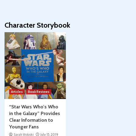
Character Storybook
Articles
Book Reviews
“Star Wars Who’s Who
in the Galaxy” Provides
Clear Information to
Younger Fans
Sarah Woloski
July 15, 2019