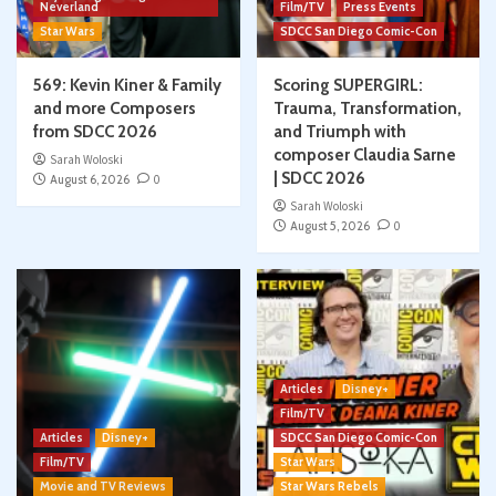
Neverland
Film/TV
Press Events
Star Wars
SDCC San Diego Comic-Con
569: Kevin Kiner & Family
Scoring SUPERGIRL:
and more Composers
Trauma, Transformation,
from SDCC 2026
and Triumph with
composer Claudia Sarne
Sarah Woloski
| SDCC 2026
August 6, 2026
0
Sarah Woloski
August 5, 2026
0
Articles
Disney+
Film/TV
Articles
Disney+
SDCC San Diego Comic-Con
Film/TV
Star Wars
Movie and TV Reviews
Star Wars Rebels