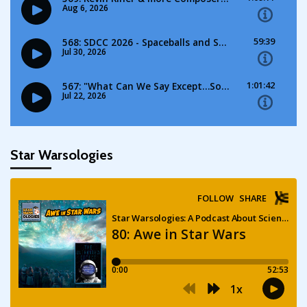
Star Warsologies