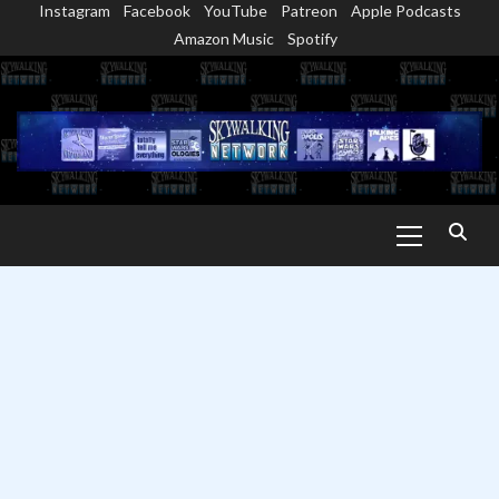
Instagram
Facebook
YouTube
Patreon
Apple Podcasts
Skip
Amazon Music
Spotify
to
content
Primary
Menu