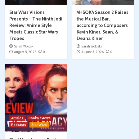
Star Wars Visions
AHSOKA Season 2 Raises
Presents – The Ninth Jedi
the Musical Bar,
Review: Anime Style
according to Composers
Meets Classic Star Wars
Kevin Kiner, Sean, &
Tropes
Deana Kiner
Sarah Woloski
Sarah Woloski
August 5, 2026
0
August 3, 2026
0
Articles
Book Reviews
Podcasts
Star Wars