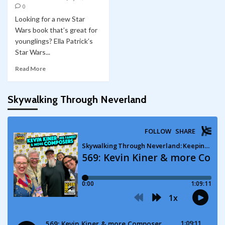
0
Looking for a new Star
Wars book that’s great for
younglings? Ella Patrick’s
Star Wars...
Read More
Skywalking Through Neverland