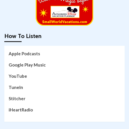
How To Listen
Apple Podcasts
Google Play Music
YouTube
TuneIn
Stitcher
iHeartRadio