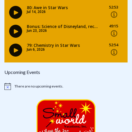
Upcoming Events
There are no upcoming events.
Notice