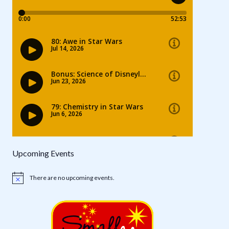
Upcoming Events
There are no upcoming events.
Notice