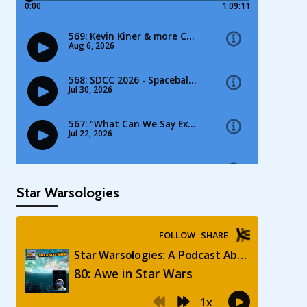
Star Warsologies