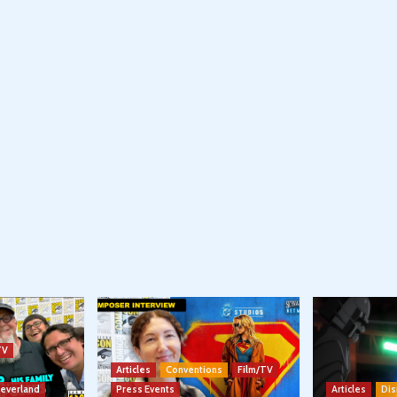
TV
Articles
Conventions
Film/TV
Neverland
Press Events
Articles
Dis