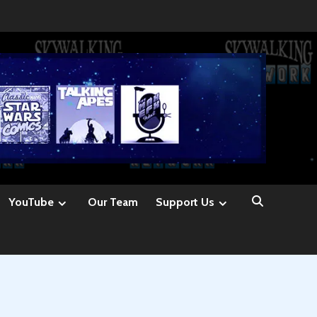
YouTube
Our Team
Support Us