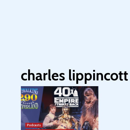
charles lippincott
Podcasts