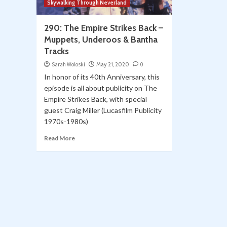
Skywalking Through Neverland
290: The Empire Strikes Back –
Muppets, Underoos & Bantha
Tracks
Sarah Woloski
May 21, 2020
0
In honor of its 40th Anniversary, this
episode is all about publicity on The
Empire Strikes Back, with special
guest Craig Miller (Lucasfilm Publicity
1970s-1980s)
Read More