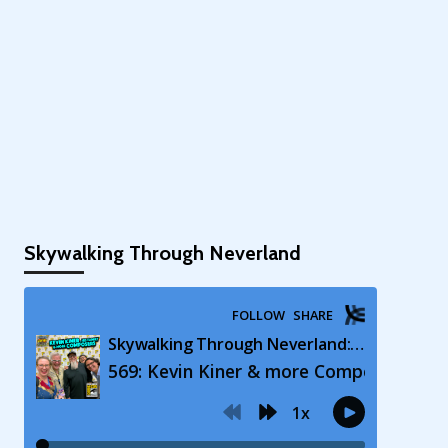
Skywalking Through Neverland