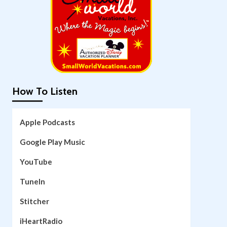
How To Listen
Apple Podcasts
Google Play Music
YouTube
TuneIn
Stitcher
iHeartRadio