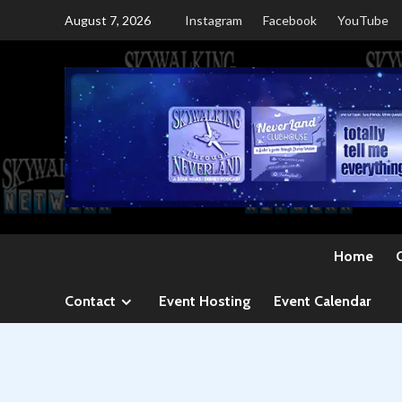
Skip
August 7, 2026
Instagram
Facebook
YouTube
to
content
Home
Contact
Event Hosting
Event Calendar