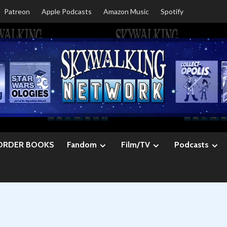
Patreon
Apple Podcasts
Amazon Music
Spotify
ORDER BOOKS
Fandom
Film/TV
Podcasts