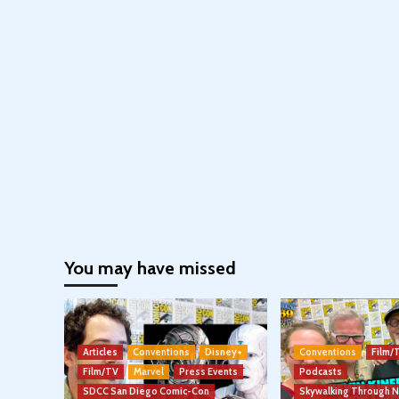
You may have missed
Articles
Conventions
Disney+
Conventions
Film/
Film/TV
Marvel
Press Events
Podcasts
SDCC San Diego Comic-Con
Skywalking Through 