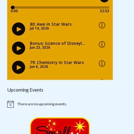
Upcoming Events
There are no upcoming events.
Notice