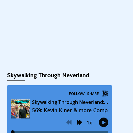
Skywalking Through Neverland