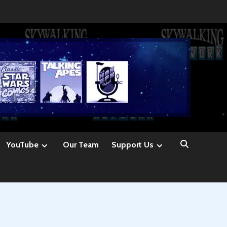
YouTube
Our Team
Support Us