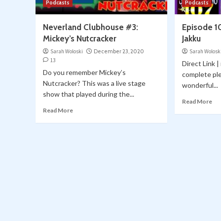
Podcasts
Podcasts
Neverland Clubhouse #3:
Episode 1
Mickey’s Nutcracker
Jakku
Sarah Woloski
December 23, 2020
Sarah Wolosk
13
Direct Link 
Do you remember Mickey’s
complete ple
Nutcracker? This was a live stage
wonderful...
show that played during the...
Read More
Read More