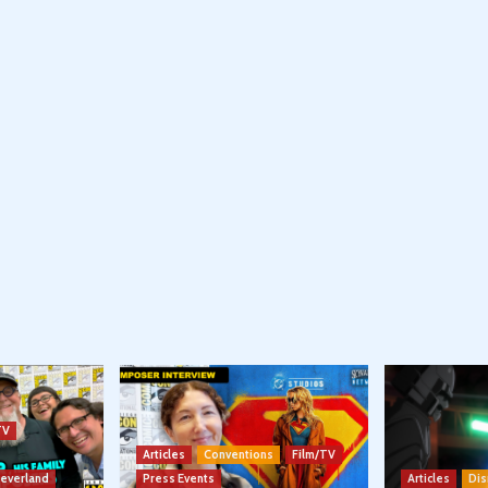
TV
Articles
Conventions
Film/TV
Neverland
Press Events
Articles
Dis