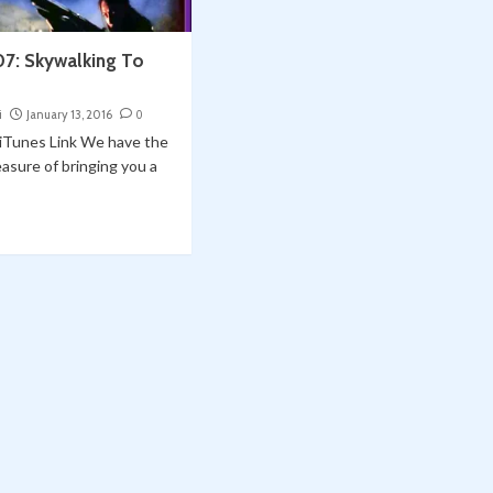
07: Skywalking To
i
January 13, 2016
0
| iTunes Link We have the
asure of bringing you a