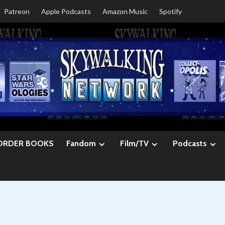
Patreon
Apple Podcasts
Amazon Music
Spotify
ORDER BOOKS
Fandom
Film/TV
Podcasts