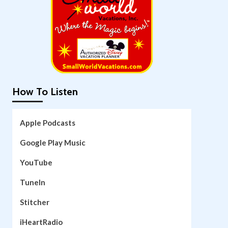
How To Listen
Apple Podcasts
Google Play Music
YouTube
TuneIn
Stitcher
iHeartRadio