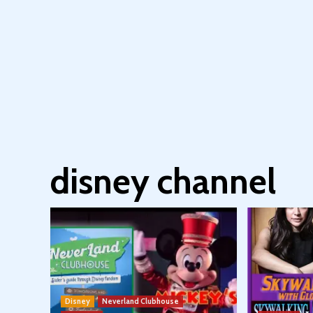
disney channel
Disney
Neverland Clubhouse