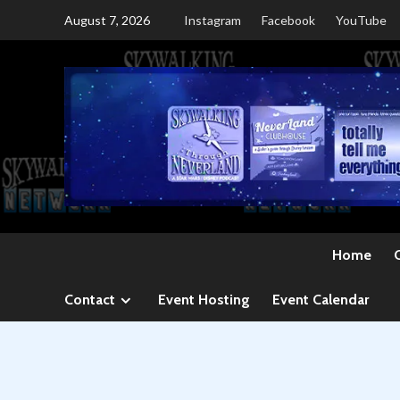
Skip
August 7, 2026
Instagram
Facebook
YouTube
to
content
Home
Contact
Event Hosting
Event Calendar