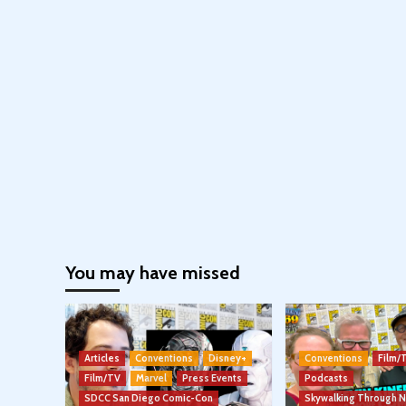
You may have missed
Articles
Conventions
Disney+
Conventions
Film/
Film/TV
Marvel
Press Events
Podcasts
SDCC San Diego Comic-Con
Skywalking Through 