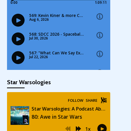
Star Warsologies