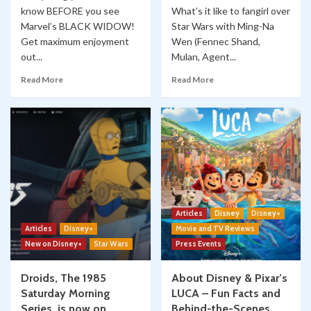
know BEFORE you see
What’s it like to fangirl over
Marvel’s BLACK WIDOW!
Star Wars with Ming-Na
Get maximum enjoyment
Wen (Fennec Shand,
out...
Mulan, Agent...
Read More
Read More
Articles
Disney
Disney+
Articles
Disney+
Movie and TV Reviews
New on Disney+
Star Wars
Press Events
Droids, The 1985
About Disney & Pixar’s
Saturday Morning
LUCA – Fun Facts and
Series, is now on
Behind-the-Scenes