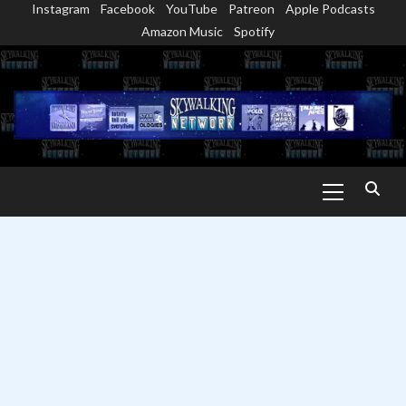
Instagram
Facebook
YouTube
Patreon
Apple Podcasts
Skip
Amazon Music
Spotify
to
content
Primary
Menu