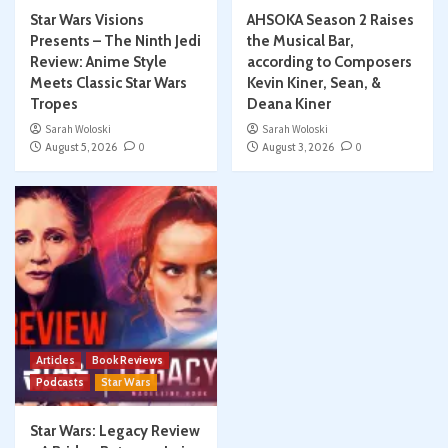
Star Wars Visions
AHSOKA Season 2 Raises
Presents – The Ninth Jedi
the Musical Bar,
Review: Anime Style
according to Composers
Meets Classic Star Wars
Kevin Kiner, Sean, &
Tropes
Deana Kiner
Sarah Woloski
Sarah Woloski
August 5, 2026
0
August 3, 2026
0
Articles
Book Reviews
Podcasts
Star Wars
Star Wars: Legacy Review