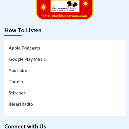
How To Listen
Apple Podcasts
Google Play Music
YouTube
TuneIn
Stitcher
iHeartRadio
Connect with Us