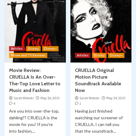
Articles
Disney
Disney+
Movie and TV Reviews
Articles
Disney
Disney+
Movie Review:
CRUELLA Original
CRUELLA Is An Over-
Motion Picture
The-Top Love Letter to
Soundtrack Available
Music and Fashion
Now
Sarah Woloski
May 26, 2021
Sarah Woloski
May 24, 2021
4
1
Are you into over-the-top,
Having just finished
dahling?? CRUELLA is the
watching our screener of
movie for you! If you’re
CRUELLA, I can tell you
into fashion,...
that the soundtrack...