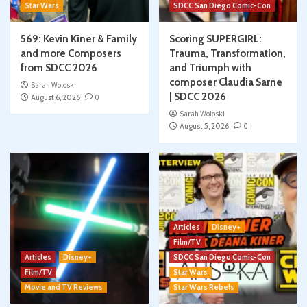
Star Wars
SDCC San Diego Comic-Con
569: Kevin Kiner & Family
Scoring SUPERGIRL:
and more Composers
Trauma, Transformation,
from SDCC 2026
and Triumph with
composer Claudia Sarne
Sarah Woloski
| SDCC 2026
August 6, 2026
0
Sarah Woloski
August 5, 2026
0
Articles
Disney+
Film/TV
Articles
Disney+
SDCC San Diego Comic-Con
Film/TV
Star Wars
Movie and TV Reviews
Star Wars Rebels