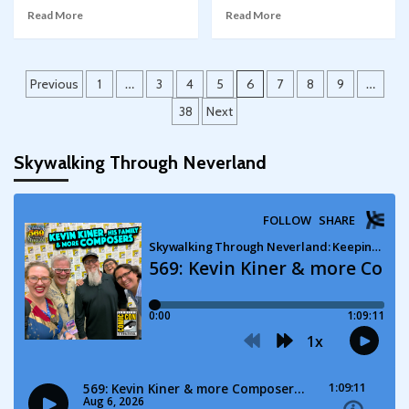
Read More
Read More
Posts
Previous
1
…
3
4
5
6
7
8
9
…
pagination
38
Next
Skywalking Through Neverland