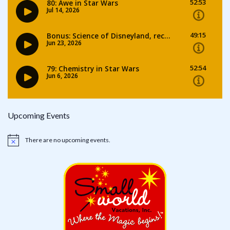
Upcoming Events
There are no upcoming events.
Notice