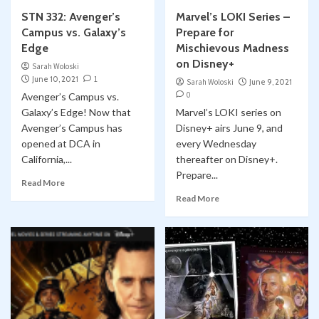
STN 332: Avenger’s
Marvel’s LOKI Series –
Campus vs. Galaxy’s
Prepare for
Edge
Mischievous Madness
on Disney+
Sarah Woloski
June 10, 2021
1
Sarah Woloski
June 9, 2021
0
Avenger’s Campus vs.
Galaxy’s Edge! Now that
Marvel’s LOKI series on
Avenger’s Campus has
Disney+ airs June 9, and
opened at DCA in
every Wednesday
California,...
thereafter on Disney+.
Prepare...
Read More
Read More