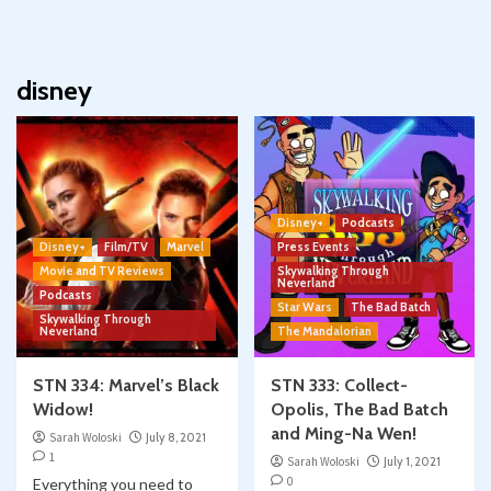
disney
Disney+
Podcasts
Disney+
Film/TV
Marvel
Press Events
Movie and TV Reviews
Skywalking Through
Neverland
Podcasts
Star Wars
The Bad Batch
Skywalking Through
Neverland
The Mandalorian
STN 334: Marvel’s Black
STN 333: Collect-
Widow!
Opolis, The Bad Batch
and Ming-Na Wen!
Sarah Woloski
July 8, 2021
1
Sarah Woloski
July 1, 2021
0
Everything you need to