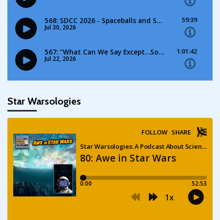
Star Warsologies