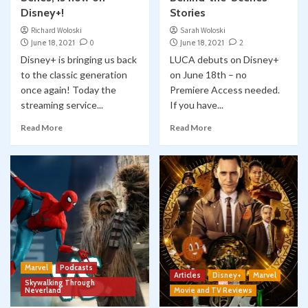
Disney+!
Stories
Richard Woloski
Sarah Woloski
June 18, 2021
0
June 18, 2021
2
Disney+ is bringing us back
LUCA debuts on Disney+
to the classic generation
on June 18th – no
once again! Today the
Premiere Access needed.
streaming service...
If you have...
Read More
Read More
Marvel
Podcasts
Articles
Disney+
Marvel
Skywalking Through
Neverland
Movie and TV Reviews