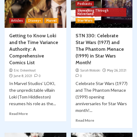
Podcasts
Skywalking Through
Neverland
Articles
Disney+
Marvel
Star Wars
Getting to Know Loki
STN 330: Celebrate
and the Time Variance
Star Wars (1977) and
Authority: A
The Phantom Menace
Comprehensive
(1999) in Star Wars
Comics List
Month!
Eric Onkenhout
Sarah Woloski
May 26, 2021
June 8, 2021
0
0
In Marvel Studios’ LOKI,
Celebrate Star Wars (1977)
the unpredictable villain
and The Phantom Menace
Loki (Tom Hiddleston)
(1999) opening
resumes his role as the...
anniversaries for Star Wars
month!...
Read More
Read More