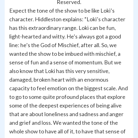
Reserved.
Expect the tone of the show to be like Loki’s
character. Hiddleston explains: “Loki’s character
has this extraordinary range. Loki can be fun,
light-hearted and witty. He’s always got a good
line: he’s the God of Mischief, after all. So, we
wanted the show to be imbued with mischief, a
sense of fun and a sense of momentum. But we
also know that Loki has this very sensitive,
damaged, broken heart with an enormous
capacity to feel emotion on the biggest scale. And
to go to some quite profound places that explore
some of the deepest experiences of being alive
that are about loneliness and sadness and anger
and grief and loss. We wanted the tone of the
whole show to have all of it, to have that sense of