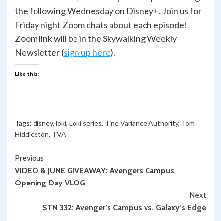
the following Wednesday on Disney+. Join us for
Friday night Zoom chats about each episode!
Zoom link will be in the Skywalking Weekly
Newsletter (
sign up here
).
Like this:
Tags:
disney
,
loki
,
Loki series
,
Tine Variance Authority
,
Tom
Hiddleston
,
TVA
Continue
Previous
VIDEO & JUNE GIVEAWAY: Avengers Campus
Reading
Opening Day VLOG
Next
STN 332: Avenger’s Campus vs. Galaxy’s Edge