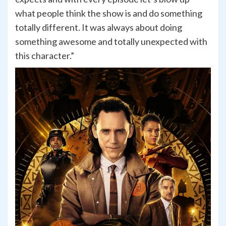
what people think the show is and do something
totally different. It was always about doing
something awesome and totally unexpected with
this character.”