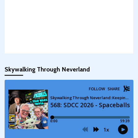
Skywalking Through Neverland