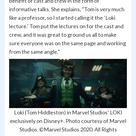
benefit of cast and crew in the form of
informative talks. She explains, “Tom is very much
like a professor, so I started calling it the ‘Loki
lecture.’ Tom put the lectures on for the cast and
crew, and it was great to ground us all to make
sure everyone was on the same page and working
from the same angle.”
Loki (Tom Hiddleston) in Marvel Studios’ LOKI
exclusively on Disney+. Photo courtesy of Marvel
Studios. ©Marvel Studios 2020. All Rights