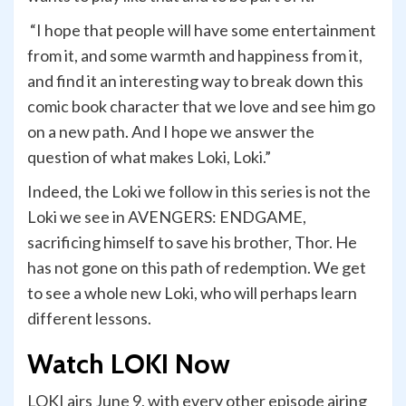
“I hope that people will have some entertainment
from it, and some warmth and happiness from it,
and find it an interesting way to break down this
comic book character that we love and see him go
on a new path. And I hope we answer the
question of what makes Loki, Loki.”
Indeed, the Loki we follow in this series is not the
Loki we see in AVENGERS: ENDGAME,
sacrificing himself to save his brother, Thor. He
has not gone on this path of redemption. We get
to see a whole new Loki, who will perhaps learn
different lessons.
Watch LOKI Now
LOKI airs June 9, with every other episode airing