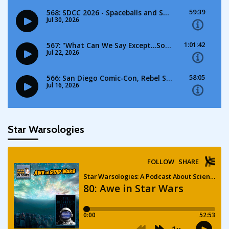
Star Warsologies