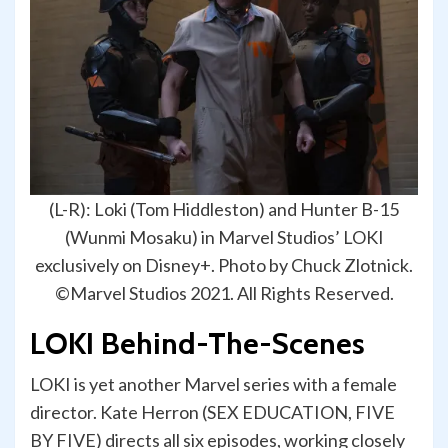
(L-R): Loki (Tom Hiddleston) and Hunter B-15
(Wunmi Mosaku) in Marvel Studios’ LOKI
exclusively on Disney+. Photo by Chuck Zlotnick.
©Marvel Studios 2021. All Rights Reserved.
LOKI Behind-The-Scenes
LOKI is yet another Marvel series with a female
director. Kate Herron (SEX EDUCATION, FIVE
BY FIVE) directs all six episodes, working closely