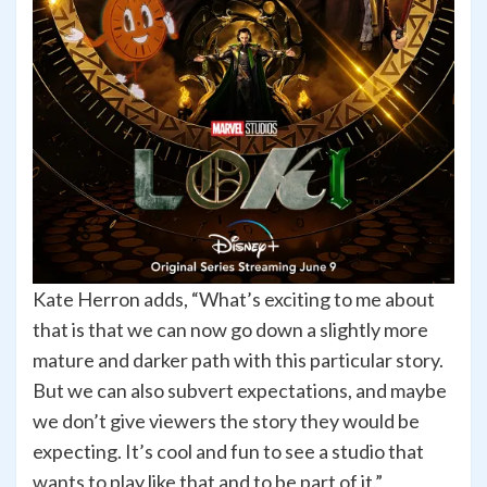
Kate Herron adds, “What’s exciting to me about
that is that we can now go down a slightly more
mature and darker path with this particular story.
But we can also subvert expectations, and maybe
we don’t give viewers the story they would be
expecting. It’s cool and fun to see a studio that
wants to play like that and to be part of it.”