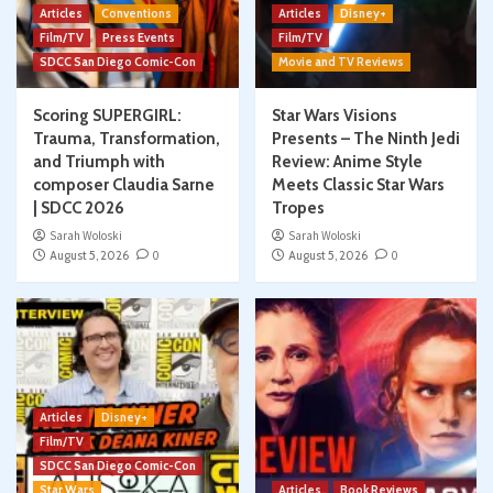
Articles
Conventions
Articles
Disney+
Film/TV
Press Events
Film/TV
SDCC San Diego Comic-Con
Movie and TV Reviews
Scoring SUPERGIRL:
Star Wars Visions
Trauma, Transformation,
Presents – The Ninth Jedi
and Triumph with
Review: Anime Style
composer Claudia Sarne
Meets Classic Star Wars
| SDCC 2026
Tropes
Sarah Woloski
Sarah Woloski
August 5, 2026
0
August 5, 2026
0
Articles
Disney+
Film/TV
SDCC San Diego Comic-Con
Star Wars
Articles
Book Reviews