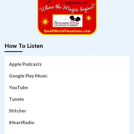
How To Listen
Apple Podcasts
Google Play Music
YouTube
TuneIn
Stitcher
iHeartRadio