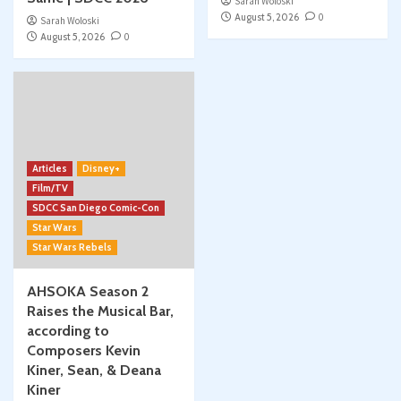
Sarah Woloski
August 5, 2026
0
Sarah Woloski
August 5, 2026
0
Articles
Disney+
Film/TV
SDCC San Diego Comic-Con
Star Wars
Star Wars Rebels
AHSOKA Season 2
Raises the Musical Bar,
according to
Composers Kevin
Kiner, Sean, & Deana
Kiner