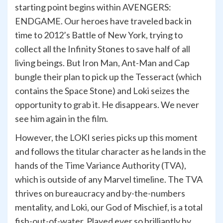
starting point begins within AVENGERS:
ENDGAME. Our heroes have traveled back in
time to 2012’s Battle of New York, trying to
collect all the Infinity Stones to save half of all
living beings. But Iron Man, Ant-Man and Cap
bungle their plan to pick up the Tesseract (which
contains the Space Stone) and Loki seizes the
opportunity to grab it. He disappears. We never
see him again in the film.
However, the LOKI series picks up this moment
and follows the titular character as he lands in the
hands of the Time Variance Authority (TVA),
which is outside of any Marvel timeline. The TVA
thrives on bureaucracy and by-the-numbers
mentality, and Loki, our God of Mischief, is a total
fish-out-of-water. Played ever so brilliantly by