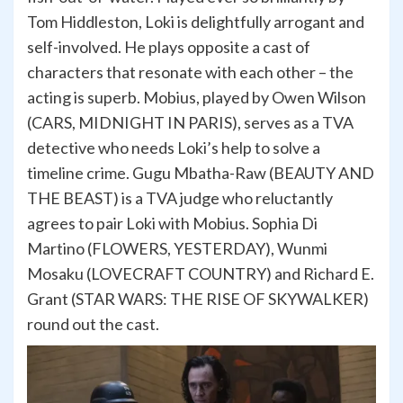
Tom Hiddleston, Loki is delightfully arrogant and
self-involved. He plays opposite a cast of
characters that resonate with each other – the
acting is superb. Mobius, played by Owen Wilson
(CARS, MIDNIGHT IN PARIS), serves as a TVA
detective who needs Loki’s help to solve a
timeline crime. Gugu Mbatha-Raw (BEAUTY AND
THE BEAST) is a TVA judge who reluctantly
agrees to pair Loki with Mobius. Sophia Di
Martino (FLOWERS, YESTERDAY), Wunmi
Mosaku (LOVECRAFT COUNTRY) and Richard E.
Grant (STAR WARS: THE RISE OF SKYWALKER)
round out the cast.