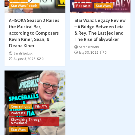
Star Wars Rebels
Podcasts
Star Wars
AHSOKA Season 2 Raises
Star Wars: Legacy Review
the Musical Bar,
– A Bridge Between Leia
according to Composers
& Rey, The Last Jedi and
Kevin Kiner, Sean, &
The Rise of Skywalker
Deana Kiner
Sarah Woloski
July 30, 2026
0
Sarah Woloski
August 3, 2026
0
Conventions
Film/TV
Podcasts
Skywalking Through
Neverland
Star Wars