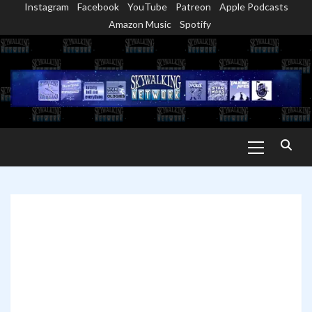
Instagram
Facebook
YouTube
Patreon
Apple Podcasts
Skip
Amazon Music
Spotify
to
content
Primary
Menu