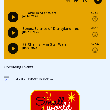
Upcoming Events
There are no upcoming events.
Notice