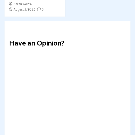
Sarah Woloski
August 3, 2026
0
Have an Opinion?