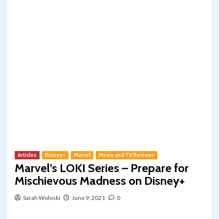
Articles
Disney+
Marvel
Movie and TV Reviews
Marvel’s LOKI Series – Prepare for
Mischievous Madness on Disney+
Sarah Woloski
June 9, 2021
0