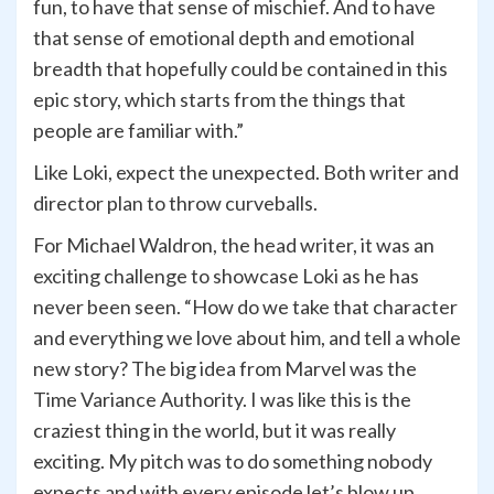
fun, to have that sense of mischief. And to have
that sense of emotional depth and emotional
breadth that hopefully could be contained in this
epic story, which starts from the things that
people are familiar with.”
Like Loki, expect the unexpected. Both writer and
director plan to throw curveballs.
For Michael Waldron, the head writer, it was an
exciting challenge to showcase Loki as he has
never been seen. “How do we take that character
and everything we love about him, and tell a whole
new story? The big idea from Marvel was the
Time Variance Authority. I was like this is the
craziest thing in the world, but it was really
exciting. My pitch was to do something nobody
expects and with every episode let’s blow up