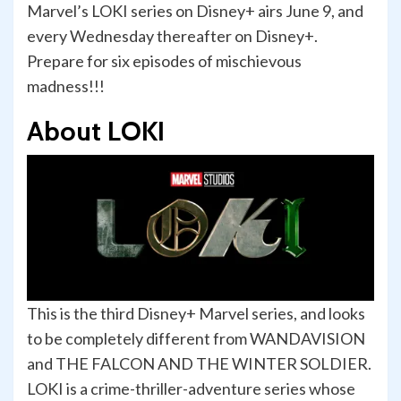
Marvel’s LOKI series on Disney+ airs June 9, and
every Wednesday thereafter on Disney+.
Prepare for six episodes of mischievous
madness!!!
About LOKI
This is the third Disney+ Marvel series, and looks
to be completely different from WANDAVISION
and THE FALCON AND THE WINTER SOLDIER.
LOKI is a crime-thriller-adventure series whose