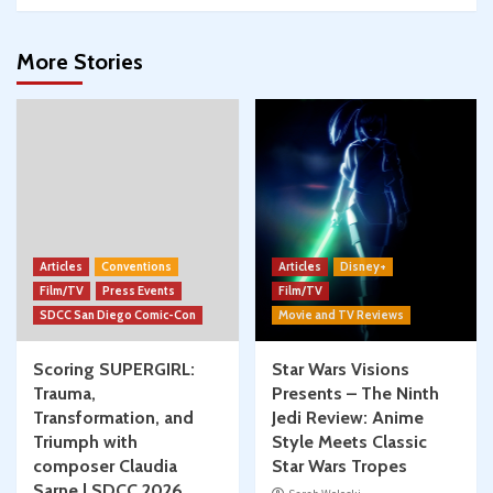
More Stories
Articles
Conventions
Articles
Disney+
Film/TV
Press Events
Film/TV
SDCC San Diego Comic-Con
Movie and TV Reviews
Scoring SUPERGIRL:
Star Wars Visions
Trauma,
Presents – The Ninth
Transformation, and
Jedi Review: Anime
Triumph with
Style Meets Classic
composer Claudia
Star Wars Tropes
Sarne | SDCC 2026