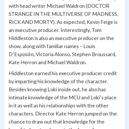
with head writer Michael Waldron (DOCTOR
STRANGE IN THE MULTIVERSE OF MADNESS,
RICK AND MORTY). As expected, Kevin Feige is
an executive producer. Interestingly, Tom
Hiddleston is also an executive producer on the
show, along with familiar names – Louis
D’Esposito, Victoria Alonso, Stephen Broussard,
Kate Herron and Michael Waldron.
Hiddleston earned his executive producer credit
by imparting his knowledge of the character.
Besides knowing Loki inside out, he also has
intimate knowledge of the MCU and Loki’s place
in it as well as his relationships with the other
characters. Director Kate Herron jumped on the
chance to draw out that knowledge for the