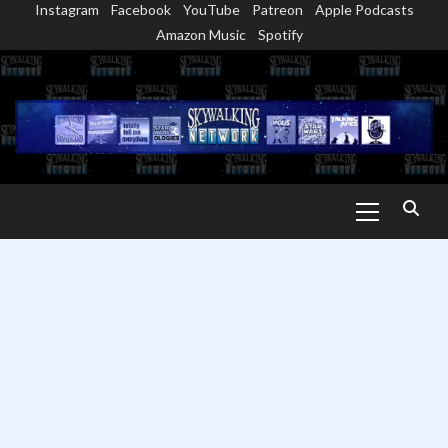
Instagram
Facebook
YouTube
Patreon
Apple Podcasts
Skip
Amazon Music
Spotify
to
content
Primary
Menu