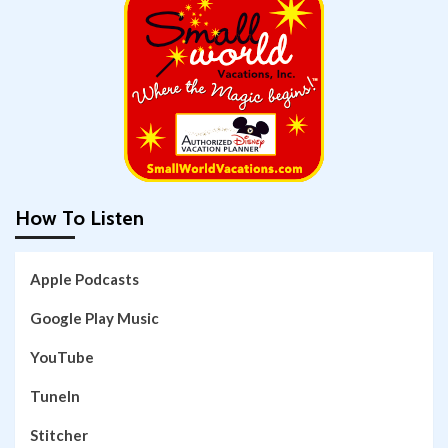
How To Listen
Apple Podcasts
Google Play Music
YouTube
TuneIn
Stitcher