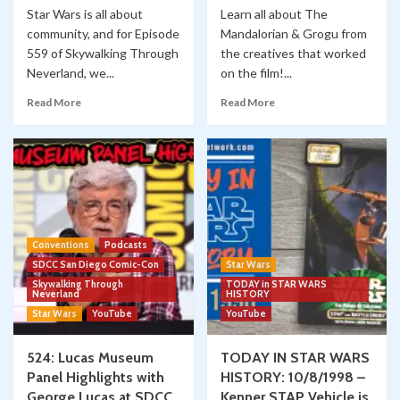
Star Wars is all about
Learn all about The
community, and for Episode
Mandalorian & Grogu from
559 of Skywalking Through
the creatives that worked
Neverland, we...
on the film!...
Read More
Read More
Conventions
Podcasts
SDCC San Diego Comic-Con
Star Wars
Skywalking Through
TODAY in STAR WARS
Neverland
HISTORY
Star Wars
YouTube
YouTube
524: Lucas Museum
TODAY IN STAR WARS
Panel Highlights with
HISTORY: 10/8/1998 –
George Lucas at SDCC
Kenner STAP Vehicle is