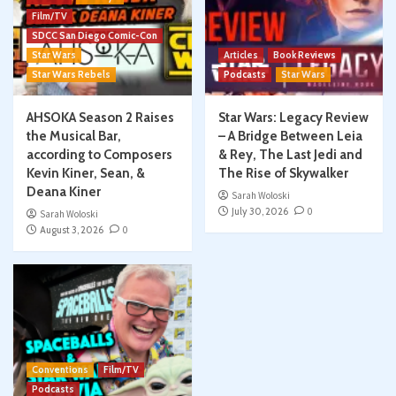
Film/TV
SDCC San Diego Comic-Con
Star Wars
Articles
Book Reviews
Star Wars Rebels
Podcasts
Star Wars
AHSOKA Season 2 Raises
Star Wars: Legacy Review
the Musical Bar,
– A Bridge Between Leia
according to Composers
& Rey, The Last Jedi and
Kevin Kiner, Sean, &
The Rise of Skywalker
Deana Kiner
Sarah Woloski
July 30, 2026
0
Sarah Woloski
August 3, 2026
0
Conventions
Film/TV
Podcasts