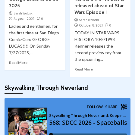
2025
released ahead of Star
Wars Episode I
Sarah Woloski
August 1, 2025
0
Sarah Woloski
October 8, 2021
0
Ladies and gentlemen, for
the first time at San-Diego
TODAY IN STAR WARS
Comic-Con: GEORGE
HISTORY: 10/8/1998
LUCAS!!!! On Sunday
Kenner releases the
7/27/2025,...
second preview toy from
the upcoming...
Read More
Read More
Skywalking Through Neverland