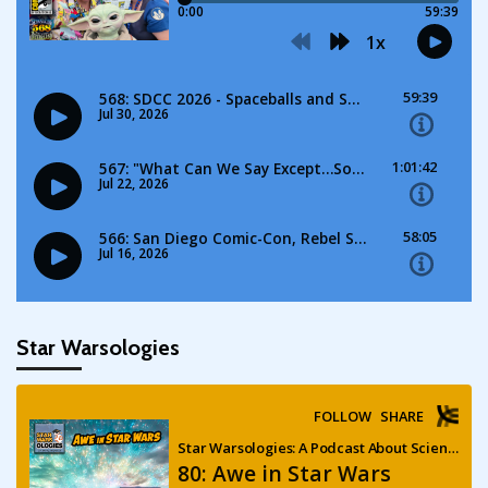
Star Warsologies