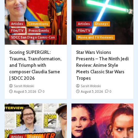
Articles
Conventions
Articles
Disney+
Film/TV
Press Events
Film/TV
SDCC San Diego Comic-Con
Movie and TV Reviews
Scoring SUPERGIRL:
Star Wars Visions
Trauma, Transformation,
Presents – The Ninth Jedi
and Triumph with
Review: Anime Style
composer Claudia Sarne
Meets Classic Star Wars
| SDCC 2026
Tropes
Sarah Woloski
Sarah Woloski
August 5, 2026
0
August 5, 2026
0
Articles
Disney+