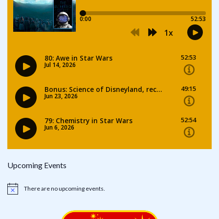
Upcoming Events
There are no upcoming events.
Notice