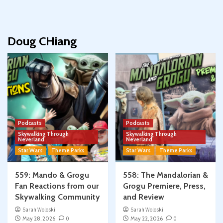
Doug CHiang
Podcasts
Podcasts
Skywalking Through
Skywalking Through
Neverland
Neverland
Star Wars
Theme Parks
Star Wars
Theme Parks
559: Mando & Grogu
558: The Mandalorian &
Fan Reactions from our
Grogu Premiere, Press,
Skywalking Community
and Review
Sarah Woloski
Sarah Woloski
May 28, 2026
0
May 22, 2026
0