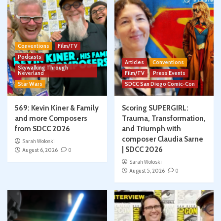
Conventions
Film/TV
Podcasts
Articles
Conventions
Skywalking Through
Neverland
Film/TV
Press Events
Star Wars
SDCC San Diego Comic-Con
569: Kevin Kiner & Family
Scoring SUPERGIRL:
and more Composers
Trauma, Transformation,
from SDCC 2026
and Triumph with
composer Claudia Sarne
Sarah Woloski
| SDCC 2026
August 6, 2026
0
Sarah Woloski
August 5, 2026
0