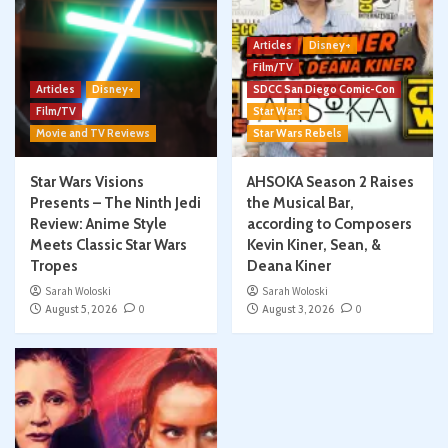
Articles
Disney+
Film/TV
Articles
Disney+
SDCC San Diego Comic-Con
Film/TV
Star Wars
Movie and TV Reviews
Star Wars Rebels
Star Wars Visions
AHSOKA Season 2 Raises
Presents – The Ninth Jedi
the Musical Bar,
Review: Anime Style
according to Composers
Meets Classic Star Wars
Kevin Kiner, Sean, &
Tropes
Deana Kiner
Sarah Woloski
Sarah Woloski
August 5, 2026
0
August 3, 2026
0