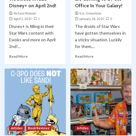
Disney+ on April 2nd!
Office In Your Galaxy!
Richard Woloski
Eric Onkenhout
April 2, 2021
1
January 26, 2021
0
Disney+ is filling in their
The droids of Star Wars
Star Wars content with
have gotten themselves in
Ewoks and more on April
a sticky situation. Luckily
2nd!...
for them,...
Read More
Read More
Articles
Book Reviews
Articles