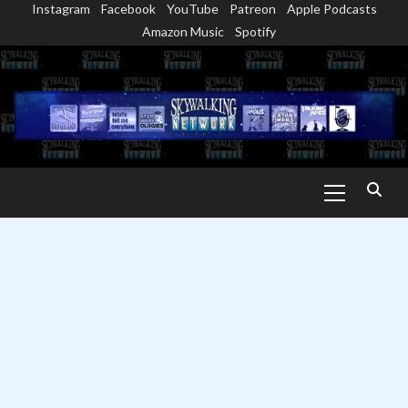
Instagram
Facebook
YouTube
Patreon
Apple Podcasts
Skip
Amazon Music
Spotify
to
content
Primary
Menu