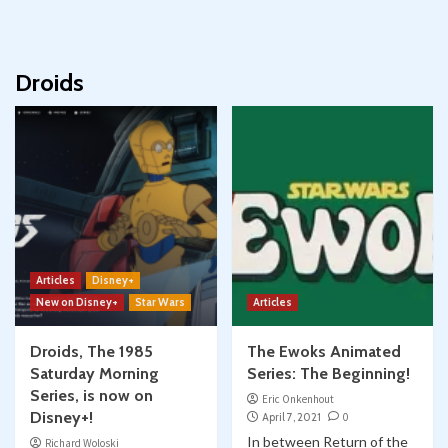
Droids
Articles
Disney+
New on Disney+
Star Wars
Articles
Droids, The 1985
The Ewoks Animated
Saturday Morning
Series: The Beginning!
Series, is now on
Eric Onkenhout
Disney+!
April 7, 2021
0
In between Return of the
Richard Woloski