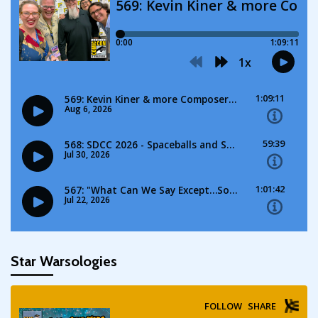
Star Warsologies