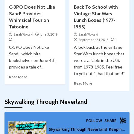
C-3PO Does Not Like
Back To School with
Sand! Provides
Vintage Star Wars
Whimsical Tour on
Lunch Boxes (1977-
Tatooine
1985)
Sarah Woloski
June 3, 2019
Sarah Woloski
1
September 24, 2018
1
C-3PO Does Not Like
A look back at the vintage
Sand!, which hits
Star Wars lunch boxes that
bookshelves on June 4th,
were available in the U.S.
provides a tale of...
from 1978-1985. Feel free
to yell out, ‘I had that one!”
Read More
Read More
Skywalking Through Neverland