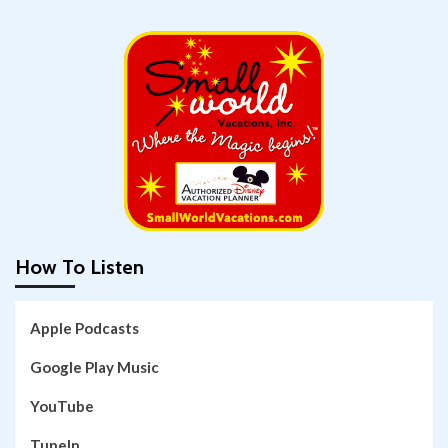
How To Listen
Apple Podcasts
Google Play Music
YouTube
TuneIn