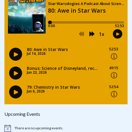
Upcoming Events
There are no upcoming events.
Notice