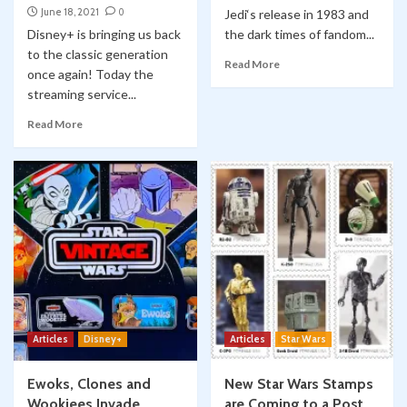
June 18, 2021
0
Jedi‘s release in 1983 and
Disney+ is bringing us back
the dark times of fandom...
to the classic generation
Read More
once again! Today the
streaming service...
Read More
Articles
Disney+
Articles
Star Wars
Ewoks, Clones and
New Star Wars Stamps
Wookiees Invade
are Coming to a Post