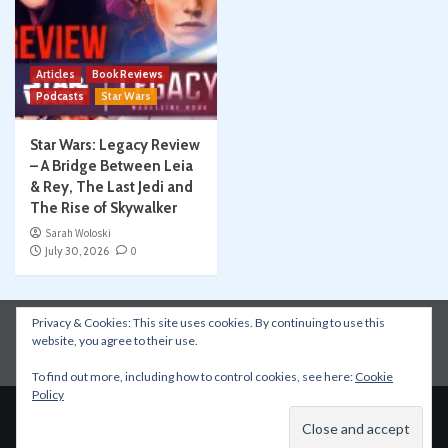
Articles
Book Reviews
Podcasts
Star Wars
Star Wars: Legacy Review
– A Bridge Between Leia
& Rey, The Last Jedi and
The Rise of Skywalker
Sarah Woloski
July 30, 2026
0
Privacy & Cookies: This site uses cookies. By continuing to use this
Instagram
Facebook
YouTube
Patreon
website, you agree to their use.
Apple Podcasts
Amazon Music
Spotify
To find out more, including how to control cookies, see here:
Cookie
Policy
Copyright © All rights reserved.
|
CoverNews
by AF
themes.