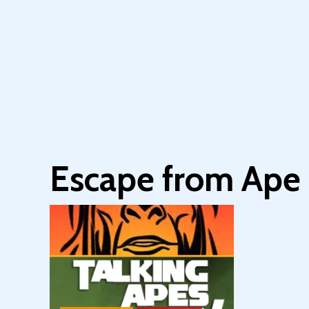
Escape from Ape 