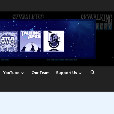
YouTube
Our Team
Support Us