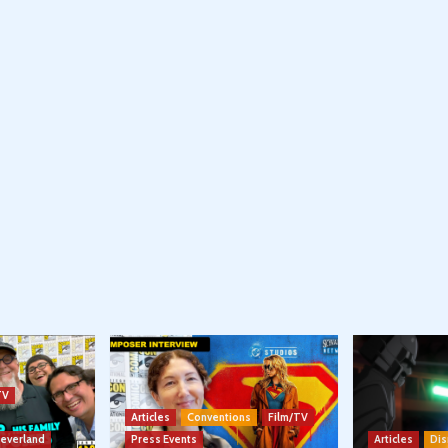
TV
Articles
Conventions
Film/TV
Neverland
Press Events
Articles
Dis