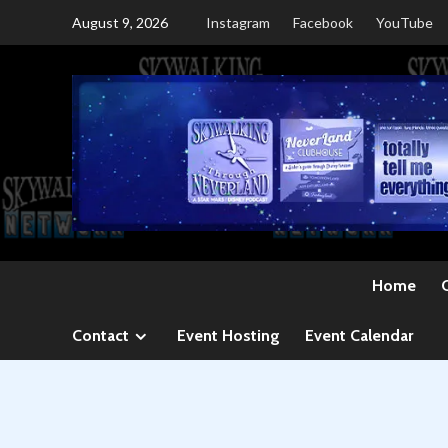
Skip
August 9, 2026
Instagram
Facebook
YouTube
to
content
Home
Contact
Event Hosting
Event Calendar