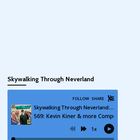
Skywalking Through Neverland