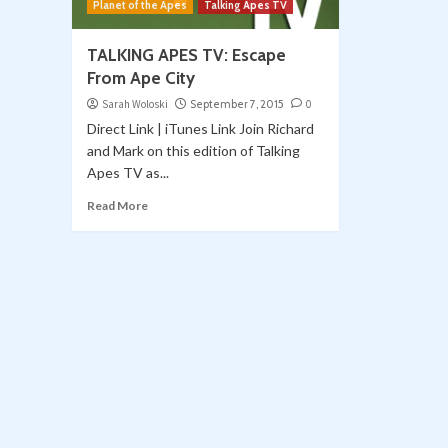
Planet of the Apes
Talking Apes TV
TALKING APES TV: Escape
From Ape City
Sarah Woloski
September 7, 2015
0
Direct Link | iTunes Link Join Richard
and Mark on this edition of Talking
Apes TV as...
Read More