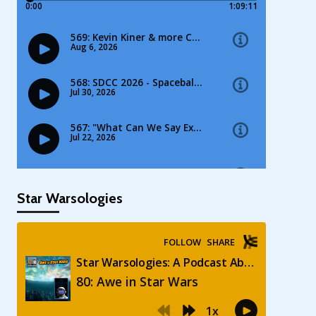
Star Warsologies