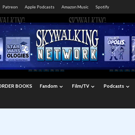
Patreon
Apple Podcasts
Amazon Music
Spotify
ORDER BOOKS
Fandom
Film/TV
Podcasts