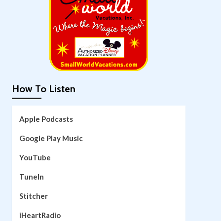
How To Listen
Apple Podcasts
Google Play Music
YouTube
TuneIn
Stitcher
iHeartRadio