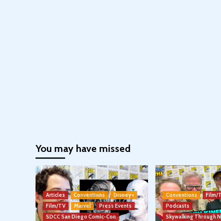
You may have missed
Articles
Conventions
Disney+
Conventions
Film/
Film/TV
Marvel
Press Events
Podcasts
SDCC San Diego Comic-Con
Skywalking Through 