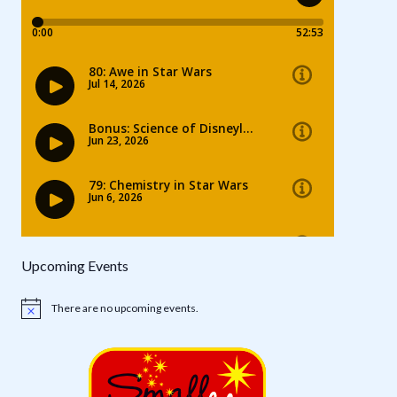
Upcoming Events
There are no upcoming events.
Notice