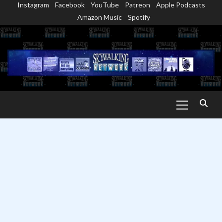
Instagram
Facebook
YouTube
Patreon
Apple Podcasts
Skip
Amazon Music
Spotify
to
content
Primary
Menu