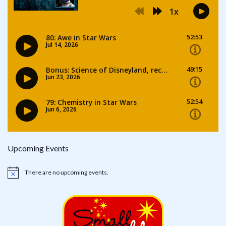
Upcoming Events
There are no upcoming events.
Notice