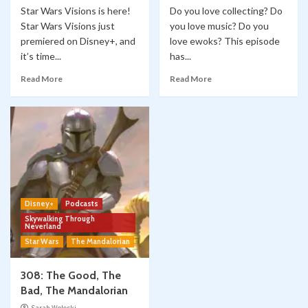
Star Wars Visions is here!
Do you love collecting? Do
Star Wars Visions just
you love music? Do you
premiered on Disney+, and
love ewoks? This episode
it’s time...
has...
Read More
Read More
Disney+
Podcasts
Skywalking Through
Neverland
Star Wars
The Mandalorian
308: The Good, The
Bad, The Mandalorian