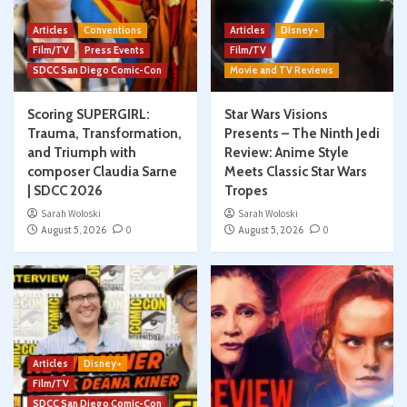
Articles
Conventions
Articles
Disney+
Film/TV
Press Events
Film/TV
SDCC San Diego Comic-Con
Movie and TV Reviews
Scoring SUPERGIRL:
Star Wars Visions
Trauma, Transformation,
Presents – The Ninth Jedi
and Triumph with
Review: Anime Style
composer Claudia Sarne
Meets Classic Star Wars
| SDCC 2026
Tropes
Sarah Woloski
Sarah Woloski
August 5, 2026
0
August 5, 2026
0
Articles
Disney+
Film/TV
SDCC San Diego Comic-Con