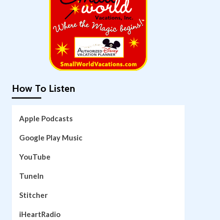
How To Listen
Apple Podcasts
Google Play Music
YouTube
TuneIn
Stitcher
iHeartRadio