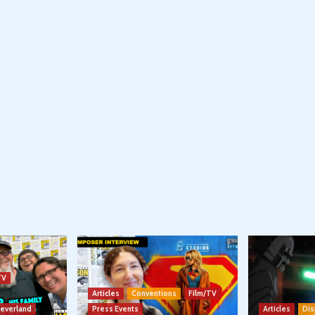
TV
Articles
Conventions
Film/TV
Neverland
Press Events
Articles
Dis