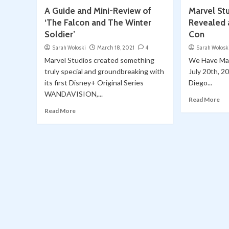
A Guide and Mini-Review of
Marvel St
‘The Falcon and The Winter
Revealed 
Soldier’
Con
Sarah Woloski
March 18, 2021
4
Sarah Wolosk
Marvel Studios created something
We Have Mar
truly special and groundbreaking with
July 20th, 20
its first Disney+ Original Series
Diego...
WANDAVISION,...
Read More
Read More