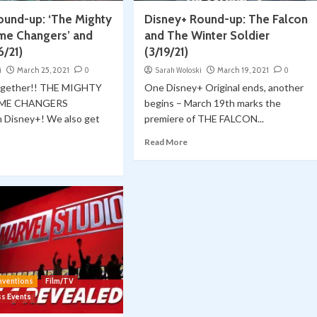
ound-up: ‘The Mighty
Disney+ Round-up: The Falcon
me Changers’ and
and The Winter Soldier
6/21)
(3/19/21)
i
March 25, 2021
0
Sarah Woloski
March 19, 2021
0
Together!! THE MIGHTY
One Disney+ Original ends, another
AME CHANGERS
begins – March 19th marks the
n Disney+! We also get
premiere of THE FALCON...
Read More
nventions
Film/TV
ss Events