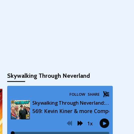
Skywalking Through Neverland