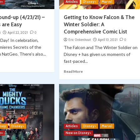
y+
Articles
Disney+
Marvel
ound-up (4/23/21) –
Getting to Know Falcon & The
 are Easy
Winter Soldier: A
Comprehensive Comic List
i
April 22, 2021
0
Day! In celebration,
Eric Onkenhout
April 13, 2021
0
mieres Secrets of the
The Falcon and The Winter Soldier on
 NatGeo. There’s also...
Disney + has given us moments of
fast-paced...
Read More
sney
Disney+
Articles
Disney+
Marvel
y+
New on Disney+