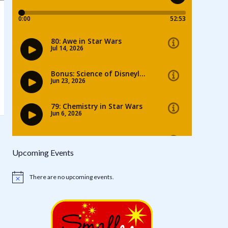
Upcoming Events
There are no upcoming events.
Notice