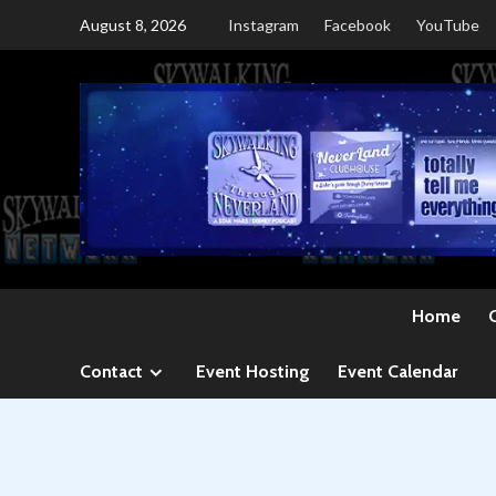
Skip
August 8, 2026
Instagram
Facebook
YouTube
to
content
Home
Contact
Event Hosting
Event Calendar