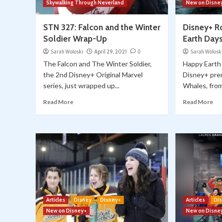
Skywalking Through Neverland
New on Disne
STN 327: Falcon and the Winter
Disney+ R
Soldier Wrap-Up
Earth Days
Sarah Woloski
April 29, 2021
0
Sarah Wolosk
The Falcon and The Winter Soldier,
Happy Earth 
the 2nd Disney+ Original Marvel
Disney+ pre
series, just wrapped up...
Whales, from
Read More
Read More
Articles
Disney
Disney+
Articles
Di
New on Disney+
New on Disne