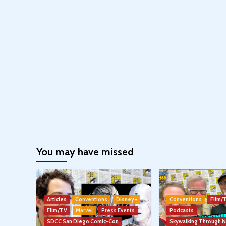
You may have missed
Articles
Conventions
Disney+
Conventions
Film/
Film/TV
Marvel
Press Events
Podcasts
SDCC San Diego Comic-Con
Skywalking Through 