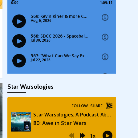
Star Warsologies