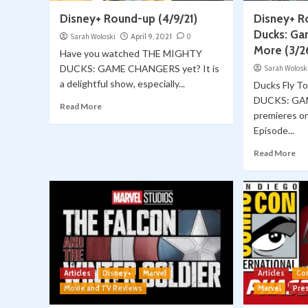
Disney+ Round-up (4/9/21)
Disney+ R
Ducks: Ga
Sarah Woloski
April 9, 2021
0
More (3/2
Have you watched THE MIGHTY
DUCKS: GAME CHANGERS yet? It is
Sarah Wolosk
a delightful show, especially...
Ducks Fly 
DUCKS: G
Read More
premieres o
Episode...
Read More
Articles
Disney+
Marvel
Articles
Co
Movie and TV Reviews
Marvel
Pre