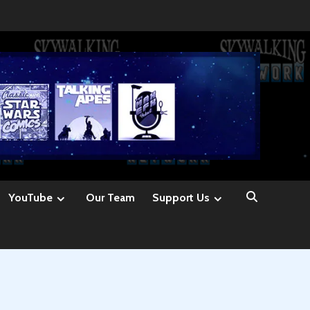
YouTube
Our Team
Support Us