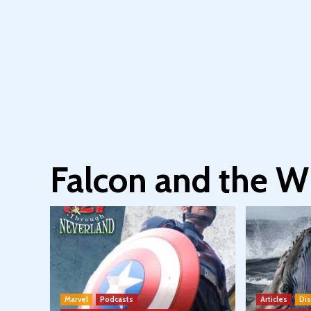
Falcon and the Wi
Marvel
Podcasts
Articles
Di