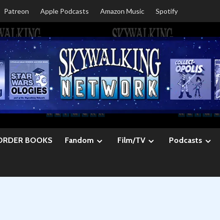
Patreon
Apple Podcasts
Amazon Music
Spotify
ORDER BOOKS
Fandom
Film/TV
Podcasts