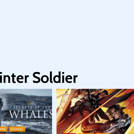
nter Soldier
sney
Disney+