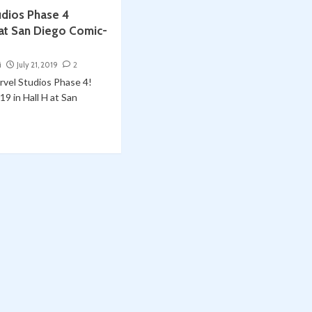
udios Phase 4
at San Diego Comic-
i
July 21, 2019
2
vel Studios Phase 4!
19 in Hall H at San