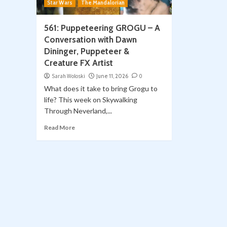
Star Wars
The Mandalorian
561: Puppeteering GROGU – A
Conversation with Dawn
Dininger, Puppeteer &
Creature FX Artist
Sarah Woloski
June 11, 2026
0
What does it take to bring Grogu to
life? This week on Skywalking
Through Neverland,...
Read More