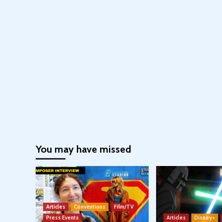
You may have missed
Articles
Conventions
Film/TV
Press Events
Articles
Disney+