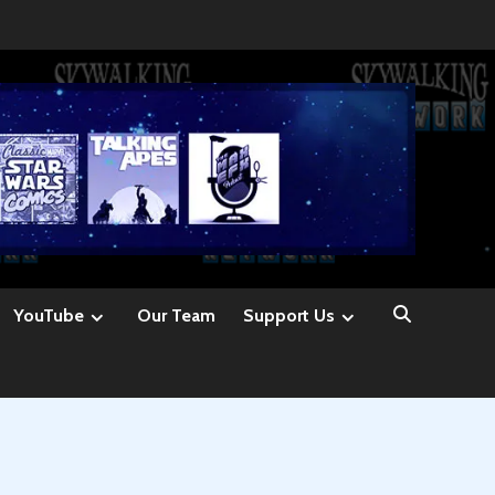
YouTube
Our Team
Support Us