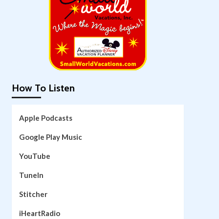
How To Listen
Apple Podcasts
Google Play Music
YouTube
TuneIn
Stitcher
iHeartRadio