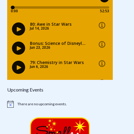
Upcoming Events
There are no upcoming events.
Notice