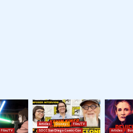
Articles
Disney+
Film/TV
Film/TV
SDCC San Diego Comic-Con
Articles
Boo