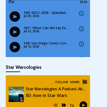
Star Warsologies