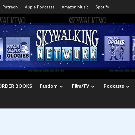
Patreon
Apple Podcasts
Amazon Music
Spotify
ORDER BOOKS
Fandom
Film/TV
Podcasts