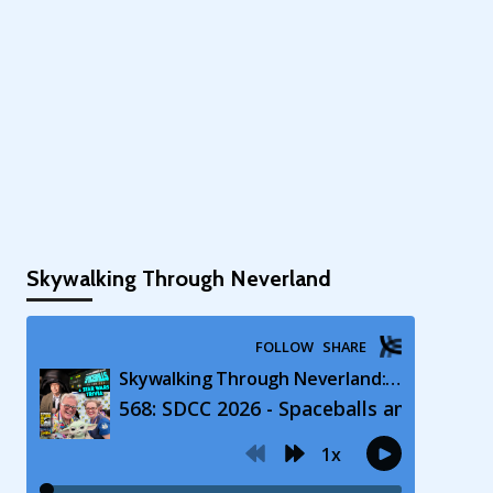
Skywalking Through Neverland