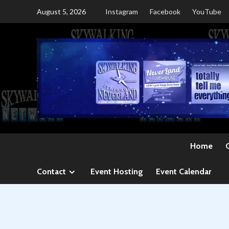
Skip
August 5, 2026
Instagram
Facebook
YouTube
to
content
Home
Contact
Event Hosting
Event Calendar