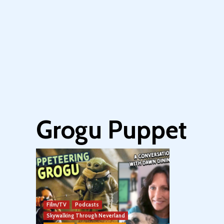
Grogu Puppet
Film/TV
Podcasts
Skywalking Through Neverland