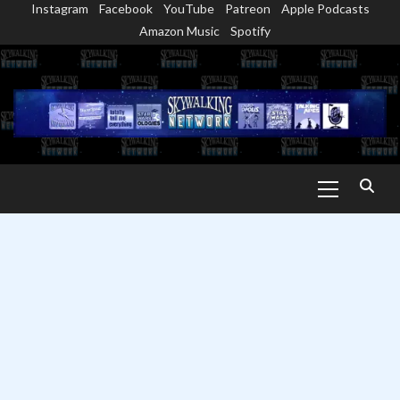
Instagram
Facebook
YouTube
Patreon
Apple Podcasts
Skip
Amazon Music
Spotify
to
content
Primary
Menu