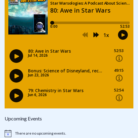
Upcoming Events
There are no upcoming events.
Notice