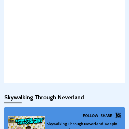
Skywalking Through Neverland