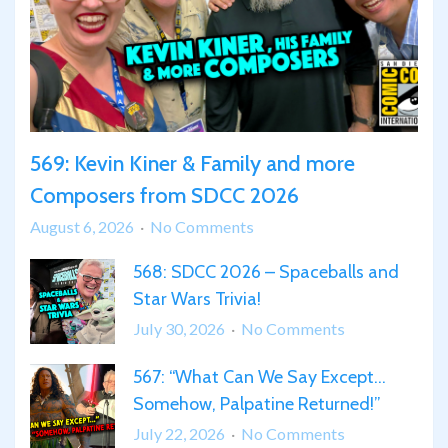
569: Kevin Kiner & Family and more
Composers from SDCC 2026
on
August 6, 2026
No Comments
569:
568: SDCC 2026 – Spaceballs and
Kevin
Star Wars Trivia!
Kiner
&
on
July 30, 2026
No Comments
Family
568:
567: “What Can We Say Except…
and
SDCC
more
Somehow, Palpatine Returned!”
2026
Composers
–
on
July 22, 2026
No Comments