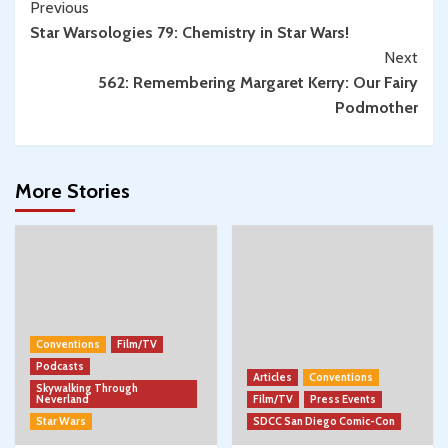
Continue
Previous
w/
Star Warsologies 79: Chemistry in Star Wars!
Reading
Spencer
Next
Jawitz
562: Remembering Margaret Kerry: Our Fairy
Podmother
More Stories
Conventions
Film/TV
Podcasts
Articles
Conventions
Skywalking Through
Neverland
Film/TV
Press Events
Star Wars
SDCC San Diego Comic-Con