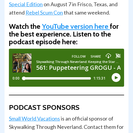
Special Edition
on August 7 in Frisco, Texas, and
attend
Rebel Scum Con
that same weekend.
Watch the
YouTube version here
for
the best experience.
Listen to the
podcast episode here:
PODCAST SPONSORS
Small World Vacations
is an official sponsor of
Skywalking Through Neverland. Contact them for