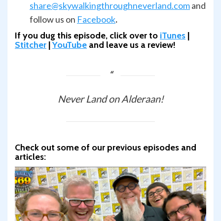
share@skywalkingthroughneverland.com
and
follow us on
Facebook
.
If you dug this episode, click over to
iTunes
|
Stitcher
|
YouTube
and leave us a review!
Never Land on Alderaan!
Check out some of our previous episodes and
articles: