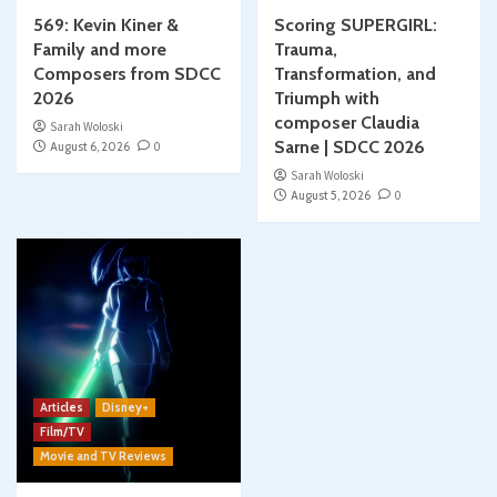
569: Kevin Kiner &
Scoring SUPERGIRL:
Family and more
Trauma,
Composers from SDCC
Transformation, and
2026
Triumph with
composer Claudia
Sarah Woloski
Sarne | SDCC 2026
August 6, 2026
0
Sarah Woloski
August 5, 2026
0
Articles
Disney+
Film/TV
Movie and TV Reviews