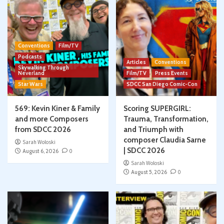
Conventions
Film/TV
Podcasts
Articles
Conventions
Skywalking Through
Neverland
Film/TV
Press Events
Star Wars
SDCC San Diego Comic-Con
569: Kevin Kiner & Family
Scoring SUPERGIRL:
and more Composers
Trauma, Transformation,
from SDCC 2026
and Triumph with
composer Claudia Sarne
Sarah Woloski
| SDCC 2026
August 6, 2026
0
Sarah Woloski
August 5, 2026
0