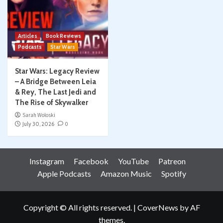
Articles
Book Reviews
Podcasts
Star Wars
Star Wars: Legacy Review
– A Bridge Between Leia
& Rey, The Last Jedi and
The Rise of Skywalker
Sarah Woloski
July 30, 2026
0
Instagram
Facebook
YouTube
Patreon
Apple Podcasts
Amazon Music
Spotify
Copyright © All rights reserved.
|
CoverNews
by AF
themes.