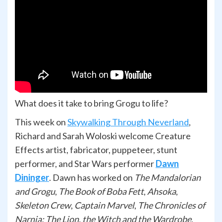
What does it take to bring Grogu to life?
This week on
Skywalking Through Neverland
,
Richard and Sarah Woloski welcome Creature
Effects artist, fabricator, puppeteer, stunt
performer, and Star Wars performer
Dawn
Dininger
. Dawn has worked on
The Mandalorian
and Grogu
,
The Book of Boba Fett
,
Ahsoka
,
Skeleton Crew
,
Captain Marvel
,
The Chronicles of
Narnia: The Lion, the Witch and the Wardrobe
,