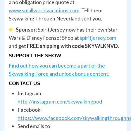
a no obligation price quote at
www.smallworldvacations.com
. Tell them
Skywalking Through Neverland sent you.
Sponsor:
SpiritJersey now has their own Star
Wars & Disney license! Shop at
spiritjersey.com
and get
FREE shipping with code SKYWLKNVD
.
SUPPORT THE SHOW
Find out how you can become a part of the
Skywalking Force and unlock bonus content.
CONTACT US
Instagram:
http://instagram.com/skywalkingpod
Facebook:
https://www.facebook.com/skywalkingthroughn
Send emails to