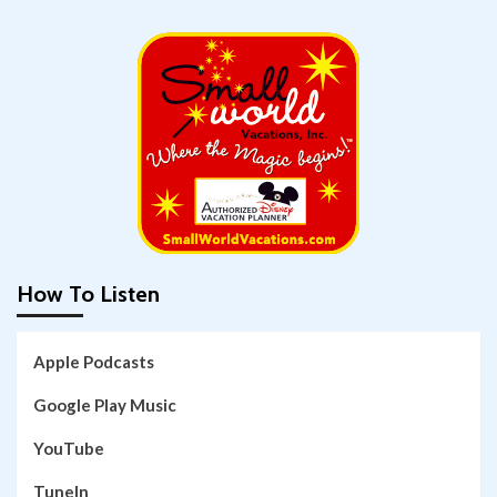
How To Listen
Apple Podcasts
Google Play Music
YouTube
TuneIn