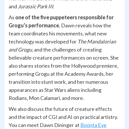
and
Jurassic Park III
.
As
one of the five puppeteers responsible for
Grogu’s performance
, Dawn reveals how the
team coordinates his movements, what new
technology was developed for
The Mandalorian
and Grogu
, and the challenges of creating
believable creature performances on screen. She
also shares stories from the Hollywood premiere,
performing Grogu at the Academy Awards, her
transition into stunt work, and her numerous
appearances as Star Wars aliens including
Rodians, Mon Calamari, and more.
We also discuss the future of creature effects
and the impact of CGI and AI on practical artistry.
You can meet Dawn Dininger at
Boonta Eve