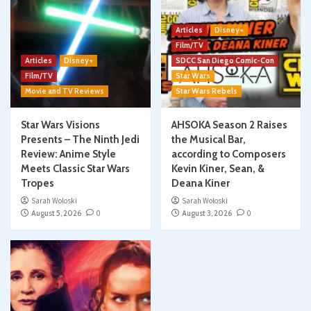
Articles
Disney+
Film/TV
Articles
Disney+
SDCC San Diego Comic-Con
Film/TV
Star Wars
Movie and TV Reviews
Star Wars Rebels
Star Wars Visions
AHSOKA Season 2 Raises
Presents – The Ninth Jedi
the Musical Bar,
Review: Anime Style
according to Composers
Meets Classic Star Wars
Kevin Kiner, Sean, &
Tropes
Deana Kiner
Sarah Woloski
Sarah Woloski
August 5, 2026
0
August 3, 2026
0