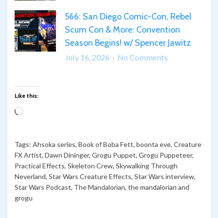
from
Spaceballs
567:
SDCC
and
566: San Diego Comic-Con, Rebel
“What
2026
Star
Scum Con & More: Convention
Can
Wars
We
Season Begins! w/ Spencer Jawitz
Trivia!
Say
on
July 16, 2026
No Comments
Except…
566:
Somehow,
San
Palpatine
Diego
Like this:
Returned!”
Comic-
Loading…
Con,
Rebel
Scum
Tags:
Ahsoka series
,
Book of Boba Fett
,
boonta eve
,
Creature
Con
FX Artist
,
Dawn Dininger
,
Grogu Puppet
,
Grogu Puppeteer
,
Practical Effects
,
Skeleton Crew
,
Skywalking Through
&
Neverland
,
Star Wars Creature Effects
,
Star Wars interview
,
More:
Star Wars Podcast
,
The Mandalorian
,
the mandalorian and
Convention
grogu
Season
Begins!