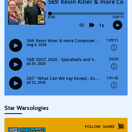
Star Warsologies