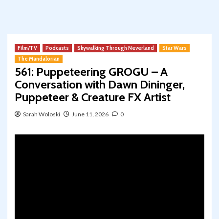
Film/TV
Podcasts
Skywalking Through Neverland
Star Wars
The Mandalorian
561: Puppeteering GROGU – A
Conversation with Dawn Dininger,
Puppeteer & Creature FX Artist
Sarah Woloski
June 11, 2026
0