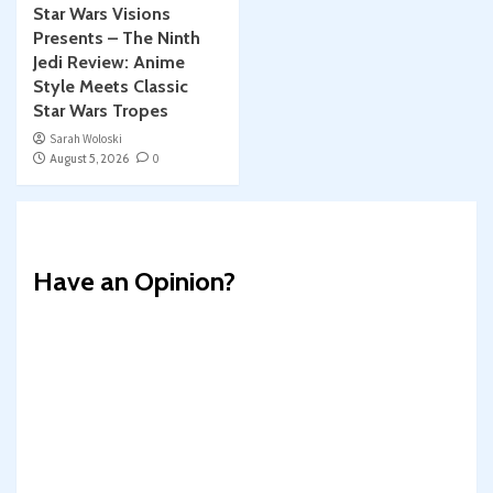
Star Wars Visions
Presents – The Ninth
Jedi Review: Anime
Style Meets Classic
Star Wars Tropes
Sarah Woloski
August 5, 2026
0
Have an Opinion?