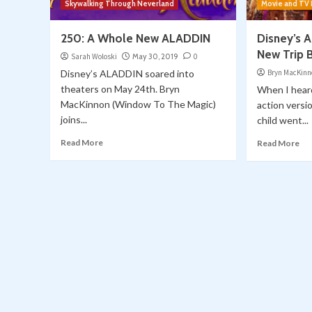
Skywalking Through Neverland
Movie and TV
250: A Whole New ALADDIN
Disney’s 
New Trip 
Sarah Woloski
May 30, 2019
0
Disney’s ALADDIN soared into
Bryn MacKinn
theaters on May 24th. Bryn
When I heard
MacKinnon (Window To The Magic)
action versi
joins...
child went...
Read More
Read More