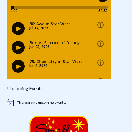
Upcoming Events
There are no upcoming events.
Notice