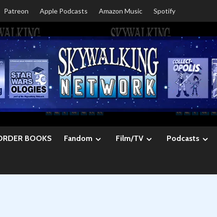
Patreon
Apple Podcasts
Amazon Music
Spotify
ORDER BOOKS
Fandom
Film/TV
Podcasts