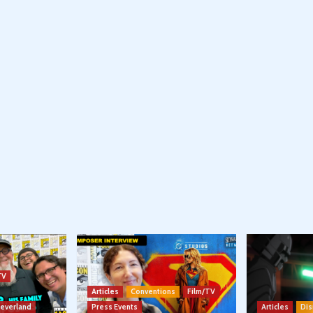
TV
Articles
Conventions
Film/TV
Neverland
Press Events
Articles
Dis