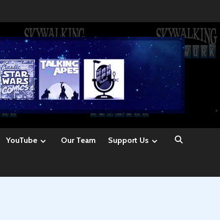
YouTube
Our Team
Support Us