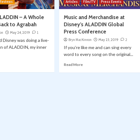
 Reviews
Articles
Film/TV
Press Events
ALADDIN – A Whole
Music and Merchandise at
Back to Agrabah
Disney’s ALADDIN Global
Press Conference
on
May 24, 2019
1
 Disney was doing a live-
Bryn MacKinnon
May 23, 2019
2
on of ALADDIN, my inner
If you’re like me and can sing every
word to every song on the original...
Read More