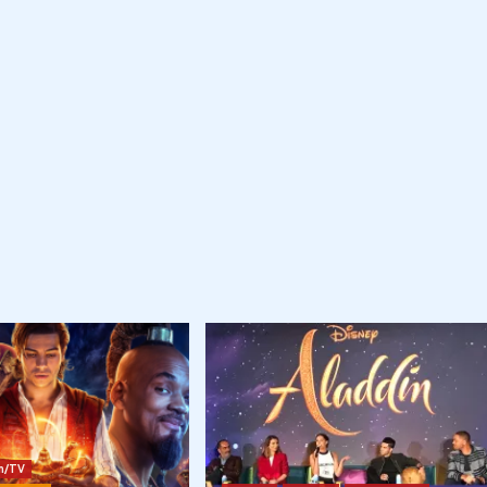
lm/TV