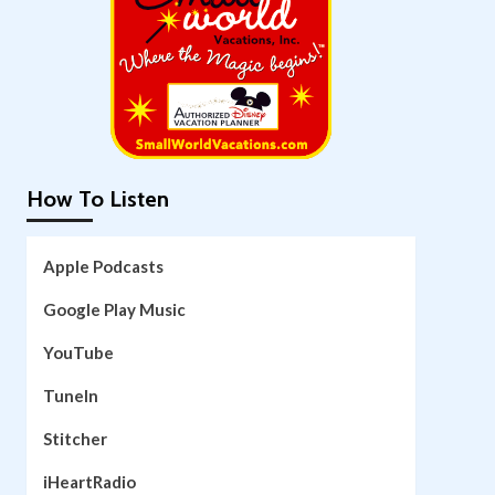
How To Listen
Apple Podcasts
Google Play Music
YouTube
TuneIn
Stitcher
iHeartRadio