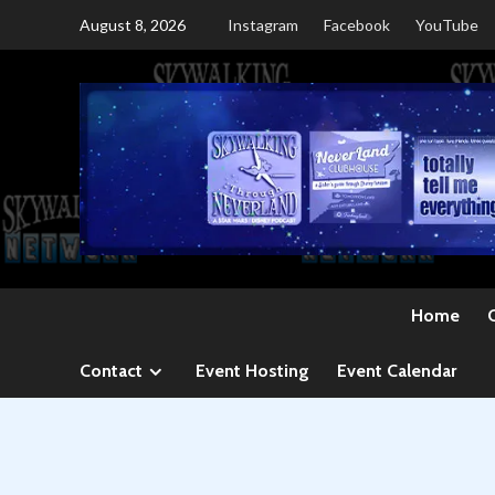
Skip
August 8, 2026
Instagram
Facebook
YouTube
to
content
Home
Contact
Event Hosting
Event Calendar