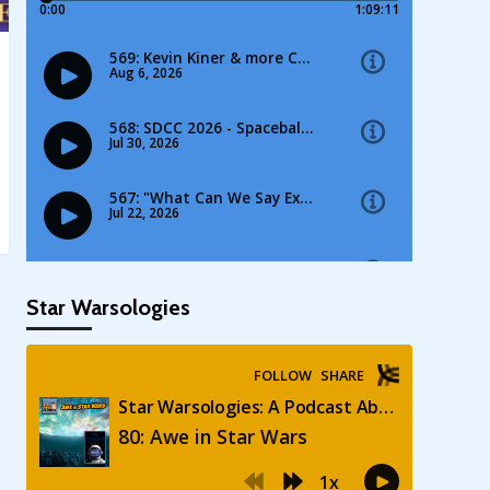
Star Warsologies