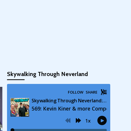
Skywalking Through Neverland