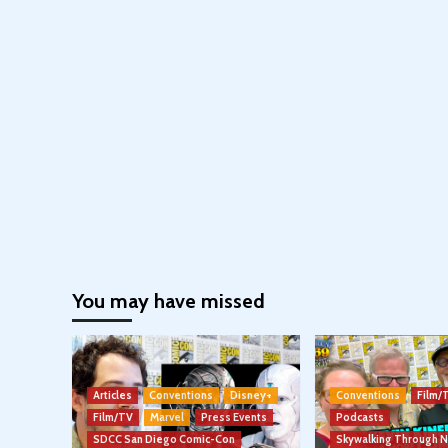
You may have missed
Articles
Conventions
Disney+
Conventions
Film/
Film/TV
Marvel
Press Events
Podcasts
SDCC San Diego Comic-Con
Skywalking Through 