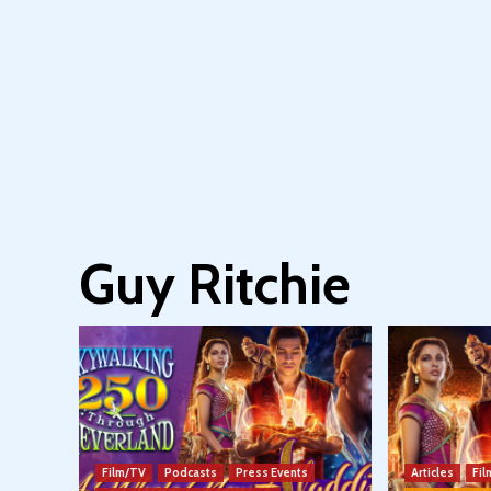
Guy Ritchie
Film/TV
Podcasts
Press Events
Articles
Fi