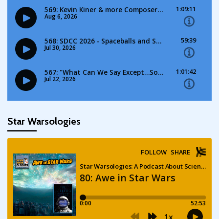
Star Warsologies