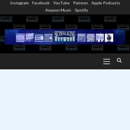
Instagram
Facebook
YouTube
Patreon
Apple Podcasts
Skip
Amazon Music
Spotify
to
content
Primary
Menu