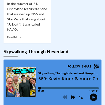
In the summer of ‘81,
Disneyland featured a band
that mashed up KISS and
Star Wars that sang about
“Jailbait”! It was called
HALYX,
Read More
Skywalking Through Neverland