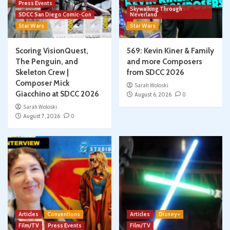
Press Events
Skywalking Through
SDCC San Diego Comic-Con
Neverland
Star Wars
Star Wars
Scoring VisionQuest,
569: Kevin Kiner & Family
The Penguin, and
and more Composers
Skeleton Crew |
from SDCC 2026
Composer Mick
Sarah Woloski
Giacchino at SDCC 2026
August 6, 2026
0
Sarah Woloski
August 7, 2026
0
Articles
Conventions
Articles
Disney+
Film/TV
Press Events
Film/TV