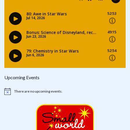
Upcoming Events
There are no upcoming events.
Notice