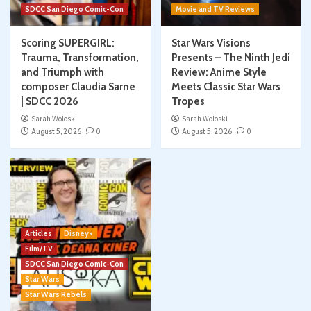
SDCC San Diego Comic-Con
Movie and TV Reviews
Scoring SUPERGIRL:
Star Wars Visions
Trauma, Transformation,
Presents – The Ninth Jedi
and Triumph with
Review: Anime Style
composer Claudia Sarne
Meets Classic Star Wars
| SDCC 2026
Tropes
Sarah Woloski
Sarah Woloski
August 5, 2026
0
August 5, 2026
0
Articles
Disney+
Film/TV
SDCC San Diego Comic-Con
Star Wars
Star Wars Rebels