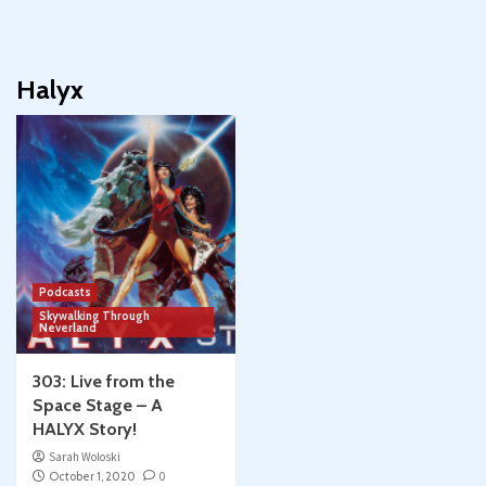
Halyx
Podcasts
Skywalking Through
Neverland
303: Live from the
Space Stage – A
HALYX Story!
Sarah Woloski
October 1, 2020
0