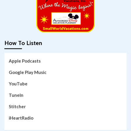
How To Listen
Apple Podcasts
Google Play Music
YouTube
TuneIn
Stitcher
iHeartRadio