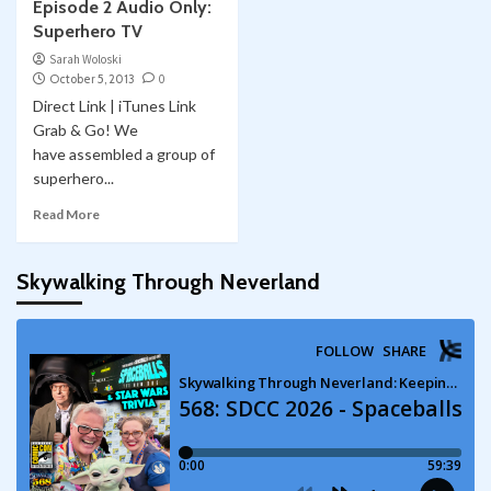
Episode 2 Audio Only:
Superhero TV
Sarah Woloski
October 5, 2013
0
Direct Link | iTunes Link
Grab & Go! We
have assembled a group of
superhero...
Read More
Skywalking Through Neverland