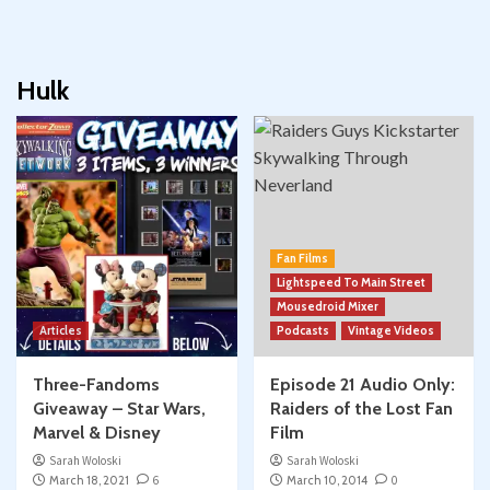
Hulk
Fan Films
Lightspeed To Main Street
Mousedroid Mixer
Articles
Podcasts
Vintage Videos
Three-Fandoms
Episode 21 Audio Only:
Giveaway – Star Wars,
Raiders of the Lost Fan
Marvel & Disney
Film
Sarah Woloski
Sarah Woloski
March 18, 2021
6
March 10, 2014
0