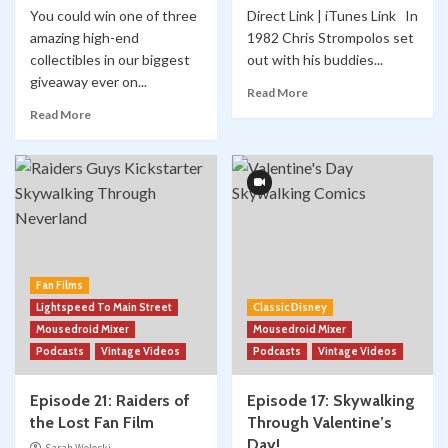
You could win one of three
Direct Link | iTunes Link In
amazing high-end
1982 Chris Strompolos set
collectibles in our biggest
out with his buddies...
giveaway ever on...
Read More
Read More
Fan Films
Lightspeed To Main Street
Classic Disney
Mousedroid Mixer
Mousedroid Mixer
Podcasts
Vintage Videos
Podcasts
Vintage Videos
Episode 21: Raiders of
Episode 17: Skywalking
the Lost Fan Film
Through Valentine’s
Day!