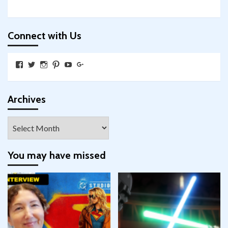
Connect with Us
View
View
View
View
View
View
SkywalkingthroughNeverland’s
SkywalkingPod’s
skywalkingpod’s
jeditink’s
skywalkingthroughneverland’s
skywalkingthroughneverland’s
profile
profile
profile
profile
profile
profile
on
on
on
on
on
on
Facebook
Twitter
Instagram
Pinterest
YouTube
Google+
Archives
Archives
You may have missed