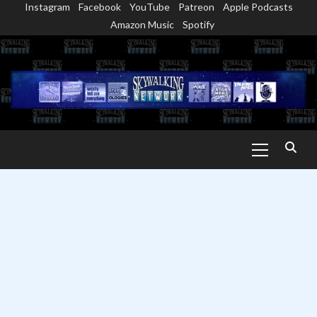
Instagram
Facebook
YouTube
Patreon
Apple Podcasts
Skip
Amazon Music
Spotify
to
content
Primary
Menu