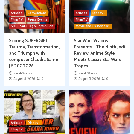
Articles
Conventions
Articles
Disney+
Film/TV
Press Events
Film/TV
SDCC San Diego Comic-Con
Movie and TV Reviews
Scoring SUPERGIRL:
Star Wars Visions
Trauma, Transformation,
Presents – The Ninth Jedi
and Triumph with
Review: Anime Style
composer Claudia Sarne
Meets Classic Star Wars
| SDCC 2026
Tropes
Sarah Woloski
Sarah Woloski
August 5, 2026
0
August 5, 2026
0
Articles
Disney+
Film/TV