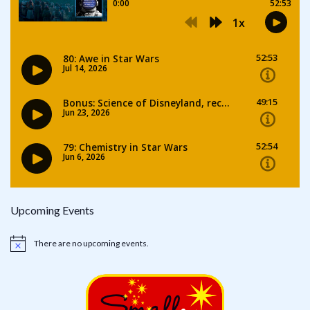
Upcoming Events
There are no upcoming events.
Notice