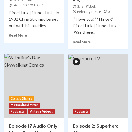
Sarah Woloski
March 10, 2014
0
Sarah Woloski
February 11, 2014
0
Direct Link | iTunes Link In
1982 Chris Strompolos set
“I love you!” “I know.”
out with his buddies...
Direct Link | iTunes Link
Was there...
Read More
Read More
Classic Disney
Mousedroid Mixer
Podcasts
Vintage Videos
Podcasts
Episode 17 Audio Only:
Episode 2: Superhero