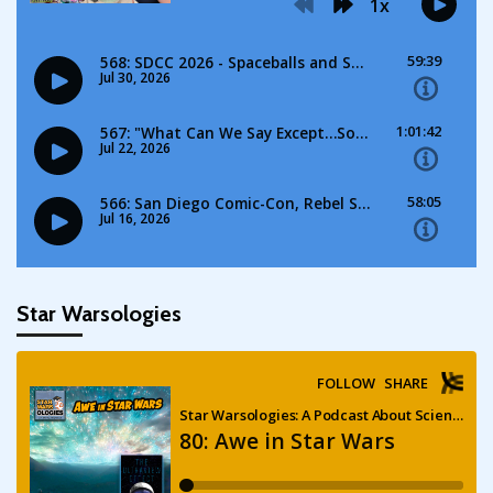
Star Warsologies