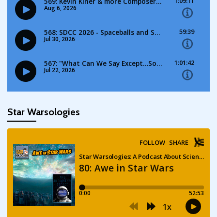
Star Warsologies