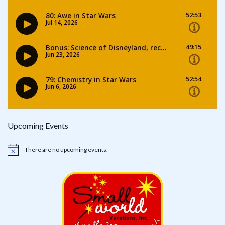
Upcoming Events
There are no upcoming events.
Notice