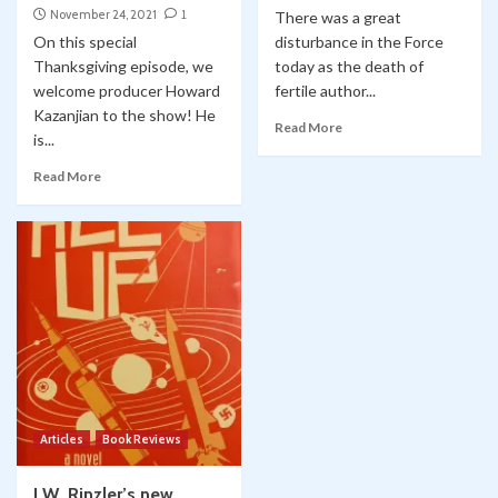
November 24, 2021
1
There was a great
On this special
disturbance in the Force
Thanksgiving episode, we
today as the death of
welcome producer Howard
fertile author...
Kazanjian to the show! He
Read More
is...
Read More
Articles
Book Reviews
J.W. Rinzler’s new