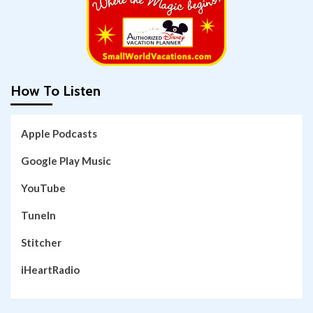
How To Listen
Apple Podcasts
Google Play Music
YouTube
TuneIn
Stitcher
iHeartRadio