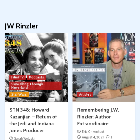
JW Rinzler
Film/TV
Podcasts
Skywalking Through
Neverland
Star Wars
Articles
STN 348: Howard
Remembering J.W.
Kazanjian – Return of
Rinzler: Author
the Jedi and Indiana
Extraordinaire
Jones Producer
Eric Onkenhout
August 4, 2021
1
Sarah Woloski