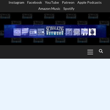
Instagram
Facebook
YouTube
Patreon
Apple Podcasts
Skip
Amazon Music
Spotify
to
content
Primary
Menu