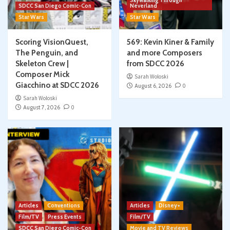
Skywalking Through
SDCC San Diego Comic-Con
Neverland
Star Wars
Star Wars
Scoring VisionQuest,
569: Kevin Kiner & Family
The Penguin, and
and more Composers
Skeleton Crew |
from SDCC 2026
Composer Mick
Sarah Woloski
Giacchino at SDCC 2026
August 6, 2026
0
Sarah Woloski
August 7, 2026
0
Articles
Conventions
Articles
Disney+
Film/TV
Press Events
Film/TV
SDCC San Diego Comic-Con
Movie and TV Reviews