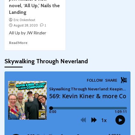
novel, ‘All Up,’ Nails the
Landing
Eric Onkenhout
August 28, 2020
1
All Up by JW Rinzler
Read More
Skywalking Through Neverland