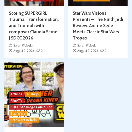
Scoring SUPERGIRL:
Star Wars Visions
Trauma, Transformation,
Presents – The Ninth Jedi
and Triumph with
Review: Anime Style
composer Claudia Sarne
Meets Classic Star Wars
| SDCC 2026
Tropes
Sarah Woloski
Sarah Woloski
August 5, 2026
0
August 5, 2026
0
Articles
Disney+
Film/TV
SDCC San Diego Comic-Con
Star Wars
Star Wars Rebels