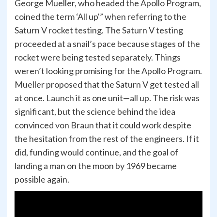
George Mueller, who headed the Apollo Program,
coined the term ‘All up'” when referring to the
Saturn V rocket testing. The Saturn V testing
proceeded at a snail’s pace because stages of the
rocket were being tested separately. Things
weren’t looking promising for the Apollo Program.
Mueller proposed that the Saturn V get tested all
at once. Launch it as one unit—all up. The risk was
significant, but the science behind the idea
convinced von Braun that it could work despite
the hesitation from the rest of the engineers. If it
did, funding would continue, and the goal of
landing a man on the moon by 1969 became
possible again.