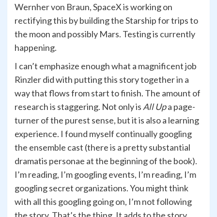
Wernher von Braun, SpaceX is working on
rectifying this by building the Starship for trips to
the moon and possibly Mars. Testing is currently
happening.
I can’t emphasize enough what a magnificent job
Rinzler did with putting this story together in a
way that flows from start to finish. The amount of
research is staggering. Not only is
All Up
a page-
turner of the purest sense, but it is also a learning
experience. I found myself continually googling
the ensemble cast (there is a pretty substantial
dramatis personae at the beginning of the book).
I’m reading, I’m googling events, I’m reading, I’m
googling secret organizations. You might think
with all this googling going on, I’m not following
the story. That’s the thing. It adds to the story