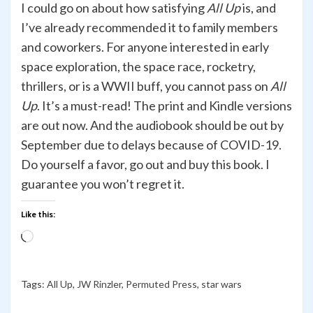
I could go on about how satisfying
All Up
is, and
I’ve already recommended it to family members
and coworkers. For anyone interested in early
space exploration, the space race, rocketry,
thrillers, or is a WWII buff, you cannot pass on
All
Up
. It’s a must-read! The print and Kindle versions
are out now. And the audiobook should be out by
September due to delays because of COVID-19.
Do yourself a favor, go out and buy this book. I
guarantee you won’t regret it.
Like this:
Loading…
Tags:
All Up
,
JW Rinzler
,
Permuted Press
,
star wars