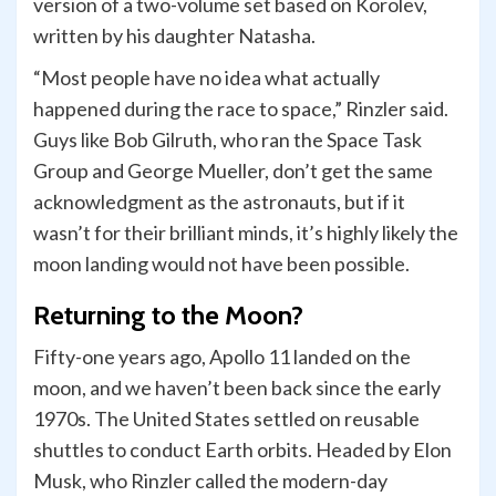
version of a two-volume set based on Korolev,
written by his daughter Natasha.
“Most people have no idea what actually
happened during the race to space,” Rinzler said.
Guys like Bob Gilruth, who ran the Space Task
Group and George Mueller, don’t get the same
acknowledgment as the astronauts, but if it
wasn’t for their brilliant minds, it’s highly likely the
moon landing would not have been possible.
Returning to the Moon?
Fifty-one years ago, Apollo 11 landed on the
moon, and we haven’t been back since the early
1970s. The United States settled on reusable
shuttles to conduct Earth orbits. Headed by Elon
Musk, who Rinzler called the modern-day