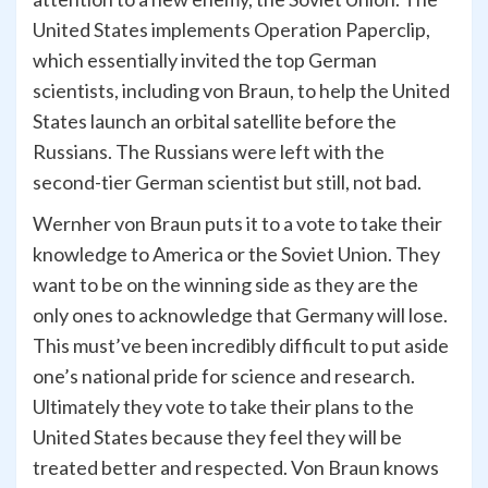
United States implements Operation Paperclip,
which essentially invited the top German
scientists, including von Braun, to help the United
States launch an orbital satellite before the
Russians. The Russians were left with the
second-tier German scientist but still, not bad.
Wernher von Braun puts it to a vote to take their
knowledge to America or the Soviet Union. They
want to be on the winning side as they are the
only ones to acknowledge that Germany will lose.
This must’ve been incredibly difficult to put aside
one’s national pride for science and research.
Ultimately they vote to take their plans to the
United States because they feel they will be
treated better and respected. Von Braun knows