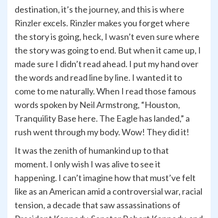
destination, it’s the journey, and this is where
Rinzler excels. Rinzler makes you forget where
the story is going, heck, I wasn’t even sure where
the story was going to end. But when it came up, I
made sure I didn’t read ahead. I put my hand over
the words and read line by line. I wanted it to
come to me naturally. When I read those famous
words spoken by Neil Armstrong, “Houston,
Tranquility Base here. The Eagle has landed,” a
rush went through my body. Wow! They did it!
It was the zenith of humankind up to that
moment. I only wish I was alive to see it
happening. I can’t imagine how that must’ve felt
like as an American amid a controversial war, racial
tension, a decade that saw assassinations of