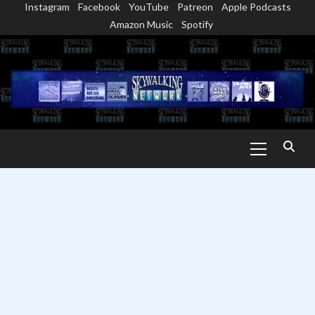
Instagram
Facebook
YouTube
Patreon
Apple Podcasts
Skip
Amazon Music
Spotify
to
content
Primary
Menu