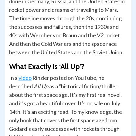
done in Germany, Russia, and the United States in
rocket power and dreams of traveling to Mars.
The timeline moves through the 20s, continuing
the successes and failures, then the 1930s and
40s with Wernher von Braun and the V2 rocket.
And then the Cold War era and the space race
between the United States and the Soviet Union.
What Exactly is ‘All Up’?
In a
video
Rinzler posted on YouTube, he
described
All Up
as a “historical fiction/thriller
about the first space age. It’s my first real novel,
and it’s got a beautiful cover. It’s on sale on July
14th. It’s an exciting read. To my knowledge, the
only book that covers the first space age from
Godard’s early successes with rockets through