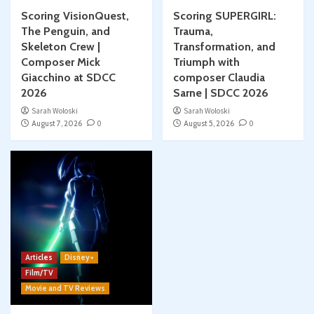
Scoring VisionQuest,
Scoring SUPERGIRL:
The Penguin, and
Trauma,
Skeleton Crew |
Transformation, and
Composer Mick
Triumph with
Giacchino at SDCC
composer Claudia
2026
Sarne | SDCC 2026
Sarah Woloski
Sarah Woloski
August 7, 2026
0
August 5, 2026
0
Articles
Disney+
Film/TV
Movie and TV Reviews