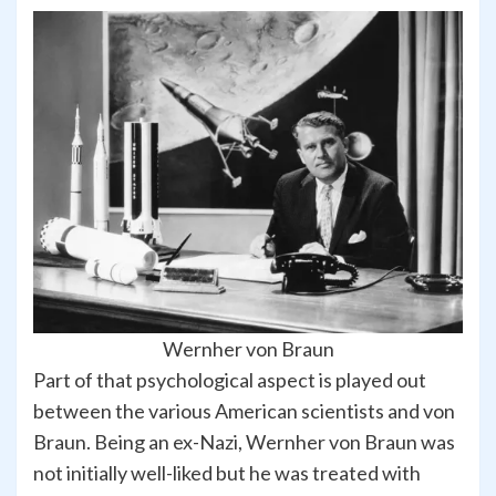
Wernher von Braun
Part of that psychological aspect is played out
between the various American scientists and von
Braun. Being an ex-Nazi, Wernher von Braun was
not initially well-liked but he was treated with