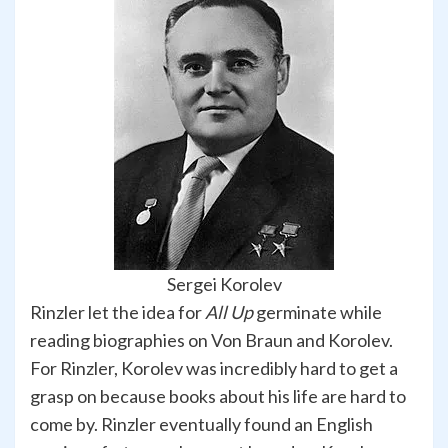
Sergei Korolev
Rinzler let the idea for
All Up
germinate while
reading biographies on Von Braun and Korolev.
For Rinzler, Korolev was incredibly hard to get a
grasp on because books about his life are hard to
come by. Rinzler eventually found an English