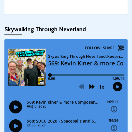
Skywalking Through Neverland