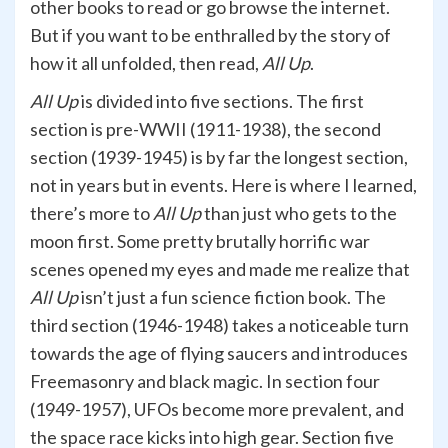
other books to read or go browse the internet.
But if you want to be enthralled by the story of
how it all unfolded, then read,
All Up
.
All Up
is divided into five sections. The first
section is pre-WWII (1911-1938), the second
section (1939-1945) is by far the longest section,
not in years but in events. Here is where I learned,
there’s more to
All Up
than just who gets to the
moon first. Some pretty brutally horrific war
scenes opened my eyes and made me realize that
All Up
isn’t just a fun science fiction book. The
third section (1946-1948) takes a noticeable turn
towards the age of flying saucers and introduces
Freemasonry and black magic. In section four
(1949-1957), UFOs become more prevalent, and
the space race kicks into high gear. Section five