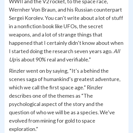
WWII and the V2 rocket, to the space race,
Wernher Von Braun, and his Russian counterpart
Sergei Korolev. You can’t write about a lot of stuff
in a nonfiction book like UFOs, the secret
weapons, and a lot of strange things that
happened that I certainly didn’t know about when
I started doing the research seven years ago.
All
Up
is about 90% real and verifiable.”
Rinzler went on by saying, “It’s a behind the
scenes saga of humankind’s greatest adventure,
which we call the first space age.” Rinzler
describes one of the themes as “The
psychological aspect of the story and the
question of who we will be as a species. We’ve
evolved from mining for gold to space
exploration.”