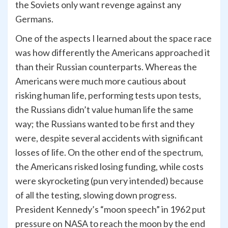
the Soviets only want revenge against any
Germans.
One of the aspects I learned about the space race
was how differently the Americans approached it
than their Russian counterparts. Whereas the
Americans were much more cautious about
risking human life, performing tests upon tests,
the Russians didn’t value human life the same
way; the Russians wanted to be first and they
were, despite several accidents with significant
losses of life. On the other end of the spectrum,
the Americans risked losing funding, while costs
were skyrocketing (pun very intended) because
of all the testing, slowing down progress.
President Kennedy’s “moon speech” in 1962 put
pressure on NASA to reach the moon by the end