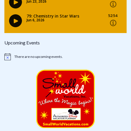
Upcoming Events
There are no upcoming events.
Notice