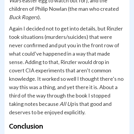
Wars
easter egg to watch out for), and the
children of Philip Nowlan (the man who created
Buck Rogers
).
Again I decided not to get into details, but Rinzler
took situations (murders/suicides) that were
never confirmed and put you in the front row of
what could’ve happened in a way that made
sense. Adding to that, Rinzler would drop in
covert CIA experiments that aren’t common
knowledge. It worked so well I thought there’s no
way this was a thing, and yet there it is. About a
third of the way through the book I stopped
taking notes because
All Up
is that good and
deserves to be enjoyed explicitly.
Conclusion