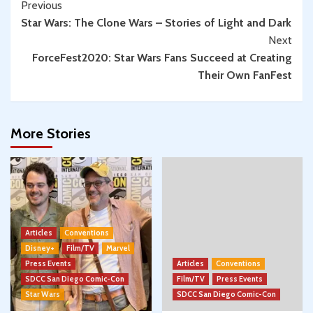
Continue
Previous
Star Wars: The Clone Wars – Stories of Light and Dark
Reading
Next
ForceFest2020: Star Wars Fans Succeed at Creating
Their Own FanFest
More Stories
Articles
Conventions
Disney+
Film/TV
Marvel
Press Events
Articles
Conventions
SDCC San Diego Comic-Con
Film/TV
Press Events
Star Wars
SDCC San Diego Comic-Con