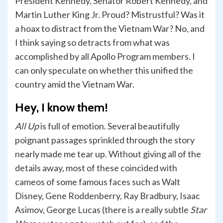
President Kennedy, Senator Robert Kennedy, and
Martin Luther King Jr. Proud? Mistrustful? Was it
a hoax to distract from the Vietnam War? No, and
I think saying so detracts from what was
accomplished by all Apollo Program members. I
can only speculate on whether this unified the
country amid the Vietnam War.
Hey, I know them!
All Up
is full of emotion. Several beautifully
poignant passages sprinkled through the story
nearly made me tear up. Without giving all of the
details away, most of these coincided with
cameos of some famous faces such as Walt
Disney, Gene Roddenberry, Ray Bradbury, Isaac
Asimov, George Lucas (there is a really subtle
Star