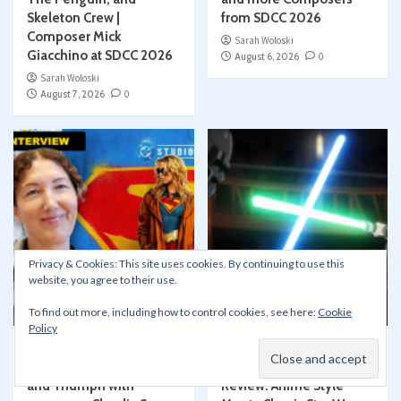
Skeleton Crew |
from SDCC 2026
Composer Mick
Sarah Woloski
Giacchino at SDCC 2026
August 6, 2026
0
Sarah Woloski
August 7, 2026
0
Privacy & Cookies: This site uses cookies. By continuing to use this
Articles
Conventions
Articles
Disney+
website, you agree to their use.
Film/TV
Press Events
Film/TV
SDCC San Diego Comic-Con
Movie and TV Reviews
To find out more, including how to control cookies, see here:
Cookie
Policy
Scoring SUPERGIRL:
Star Wars Visions
Trauma, Transformation,
Presents – The Ninth Jedi
and Triumph with
Review: Anime Style