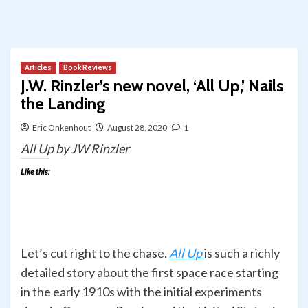
Articles
Book Reviews
J.W. Rinzler’s new novel, ‘All Up,’ Nails
the Landing
Eric Onkenhout
August 28, 2020
1
All Up by JW Rinzler
Like this:
Let’s cut right to the chase.
All Up
is such a richly
detailed story about the first space race starting
in the early 1910s with the initial experiments