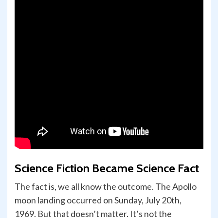
Science Fiction Became Science Fact
The fact is, we all know the outcome. The Apollo
moon landing occurred on Sunday, July 20th,
1969. But that doesn’t matter. It’s not the