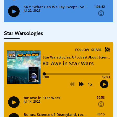
Star Warsologies