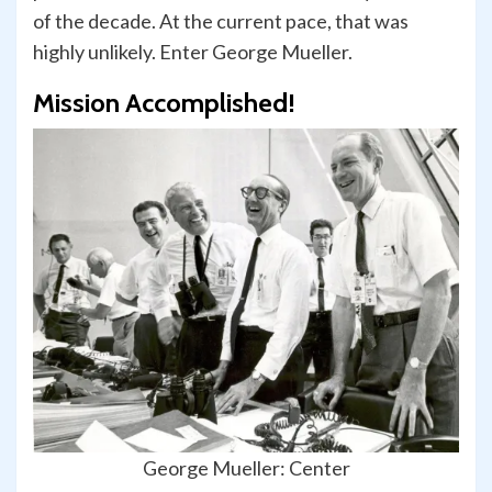
of the decade. At the current pace, that was
highly unlikely. Enter George Mueller.
Mission Accomplished!
George Mueller: Center