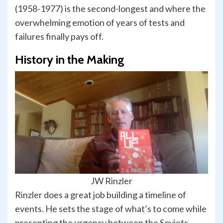
(1958-1977) is the second-longest and where the
overwhelming emotion of years of tests and
failures finally pays off.
History in the Making
JW Rinzler
Rinzler does a great job building a timeline of
events. He sets the stage of what’s to come while
presenting the urgency between the Soviets,