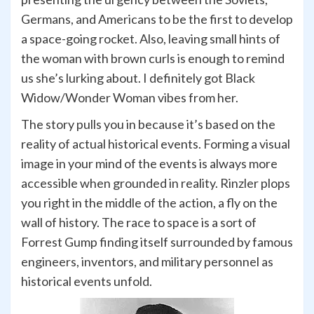
Germans, and Americans to be the first to develop
a space-going rocket. Also, leaving small hints of
the woman with brown curls is enough to remind
us she’s lurking about. I definitely got Black
Widow/Wonder Woman vibes from her.
The story pulls you in because it’s based on the
reality of actual historical events. Forming a visual
image in your mind of the events is always more
accessible when grounded in reality. Rinzler plops
you right in the middle of the action, a fly on the
wall of history. The race to space is a sort of
Forrest Gump finding itself surrounded by famous
engineers, inventors, and military personnel as
historical events unfold.