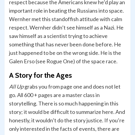
respect because the Americans knew he’d play an
important role in beating the Russians into space.
Wernher met this standoffish attitude with calm
respect. Wernher didn’t see himself as a Nazi. He
saw himself as a scientist trying to achieve
something that has never been done before. He
just happened to be on the wrong side. He is the
Galen Erso (see Rogue One) of the space race.
A Story for the Ages
All Up
grabs you from page one and does not let
go. All 600 + pages are a master class in
storytelling. There is so much happening in this
story; it would be difficult to summarize here. And
honestly, it wouldn’t do the story justice. If you’re
only interested in the facts of events, there are