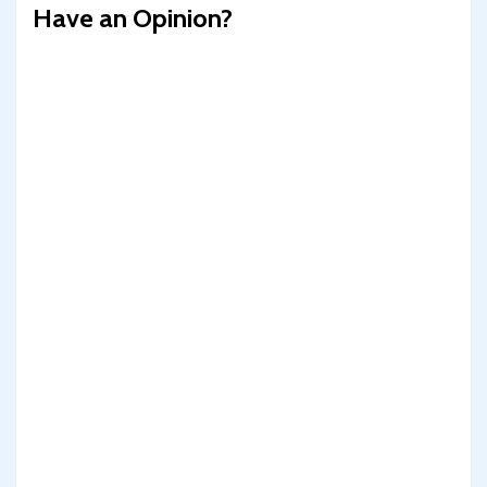
Have an Opinion?