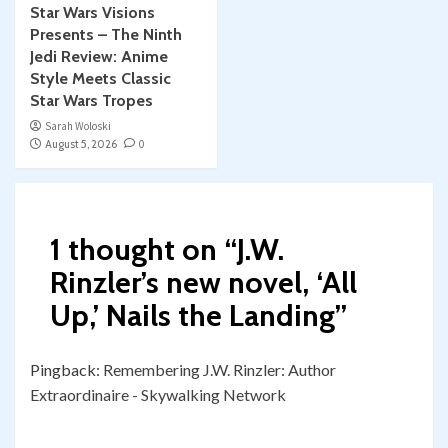
Star Wars Visions
Presents – The Ninth
Jedi Review: Anime
Style Meets Classic
Star Wars Tropes
Sarah Woloski
August 5, 2026
0
1 thought on “
J.W.
Rinzler’s new novel, ‘All
Up,’ Nails the Landing
”
Pingback:
Remembering J.W. Rinzler: Author
Extraordinaire - Skywalking Network