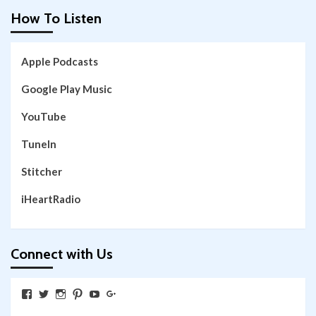
How To Listen
Apple Podcasts
Google Play Music
YouTube
TuneIn
Stitcher
iHeartRadio
Connect with Us
View
View
View
View
View
View
SkywalkingthroughNeverland’s
SkywalkingPod’s
skywalkingpod’s
jeditink’s
skywalkingthroughneverland’s
skywalkingthroughneverland’s