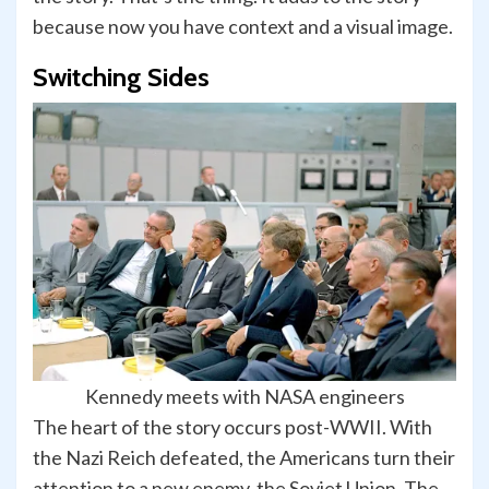
because now you have context and a visual image.
Switching Sides
Kennedy meets with NASA engineers
The heart of the story occurs post-WWII. With
the Nazi Reich defeated, the Americans turn their
attention to a new enemy, the Soviet Union. The