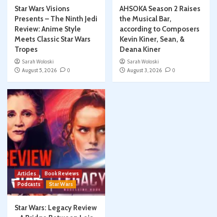
Star Wars Visions
AHSOKA Season 2 Raises
Presents – The Ninth Jedi
the Musical Bar,
Review: Anime Style
according to Composers
Meets Classic Star Wars
Kevin Kiner, Sean, &
Tropes
Deana Kiner
Sarah Woloski
Sarah Woloski
August 5, 2026
0
August 3, 2026
0
Articles
Book Reviews
Podcasts
Star Wars
Star Wars: Legacy Review