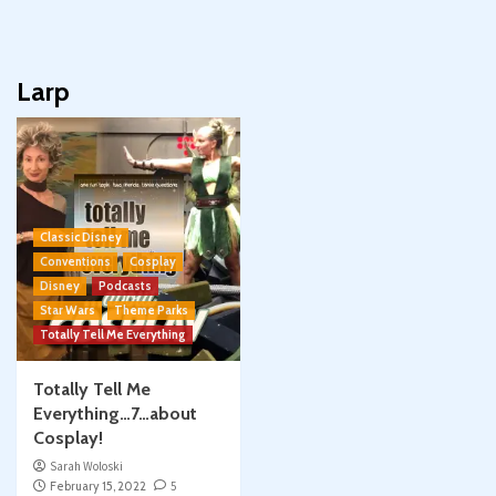
Larp
Classic Disney
Conventions
Cosplay
Disney
Podcasts
Star Wars
Theme Parks
Totally Tell Me Everything
Totally Tell Me
Everything…7…about
Cosplay!
Sarah Woloski
February 15, 2022
5