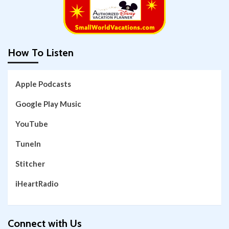
How To Listen
Apple Podcasts
Google Play Music
YouTube
TuneIn
Stitcher
iHeartRadio
Connect with Us