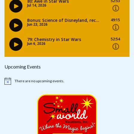
Upcoming Events
There are no upcoming events.
Notice