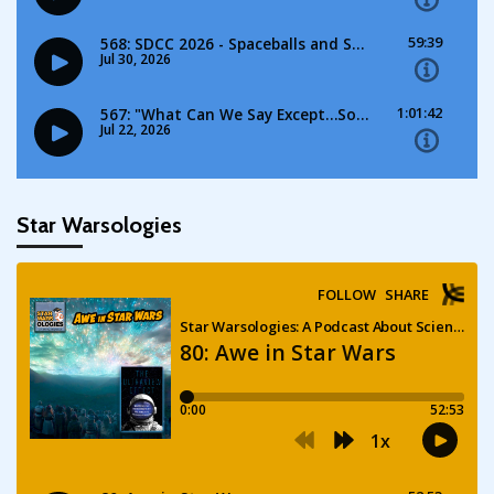
Star Warsologies