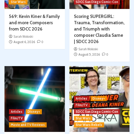
Star Wars
SDCC San Diego Comic-Con
569: Kevin Kiner & Family
Scoring SUPERGIRL:
and more Composers
Trauma, Transformation,
from SDCC 2026
and Triumph with
composer Claudia Sarne
Sarah Woloski
| SDCC 2026
August 6, 2026
0
Sarah Woloski
August 5, 2026
0
Articles
Disney+
Film/TV
Articles
Disney+
SDCC San Diego Comic-Con
Film/TV
Star Wars
Movie and TV Reviews
Star Wars Rebels