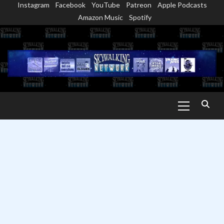
Instagram
Facebook
YouTube
Patreon
Apple Podcasts
Skip
Amazon Music
Spotify
to
content
Primary
Menu