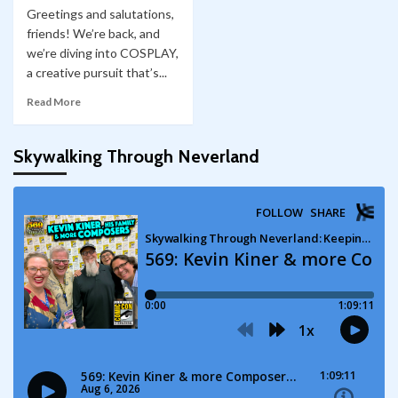
Greetings and salutations,
friends! We’re back, and
we’re diving into COSPLAY,
a creative pursuit that’s...
Read More
Skywalking Through Neverland