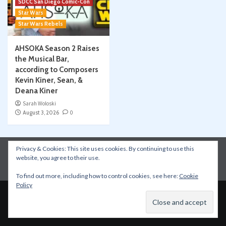
SDCC San Diego Comic-Con
Star Wars
Star Wars Rebels
AHSOKA Season 2 Raises
the Musical Bar,
according to Composers
Kevin Kiner, Sean, &
Deana Kiner
Sarah Woloski
August 3, 2026
0
Privacy & Cookies: This site uses cookies. By continuing to use this
Instagram
Facebook
YouTube
Patreon
website, you agree to their use.
Apple Podcasts
Amazon Music
Spotify
To find out more, including how to control cookies, see here:
Cookie
Policy
Copyright © All rights reserved.
|
CoverNews
by AF
themes.