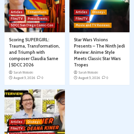
Articles
Conventions
Articles
Disney+
Film/TV
Press Events
Film/TV
SDCC San Diego Comic-Con
Movie and TV Reviews
Scoring SUPERGIRL:
Star Wars Visions
Trauma, Transformation,
Presents – The Ninth Jedi
and Triumph with
Review: Anime Style
composer Claudia Sarne
Meets Classic Star Wars
| SDCC 2026
Tropes
Sarah Woloski
Sarah Woloski
August 5, 2026
0
August 5, 2026
0
Articles
Disney+
Film/TV