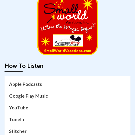
How To Listen
Apple Podcasts
Google Play Music
YouTube
TuneIn
Stitcher