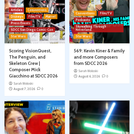
Articles
Conventions
Conventions
Film/TV
Disney+
Film/TV
Marvel
Podcasts
Press Events
Skywalking Through
SDCC San Diego Comic-Con
Neverland
Star Wars
Star Wars
Scoring VisionQuest,
569: Kevin Kiner & Family
The Penguin, and
and more Composers
Skeleton Crew |
from SDCC 2026
Composer Mick
Sarah Woloski
Giacchino at SDCC 2026
August 6, 2026
0
Sarah Woloski
August 7, 2026
0