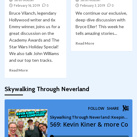
Sarah Woloski
Sarah Woloski
February 16, 2019
0
February 3, 2019
0
Bruce Vilanch, legendary
We continue our exclusive,
Hollywood writer and 6x
deep-dive discussion with
Emmy winner, joins us for a
Bryce Eller! This week he
great discussion on the
tells amazing stories...
Academy Awards and The
Read More
Star Wars Holiday Special!
We also talk John Williams
and our top ten tracks.
Read More
Skywalking Through Neverland