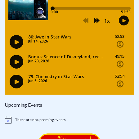
Upcoming Events
There are no upcoming events.
Notice