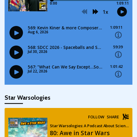
Star Warsologies