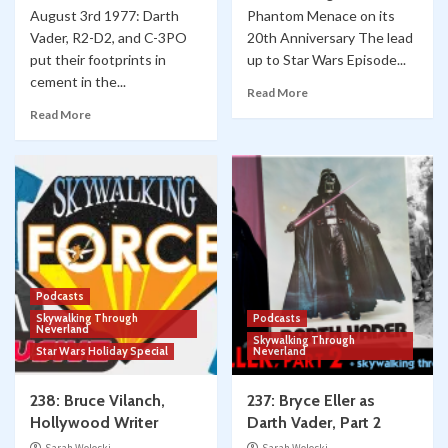
August 3rd 1977: Darth
Phantom Menace on its
Vader, R2-D2, and C-3PO
20th Anniversary The lead
put their footprints in
up to Star Wars Episode...
cement in the...
Read More
Read More
Podcasts
Skywalking Through
Podcasts
Neverland
Skywalking Through
Star Wars Holiday Special
Neverland
238: Bruce Vilanch,
237: Bryce Eller as
Hollywood Writer
Darth Vader, Part 2