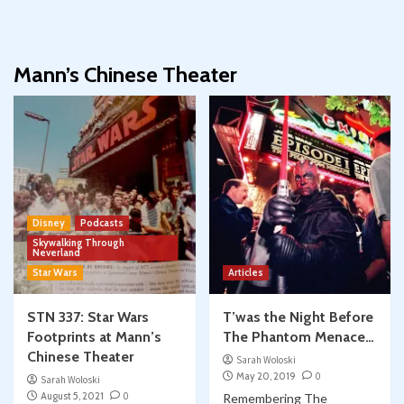
Mann’s Chinese Theater
Disney
Podcasts
Skywalking Through
Neverland
Star Wars
Articles
STN 337: Star Wars
T’was the Night Before
Footprints at Mann’s
The Phantom Menace…
Chinese Theater
Sarah Woloski
May 20, 2019
0
Sarah Woloski
August 5, 2021
0
Remembering The