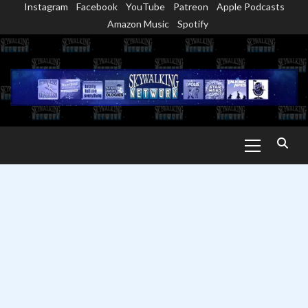
Instagram
Facebook
YouTube
Patreon
Apple Podcasts
Skip
Amazon Music
Spotify
to
content
Primary
Menu