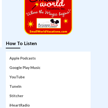
How To Listen
Apple Podcasts
Google Play Music
YouTube
TuneIn
Stitcher
iHeartRadio