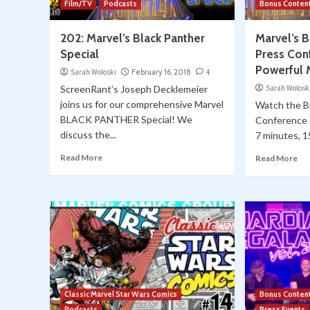
Film/TV
Podcasts
Bonus Conten
202: Marvel’s Black Panther
Marvel’s 
Special
Press Con
Powerful
Sarah Woloski
February 16, 2018
4
ScreenRant’s Joseph Decklemeier
Sarah Wolosk
joins us for our comprehensive Marvel
Watch the 
BLACK PANTHER Special! We
Conference (
discuss the...
7 minutes, 15
Read More
Read More
Classic Marvel Star Wars Comics
Bonus Conten
Podcasts
Press Events