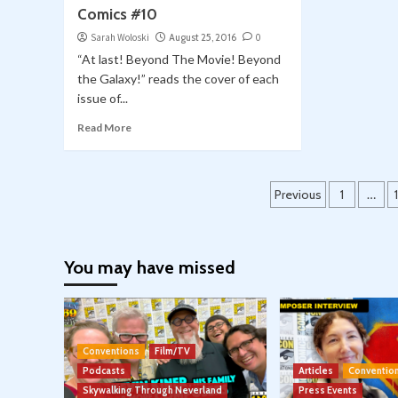
Comics #10
Sarah Woloski
August 25, 2016
0
“At last! Beyond The Movie! Beyond
the Galaxy!” reads the cover of each
issue of...
Read More
Posts
Previous
1
…
pagination
You may have missed
Conventions
Film/TV
Podcasts
Articles
Conventio
Skywalking Through Neverland
Press Events