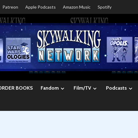
Patreon
Apple Podcasts
Amazon Music
Spotify
ORDER BOOKS
Fandom
Film/TV
Podcasts