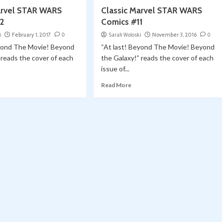
arvel STAR WARS
Classic Marvel STAR WARS
2
Comics #11
i
February 1, 2017
0
Sarah Woloski
November 3, 2016
0
eyond The Movie! Beyond
“At last! Beyond The Movie! Beyond
 reads the cover of each
the Galaxy!” reads the cover of each
issue of...
Read More