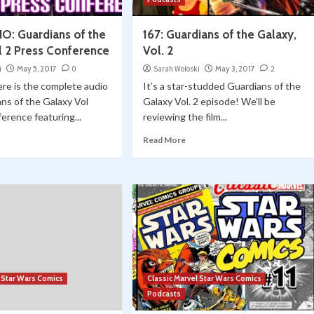
O: Guardians of the
167: Guardians of the Galaxy,
l 2 Press Conference
Vol. 2
i
May 5, 2017
0
Sarah Woloski
May 3, 2017
2
re is the complete audio
It’s a star-studded Guardians of the
ns of the Galaxy Vol
Galaxy Vol. 2 episode! We’ll be
erence featuring...
reviewing the film...
Read More
l Star Wars Comics
Classic Marvel Star Wars Comics
Podcasts