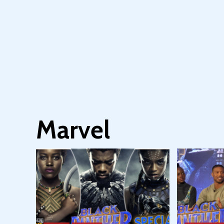
Marvel