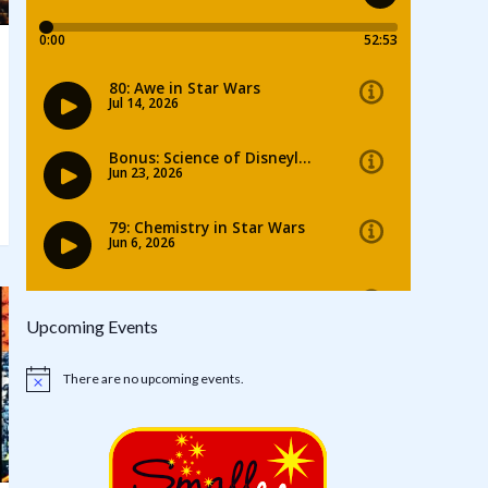
Upcoming Events
There are no upcoming events.
Notice