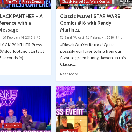
t
Film/TV
Press Events
Classic Marvel Star Wars Comics
BLACK PANTHER – A
Classic Marvel STAR WARS
ference with a
Comics #16 with Randy
 Message
Martinez
i
February 14, 2018
0
Sarah Woloski
February 1, 2018
1
BLACK PANTHER Press
#BlowItOutYerRetros! Quite
Video footage starts at
possibly our favorite line from our
 seconds in)...
favorite green bunny, Jaxxon, in this
Classic...
Read More
t
Podcasts
Podcasts