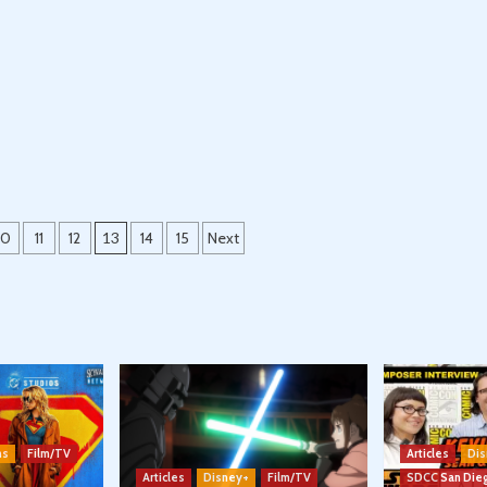
10
11
12
13
14
15
Next
ns
Film/TV
Articles
Dis
Articles
Disney+
Film/TV
SDCC San Die