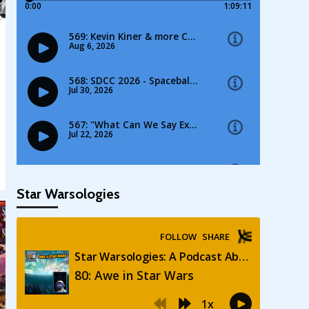
Star Warsologies