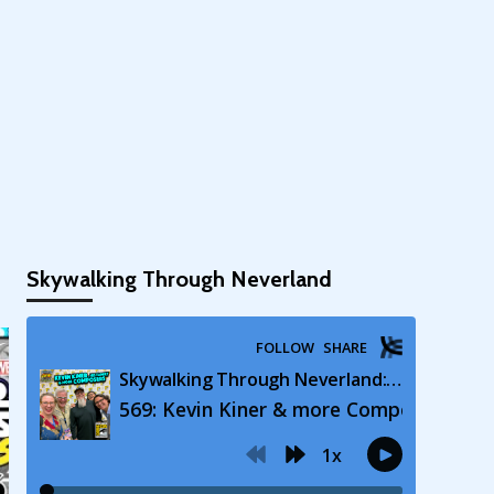
Skywalking Through Neverland