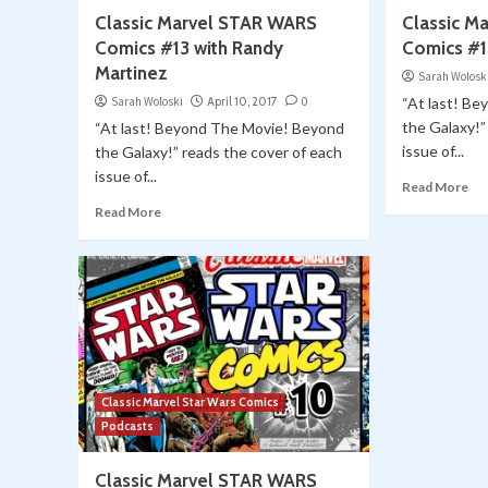
Classic Marvel STAR WARS
Classic M
Comics #13 with Randy
Comics #1
Martinez
Sarah Wolosk
Sarah Woloski
April 10, 2017
0
“At last! B
the Galaxy!”
“At last! Beyond The Movie! Beyond
issue of...
the Galaxy!” reads the cover of each
issue of...
Read More
Read More
Classic Marvel Star Wars Comics
Podcasts
Classic Marvel STAR WARS