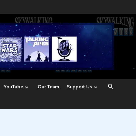
YouTube
Our Team
Support Us