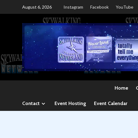
Skip
August 6, 2026
Instagram
Facebook
YouTube
to
content
Home
Contact
Event Hosting
Event Calendar