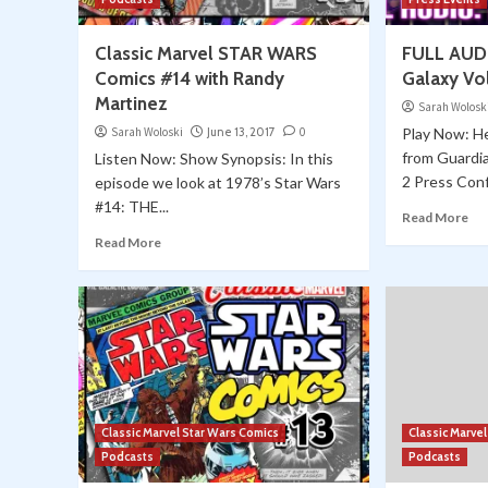
Classic Marvel STAR WARS
FULL AUDI
Comics #14 with Randy
Galaxy Vo
Martinez
Sarah Wolosk
Sarah Woloski
June 13, 2017
0
Play Now: He
from Guardia
Listen Now: Show Synopsis: In this
2 Press Conf
episode we look at 1978’s Star Wars
#14: THE...
Read More
Read More
Classic Marvel Star Wars Comics
Classic Marve
Podcasts
Podcasts