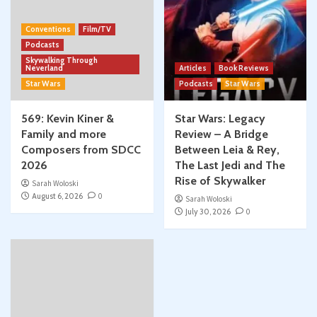
Conventions
Film/TV
Podcasts
Skywalking Through
Neverland
Articles
Book Reviews
Star Wars
Podcasts
Star Wars
569: Kevin Kiner &
Star Wars: Legacy
Family and more
Review – A Bridge
Composers from SDCC
Between Leia & Rey,
2026
The Last Jedi and The
Rise of Skywalker
Sarah Woloski
August 6, 2026
0
Sarah Woloski
July 30, 2026
0