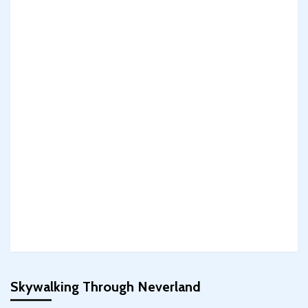
Skywalking Through Neverland