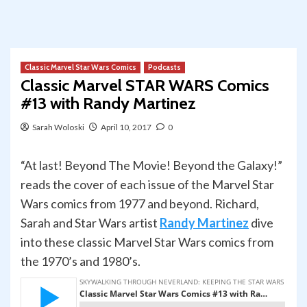
Classic Marvel Star Wars Comics
Podcasts
Classic Marvel STAR WARS Comics
#13 with Randy Martinez
Sarah Woloski
April 10, 2017
0
“At last! Beyond The Movie! Beyond the Galaxy!”
reads the cover of each issue of the Marvel Star
Wars comics from 1977 and beyond. Richard,
Sarah and Star Wars artist
Randy Martinez
dive
into these classic Marvel Star Wars comics from
the 1970’s and 1980’s.