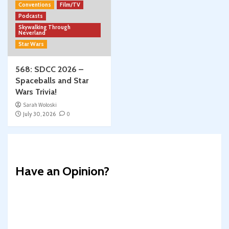
Conventions
Film/TV
Podcasts
Skywalking Through
Neverland
Star Wars
568: SDCC 2026 –
Spaceballs and Star
Wars Trivia!
Sarah Woloski
July 30, 2026
0
Have an Opinion?