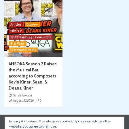
Articles
Disney+
Film/TV
SDCC San Diego Comic-Con
Star Wars
Star Wars Rebels
AHSOKA Season 2 Raises
the Musical Bar,
according to Composers
Kevin Kiner, Sean, &
Deana Kiner
Sarah Woloski
August 3, 2026
0
Privacy & Cookies: This site uses cookies. By continuing to use this
Instagram
Facebook
YouTube
Patreon
website, you agree to their use.