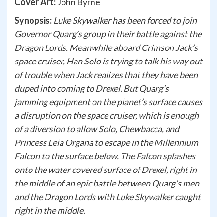
Cover Art:
John Byrne
Synopsis:
Luke Skywalker has been forced to join
Governor Quarg’s group in their battle against the
Dragon Lords. Meanwhile aboard Crimson Jack’s
space cruiser, Han Solo is trying to talk his way out
of trouble when Jack realizes that they have been
duped into coming to Drexel. But Quarg’s
jamming equipment on the planet’s surface causes
a disruption on the space cruiser, which is enough
of a diversion to allow Solo, Chewbacca, and
Princess Leia Organa to escape in the Millennium
Falcon to the surface below. The Falcon splashes
onto the water covered surface of Drexel, right in
the middle of an epic battle between Quarg’s men
and the Dragon Lords with Luke Skywalker caught
right in the middle.