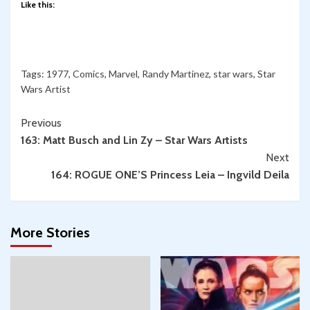
Like this:
Tags:
1977
,
Comics
,
Marvel
,
Randy Martinez
,
star wars
,
Star
Wars Artist
Continue
Previous
163: Matt Busch and Lin Zy – Star Wars Artists
Reading
Next
164: ROGUE ONE’S Princess Leia – Ingvild Deila
More Stories