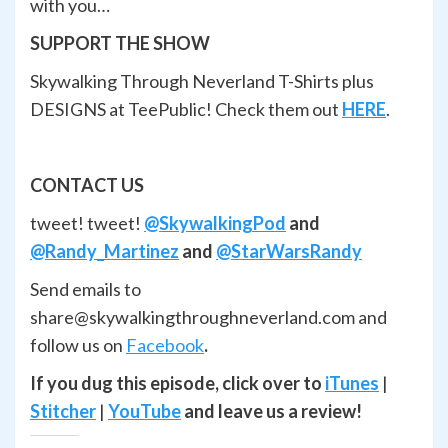
with you…
SUPPORT THE SHOW
Skywalking Through Neverland T-Shirts plus
DESIGNS at TeePublic! Check them out
HERE
.
CONTACT US
tweet! tweet!
@SkywalkingPod
and
@Randy_Martinez
and
@StarWarsRandy
Send emails to
share@skywalkingthroughneverland.com and
follow us on
Facebook
.
If you dug this episode, click over to
iTunes
|
Stitcher
|
YouTube
and leave us a review!