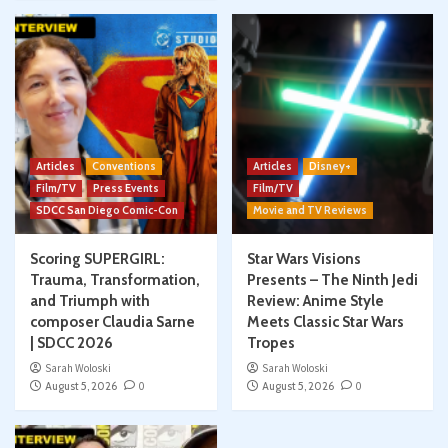
Articles
Conventions
Articles
Disney+
Film/TV
Press Events
Film/TV
SDCC San Diego Comic-Con
Movie and TV Reviews
Scoring SUPERGIRL:
Star Wars Visions
Trauma, Transformation,
Presents – The Ninth Jedi
and Triumph with
Review: Anime Style
composer Claudia Sarne
Meets Classic Star Wars
| SDCC 2026
Tropes
Sarah Woloski
Sarah Woloski
August 5, 2026
0
August 5, 2026
0