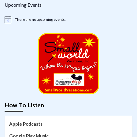
Upcoming Events
There are no upcoming events.
Notice
How To Listen
Apple Podcasts
Google Play Music