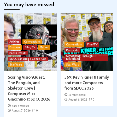
You may have missed
Articles
Conventions
Conventions
Film/TV
Disney+
Film/TV
Marvel
Podcasts
Press Events
Skywalking Through
SDCC San Diego Comic-Con
Neverland
Star Wars
Star Wars
Scoring VisionQuest,
569: Kevin Kiner & Family
The Penguin, and
and more Composers
Skeleton Crew |
from SDCC 2026
Composer Mick
Sarah Woloski
Giacchino at SDCC 2026
August 6, 2026
0
Sarah Woloski
August 7, 2026
0