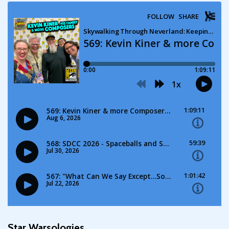
Star Warsologies