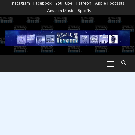
Instagram
Facebook
YouTube
Patreon
Apple Podcasts
Skip
Amazon Music
Spotify
to
content
Primary
Menu