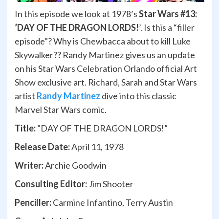
In this episode we look at 1978’s
Star Wars #13:
’DAY OF THE DRAGON LORDS!
’. Is this a “filler
episode”? Why is Chewbacca about to kill Luke
Skywalker?? Randy Martinez gives us an update
on his Star Wars Celebration Orlando official Art
Show exclusive art. Richard, Sarah and Star Wars
artist
Randy Martinez
dive into this classic
Marvel Star Wars comic.
Title:
“DAY OF THE DRAGON LORDS!”
Release Date:
April 11, 1978
Writer:
Archie Goodwin
Consulting Editor:
Jim Shooter
Penciller:
Carmine Infantino, Terry Austin