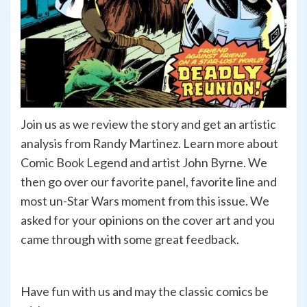
Join us as we review the story and get an artistic
analysis from Randy Martinez. Learn more about
Comic Book Legend and artist John Byrne. We
then go over our favorite panel, favorite line and
most un-Star Wars moment from this issue. We
asked for your opinions on the cover art and you
came through with some great feedback.
Have fun with us and may the classic comics be