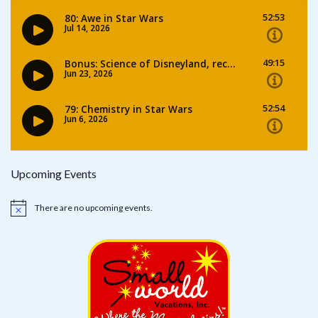
Upcoming Events
There are no upcoming events.
Notice