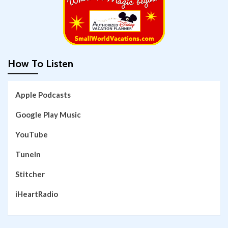
How To Listen
Apple Podcasts
Google Play Music
YouTube
TuneIn
Stitcher
iHeartRadio