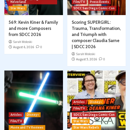
Neverland
Film/TV
Press Events
Star Wars
SDCC San Diego Comic-Con
569: Kevin Kiner & Family
Scoring SUPERGIRL:
and more Composers
Trauma, Transformation,
from SDCC 2026
and Triumph with
composer Claudia Sarne
Sarah Woloski
| SDCC 2026
August 6, 2026
0
Sarah Woloski
August 5, 2026
0
Articles
Disney+
Film/TV
Articles
Disney+
SDCC San Diego Comic-Con
Film/TV
Star Wars
Movie and TV Reviews
Star Wars Rebels