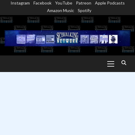
Instagram
Facebook
YouTube
Patreon
Apple Podcasts
Skip
Amazon Music
Spotify
to
content
Primary
Menu