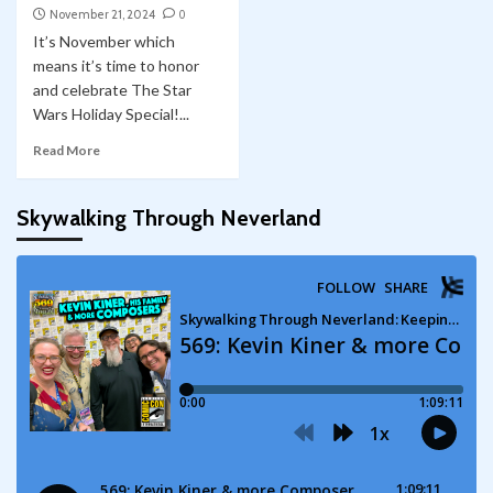
November 21, 2024
0
It’s November which
means it’s time to honor
and celebrate The Star
Wars Holiday Special!...
Read More
Skywalking Through Neverland