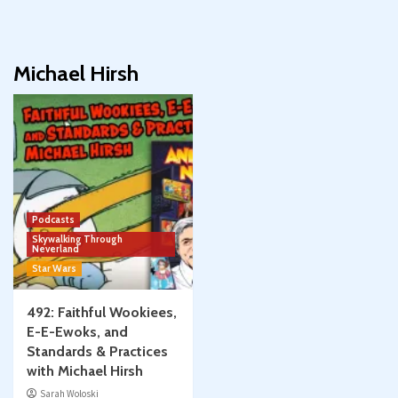
Michael Hirsh
Podcasts
Skywalking Through
Neverland
Star Wars
492: Faithful Wookiees,
E-E-Ewoks, and
Standards & Practices
with Michael Hirsh
Sarah Woloski