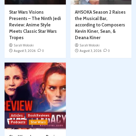
Star Wars Visions
AHSOKA Season 2 Raises
Presents – The Ninth Jedi
the Musical Bar,
Review: Anime Style
according to Composers
Meets Classic Star Wars
Kevin Kiner, Sean, &
Tropes
Deana Kiner
Sarah Woloski
Sarah Woloski
August 5, 2026
0
August 3, 2026
0
Articles
Book Reviews
Podcasts
Star Wars