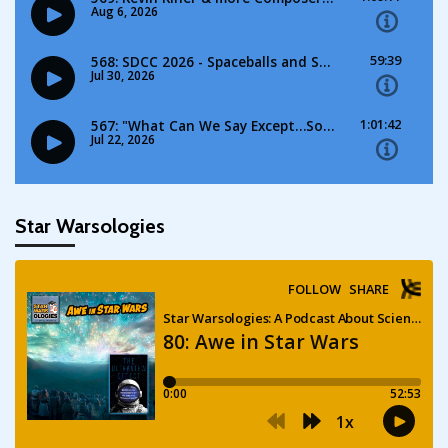
Star Warsologies