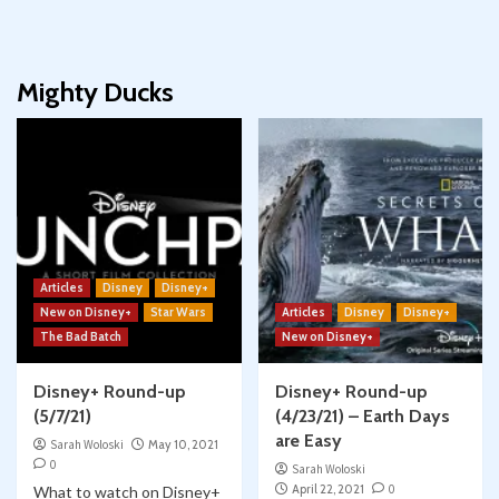
Mighty Ducks
Articles
Disney
Disney+
New on Disney+
Star Wars
Articles
Disney
Disney+
The Bad Batch
New on Disney+
Disney+ Round-up
Disney+ Round-up
(5/7/21)
(4/23/21) – Earth Days
are Easy
Sarah Woloski
May 10, 2021
0
Sarah Woloski
April 22, 2021
0
What to watch on Disney+