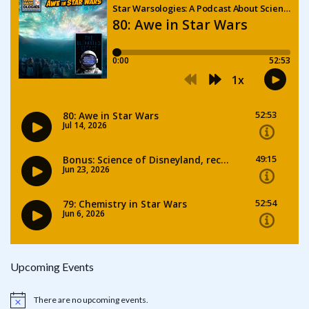
Upcoming Events
There are no upcoming events.
Notice