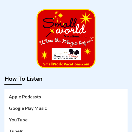
How To Listen
Apple Podcasts
Google Play Music
YouTube
TuneIn