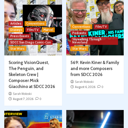
Articles
Conventions
Conventions
Film/TV
Disney+
Film/TV
Marvel
Podcasts
Press Events
Skywalking Through
SDCC San Diego Comic-Con
Neverland
Star Wars
Star Wars
Scoring VisionQuest,
569: Kevin Kiner & Family
The Penguin, and
and more Composers
Skeleton Crew |
from SDCC 2026
Composer Mick
Sarah Woloski
Giacchino at SDCC 2026
August 6, 2026
0
Sarah Woloski
August 7, 2026
0