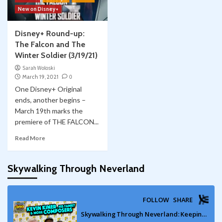
New on Disney+
Disney+ Round-up:
The Falcon and The
Winter Soldier (3/19/21)
Sarah Woloski
March 19, 2021
0
One Disney+ Original
ends, another begins –
March 19th marks the
premiere of THE FALCON...
Read More
Skywalking Through Neverland