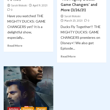
Game Changers’ and
Sarah Woloski
April 9, 2021
More (3/26/21)
0
Have you watched THE
Sarah Woloski
March 25, 2021
0
MIGHTY DUCKS: GAME
CHANGERS yet? It is a
Ducks Fly Together!! THE
delightful show,
MIGHTY DUCKS: GAME
especially...
CHANGERS premieres on
Disney+! We also get
Read More
Episode...
Read More
Articles
Disney+
Marvel