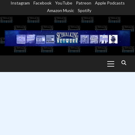
Instagram
Facebook
YouTube
Patreon
Apple Podcasts
Skip
Amazon Music
Spotify
to
content
Primary
Menu