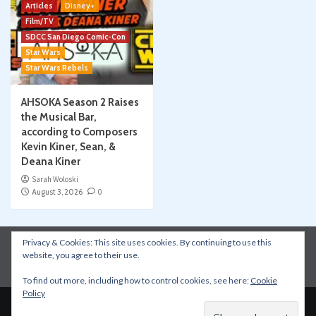
Articles
Disney+
Film/TV
SDCC San Diego Comic-Con
Star Wars
Star Wars Rebels
AHSOKA Season 2 Raises
the Musical Bar,
according to Composers
Kevin Kiner, Sean, &
Deana Kiner
Sarah Woloski
August 3, 2026
0
Privacy & Cookies: This site uses cookies. By continuing to use this
Instagram
Facebook
YouTube
Patreon
website, you agree to their use.
Apple Podcasts
Amazon Music
Spotify
To find out more, including how to control cookies, see here:
Cookie
Policy
Copyright © All rights reserved.
|
CoverNews
by AF