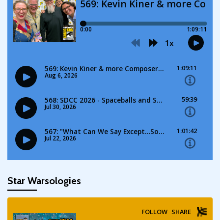
Star Warsologies