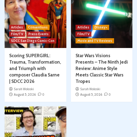
Articles
Conventions
Articles
Disney+
Film/TV
Press Events
Film/TV
SDCC San Diego Comic-Con
Movie and TV Reviews
Scoring SUPERGIRL:
Star Wars Visions
Trauma, Transformation,
Presents – The Ninth Jedi
and Triumph with
Review: Anime Style
composer Claudia Sarne
Meets Classic Star Wars
| SDCC 2026
Tropes
Sarah Woloski
Sarah Woloski
August 5, 2026
0
August 5, 2026
0