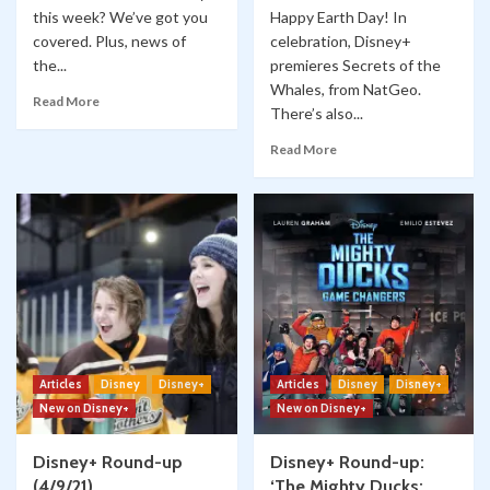
this week? We’ve got you
Happy Earth Day! In
covered. Plus, news of
celebration, Disney+
the...
premieres Secrets of the
Whales, from NatGeo.
Read More
There’s also...
Read More
Articles
Disney
Disney+
Articles
Disney
Disney+
New on Disney+
New on Disney+
Disney+ Round-up
Disney+ Round-up:
(4/9/21)
‘The Mighty Ducks: