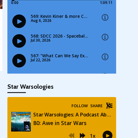
Star Warsologies