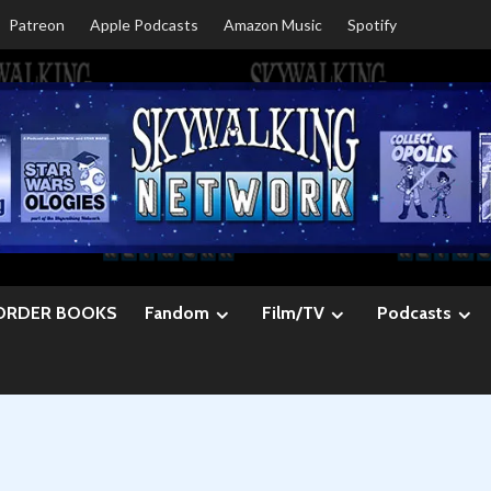
Patreon
Apple Podcasts
Amazon Music
Spotify
ORDER BOOKS
Fandom
Film/TV
Podcasts