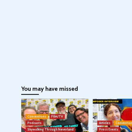
You may have missed
Conventions
Film/TV
Podcasts
Articles
Conventio
Skywalking Through Neverland
Press Events