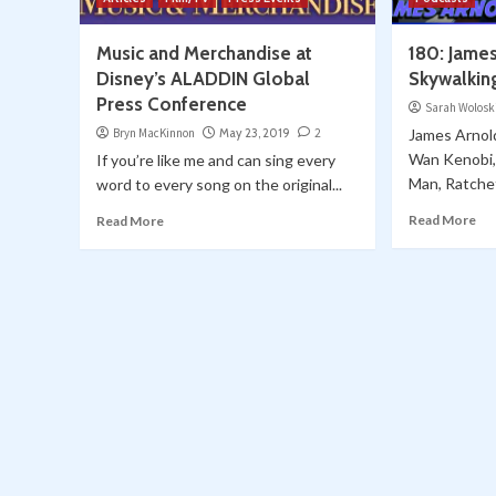
Music and Merchandise at
180: James
Disney’s ALADDIN Global
Skywalkin
Press Conference
Sarah Wolosk
Bryn MacKinnon
May 23, 2019
2
James Arnold
Wan Kenobi, 
If you’re like me and can sing every
Man, Ratchet
word to every song on the original...
Read More
Read More