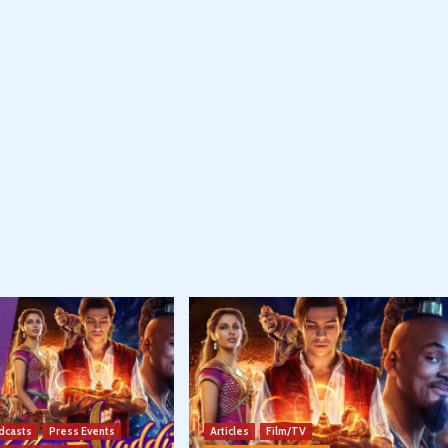
dcasts
Press Events
Articles
Film/TV