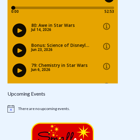
Upcoming Events
There are no upcoming events.
Notice