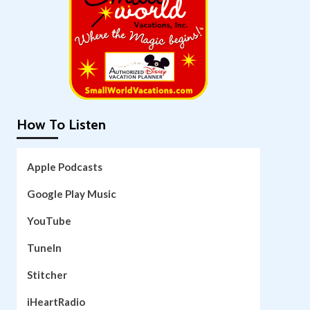
How To Listen
Apple Podcasts
Google Play Music
YouTube
TuneIn
Stitcher
iHeartRadio