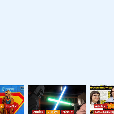
ns
Film/TV
Articles
Dis
Articles
Disney+
Film/TV
SDCC San Die