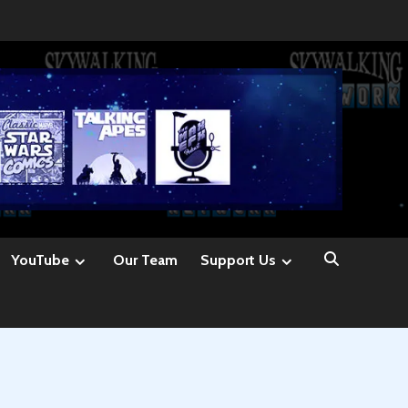
YouTube
Our Team
Support Us