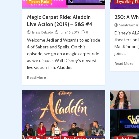
Theme Parks
Skywalking T
Magic Carpet Ride: Aladdin
250: A W
Live Action (2019) – S&S #4
Sarah Wolosk
Teresa Delgado
June 16, 2019
0
Disney’s AL
theaters on
Welcome Jedi and Wizards to episode
MacKinnon 
4 of Sabers and Spells. On this
joins...
episode, we go on a magic carpet ride
as we discuss Walt Disney's newest
Read More
live-action film, Aladdin.
Read More
Articles
Film/TV
Press Events
Podcasts