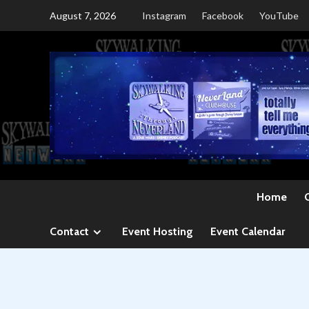
Skip
August 7, 2026
Instagram
Facebook
YouTube
to
content
Home
Contact
Event Hosting
Event Calendar