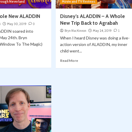
hrough Neverland
Movie and TV Reviews
hole New ALADDIN
Disney’s ALADDIN – A Whole
New Trip Back to Agrabah
i
May 30, 2019
0
ADDIN soared into
Bryn MacKinnon
May 24, 2019
1
 May 24th. Bryn
When I heard Disney was doing a live-
(Window To The Magic)
action version of ALADDIN, my inner
child went...
Read More