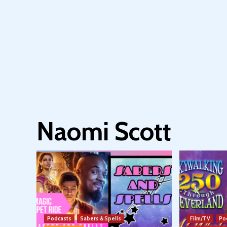
Naomi Scott
Podcasts
Sabers & Spells
Film/TV
Po