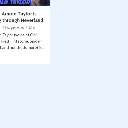
 Arnold Taylor is
g through Neverland
i
August 9, 2017
0
 Taylor (voice of Obi-
Fred Flintstone, Spider-
 and hundreds more) is...