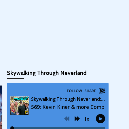
Skywalking Through Neverland