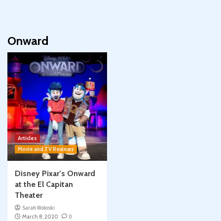
Onward
Articles
Movie and TV Reviews
Disney Pixar’s Onward
at the El Capitan
Theater
Sarah Woloski
March 8, 2020
0