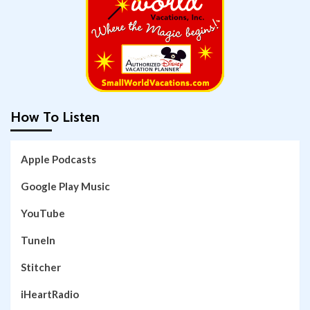
How To Listen
Apple Podcasts
Google Play Music
YouTube
TuneIn
Stitcher
iHeartRadio