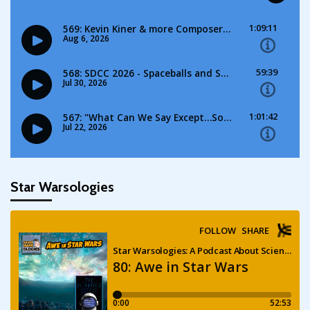
Star Warsologies