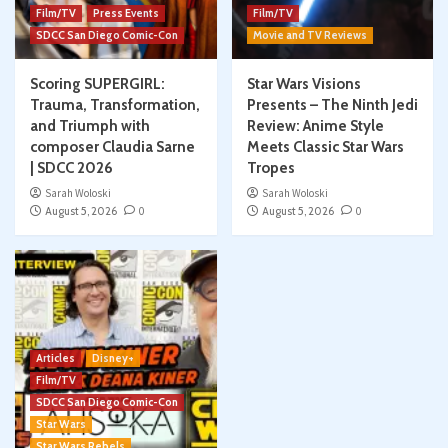
Film/TV
Press Events
Film/TV
SDCC San Diego Comic-Con
Movie and TV Reviews
Scoring SUPERGIRL:
Star Wars Visions
Trauma, Transformation,
Presents – The Ninth Jedi
and Triumph with
Review: Anime Style
composer Claudia Sarne
Meets Classic Star Wars
| SDCC 2026
Tropes
Sarah Woloski
Sarah Woloski
August 5, 2026
0
August 5, 2026
0
Articles
Disney+
Film/TV
SDCC San Diego Comic-Con
Star Wars
Star Wars Rebels