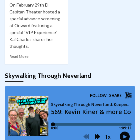
On February 29th El
Capitan Theater hosted a
special advance screening
of Onward featuring a
special “VIP Experience”
Kai Charles shares her
thoughts.
Read More
Skywalking Through Neverland