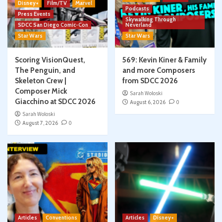
Disney+
Film/TV
Marvel
Podcasts
Press Events
Skywalking Through
SDCC San Diego Comic-Con
Neverland
Star Wars
Star Wars
Scoring VisionQuest,
569: Kevin Kiner & Family
The Penguin, and
and more Composers
Skeleton Crew |
from SDCC 2026
Composer Mick
Sarah Woloski
Giacchino at SDCC 2026
August 6, 2026
0
Sarah Woloski
August 7, 2026
0
Articles
Conventions
Articles
Disney+