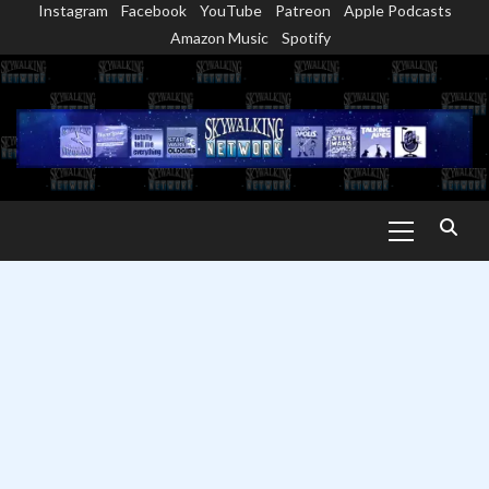
Instagram
Facebook
YouTube
Patreon
Apple Podcasts
Skip
Amazon Music
Spotify
to
content
Primary
Menu