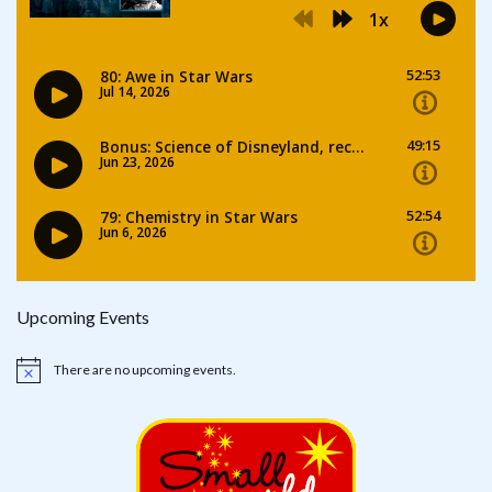
Upcoming Events
There are no upcoming events.
Notice